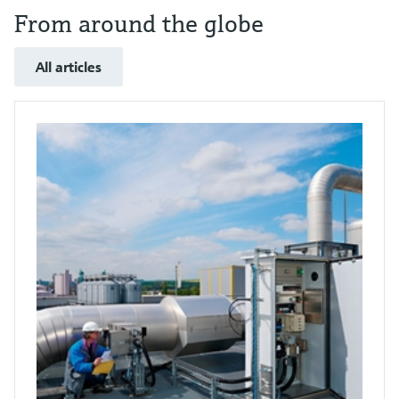
From around the globe
All articles