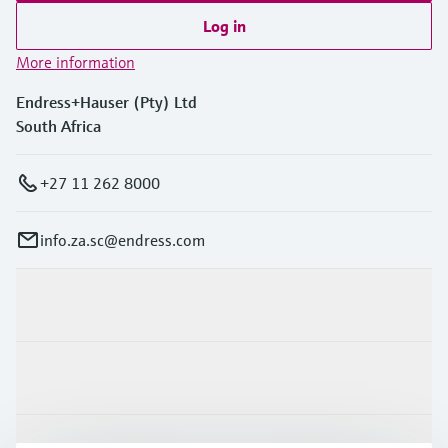
Log in
More information
Endress+Hauser (Pty) Ltd
South Africa
+27 11 262 8000
info.za.sc@endress.com
Products & Services
Industries