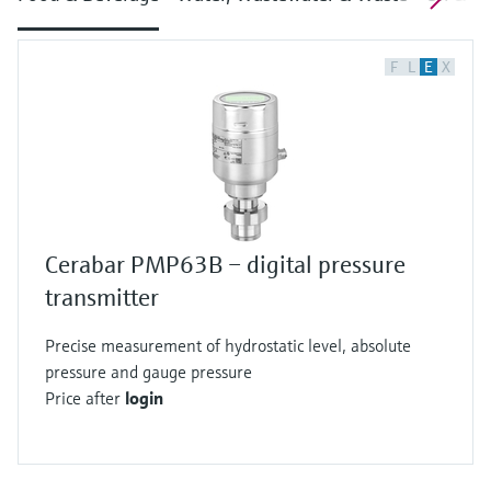
F
L
E
X
Cerabar PMP63B – digital pressure
transmitter
Precise measurement of hydrostatic level, absolute
pressure and gauge pressure
Price after
login