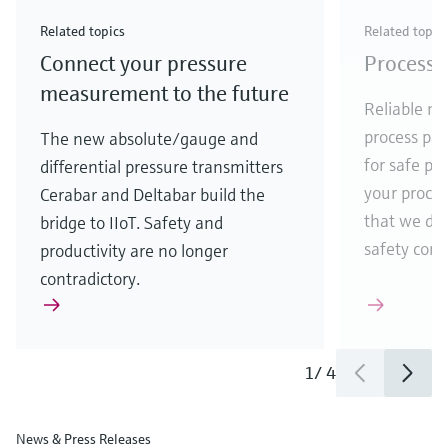
Check out our latest industry launches and
Check out our latest launches for your processes
& Waste
industry
Metals
innovations for Oil & Gas.
Check out our latest launches and innovations for
Related topics
Related topic
your processes.
Connect your pressure
Process 
Check out our latest launches for your processes
Check out our latest launches for your processes
Check out our latest industry launches and
innovations
measurement to the future
Reliable me
process par
The new absolute/gauge and
for safe pr
differential pressure transmitters
your process
Cerabar and Deltabar build the
that we de
bridge to IIoT. Safety and
safety comes
productivity are no longer
contradictory.
1
/
4
News & Press Releases