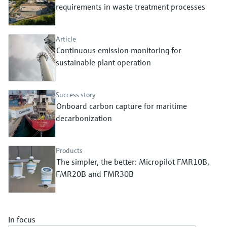
Level measurement with pressure
requirements in waste treatment processes
Device Viewer
Memosens technology
Find product-specific information and
Shop all
documentation
Article
Shop all
Continuous emission monitoring for
Spare parts finder
sustainable plant operation
Find spare parts by product root, order code,
or serial number
Success story
Onboard carbon capture for maritime
decarbonization
Products
The simpler, the better: Micropilot FMR10B,
FMR20B and FMR30B
In focus