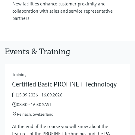
New facilities enhance customer proximity and
collaboration with sales and service representative
partners
Events & Training
Training
Certified Basic PROFINET Technology
15.09.2026 - 16.09.2026
08:30 - 16:30 SAST
Reinach, Switzerland
At the end of the course you will know about the
features of the PROFINET technology and the PA