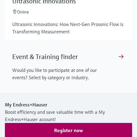
Ultrasonic Innovations
Online
Ultrasonic Innovations: How Next-Gen Prosonic Flow is
Transforming Measurement
Event & Training finder
Would you like to participate at one of our
events? Select by category or industry.
My Endress+Hauser
Boost efficiency and save valuable time with a My
Endress+Hauser account!
Register now