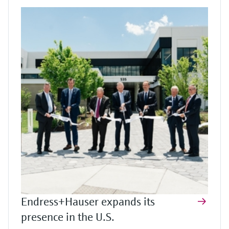
Endress+Hauser expands its
presence in the U.S.