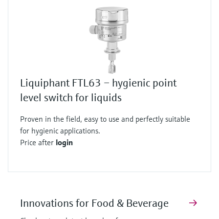
Liquiphant FTL63 – hygienic point
level switch for liquids
Proven in the field, easy to use and perfectly suitable
for hygienic applications.
Price after
login
Innovations for Food & Beverage