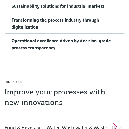
Sustainability solutions for industrial markets
Transforming the process industry through
digitalization
Operational excellence driven by decision-grade
process transparency
Industries
Improve your processes with
new innovations
Food & Beverage
Water, Wastewater & Waste
Oil & G