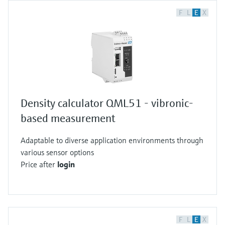
F
L
E
X
Density calculator QML51 - vibronic-
based measurement
Adaptable to diverse application environments through
various sensor options
Price after
login
F
L
E
X