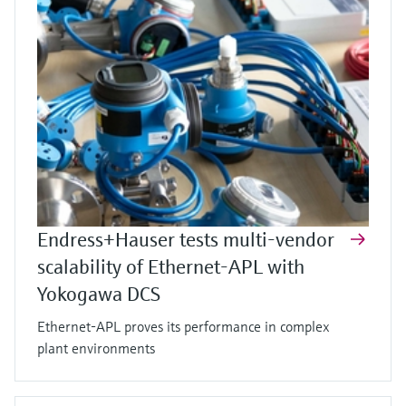
Endress+Hauser tests multi-vendor
scalability of Ethernet-APL with
Yokogawa DCS
Ethernet-APL proves its performance in complex
plant environments