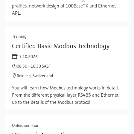
profiles, network design of 100BaseTX and Ethernet-
APL.
Training
Certified Basic Modbus Technology
13.10.2026
08:30 - 16:30 SAST
Reinach, Switzerland
Show more
You will learn how Modbus technology works in detail.
From the different physical layer RS485 and Ethernet
up to the details of the Modbus protocol.
Online seminar