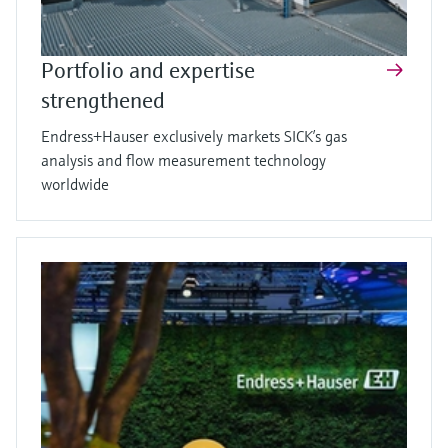
Portfolio and expertise
strengthened
Endress+Hauser exclusively markets SICK’s gas
analysis and flow measurement technology
worldwide