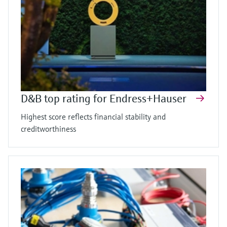
D&B top rating for Endress+Hauser
Highest score reflects financial stability and
creditworthiness