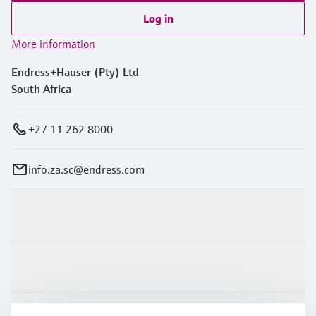
Log in
More information
Endress+Hauser (Pty) Ltd
South Africa
+27 11 262 8000
info.za.sc@endress.com
Products & Services
Industries