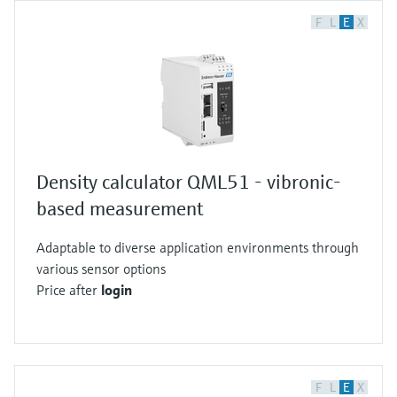
F
L
E
X
Density calculator QML51 - vibronic-
based measurement
Adaptable to diverse application environments through
various sensor options
Price after
login
F
L
E
X