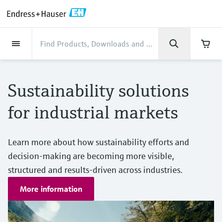
Back
Back
Back
Back
Back
Back
Back
Back
Back
Back
Back
Back
Back
Back
Back
Back
Back
Back
Back
Back
Back
Back
Back
Back
Back
Back
Back
Back
Back
Back
Back
Back
Back
Back
Industries
Industries
Industries
Industries
Industries
Industries
Industries
Industries
Industries
Company
Company
Company
Company
Company
Company
Company
Company
Products
Products
Products
Products
Products
Products
Products
Products
Products
Products
Services
Services
Services
Services
Services
Services
Support
Products
Flow measurement
Level
Liquid analysis
Temperature
Pressure
System products
Optical analysis
Netilion IIoT
Services
Project and commissioning
Support and education
Maintenance services
Performance optimization
Industries
Support
Company
About Endress+Hauser
Product center
Our capabilities
News & Stories
Events & Training
Career
services
services
services
competencies
Sustainability solutions
Flow measurement
Electromagnetic flowmeters
Radar level measurement
pH sensors & transmitters
Temperature transmitters
Absolute and gauge pressure
Data managers & data loggers
TDLAS and QF analyzers
Netilion Value
Project and commissioning services
Verification service
Food & Beverage
Customer support
About Endress+Hauser
Company profile
Process safety
News & Stories overview
Training
Explore open positions
Get help with orders, devices, and
measurement
Device commissioning
Smart Support
Measurement performance analysis
Endress+Hauser Level+Pressure
for industrial markets
troubleshooting
Level
Coriolis mass flowmeters
Vibronic point level detection
Conductivity sensors & transmitters
Industrial thermometers
Process indicators & control units
Raman spectroscopic systems
Netilion Health
Support and education services
On-site calibration services
Water, Wastewater & Waste
Product center competencies
Endress+Hauser South Africa
Cybersecurity
All articles
Seminars
Working at Endress+Hauser
Differential pressure measurement
Industrial Project Management
Remote asset monitoring
Calibration interval optimization
Endress+Hauser Flow
Downloads
Liquid analysis
Ultrasonic flowmeters
Guided radar level measurement
Turbidity sensors & transmitters
Thermowells
Power supplies & barriers
Emission monitoring solutions
Netilion Analytics
Maintenance services
Preventive maintenance service
Oil & Gas / Marine
Our capabilities
Financial results
Process automation projects
Press releases
Exhibitions
Learn more about how sustainability efforts and
More job opportunities
Access manuals, software, certificates and
Shop all
Extended warranty
Process Instrumentation Courses
Dynamic Installed Base Analysis
Endress+Hauser Liquid Analysis
more
decision-making are becoming more visible,
Temperature
Vortex flowmeters
Ultrasonic level measurement
Chlorine sensors & transmitters
High temperature thermometers
WirelessHART solution
Particle measuring devices
Netilion Library
Performance optimization services
Repair of measuring instruments
Life Sciences
Customer case studies
Group management
My Endress+Hauser
Quick facts
Online seminars
Job opportunities at Analytik Jena
structured and results-driven across industries.
Learn
Endress+Hauser
Pressure
Thermal mass flowmeters
Capacitance level measurement
Oxygen sensors & transmitters
Hygienic thermometers
Gateways & modems
Digital analyzer solutions
Netilion Inventory
View all
Chemical
News & Stories
History
eProcurement integration
Media assets
Summits
More information
Temperature+System Products
Job opportunities with Innovative
Learning Center
Sensor Technology
System products
Differential pressure flow
Hydrostatic level measurement
Laboratory instruments
Compact thermometers
Device configuration tablets
Process gas analyzers
Netilion Connect
Power & Energy
Events & Training
Culture & values
Incoterms
Press events
Networking
Gain knowledge with our learning resources
Endress+Hauser Digital Solutions