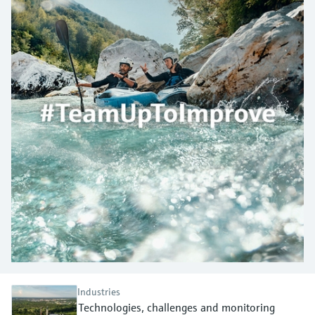
measurement
Job opportunities at
Events & Training
Optical analysis
Conductive level measurement
Automatic water samplers
Temperature switches
Energy managers & application
Air quality measuring devices
Netilion Device Viewer
Mining, Minerals & Metals
Career
Sustainability
Event & Training finder
Endress+Hauser Optical Analysis
Endress+Hauser SICK
Explore events, training, exhibitions or
Shop all
managers
online seminars
Netilion IIoT
Float switch level measurement
TOC, COD & SAC analyzers
Surface thermometers
Smoke detectors
Netilion Water
Utilities - steam
Related companies
Endress+Hauser SICK
Job opportunities at Codewrights
Surge arresters
Software
Radiometric level measurement
ORP sensors & transmitters
Cable probes
Visual range measuring devices
Shop all
In focus for all industries
Paddle switch level measurement
Sludge level sensors & transmitters
Multipoint thermometers
Overheight detectors
Product tools
Sustainability solutions for
Servo level measurement
Nutrient analyzers & sensors
Shop all
Shop all
industrial markets
Product finder
Electromechanical level
Analyzers for hardness, iron & more
Find products based on product
Transforming the process industry
measurement
characteristics
through digitalization
Process photometers
Applicator
Microwave barrier level
Operational excellence driven by
Find, select and configure products using
Microwave transmission
measurement
decision-grade process
Industries
application parameters
measurement
Technologies, challenges and monitoring
transparency