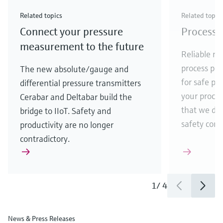
Check out our latest industry launches and
Check out our latest launches for your processes
& Waste
industry
Metals
innovations for Oil & Gas.
Check out our latest launches and innovations for
Related topics
Related topic
your processes.
Connect your pressure
Process 
Check out our latest launches for your processes
Check out our latest launches for your processes
Check out our latest industry launches and
innovations
measurement to the future
Reliable me
process par
The new absolute/gauge and
for safe pr
differential pressure transmitters
your process
Cerabar and Deltabar build the
that we de
bridge to IIoT. Safety and
safety comes
productivity are no longer
contradictory.
1
/
4
News & Press Releases