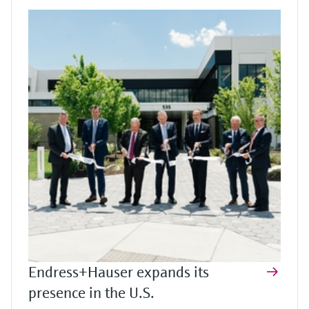
Endress+Hauser expands its
presence in the U.S.