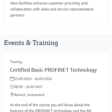
New facilities enhance customer proximity and
collaboration with sales and service representative
partners
Events & Training
Training
Certified Basic PROFINET Technology
15.09.2026 - 16.09.2026
08:30 - 16:30 SAST
Reinach, Switzerland
At the end of the course you will know about the
features of the PROFINET technology and the PA