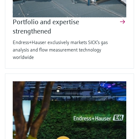
Portfolio and expertise
strengthened
Endress+Hauser exclusively markets SICK’s gas
analysis and flow measurement technology
worldwide