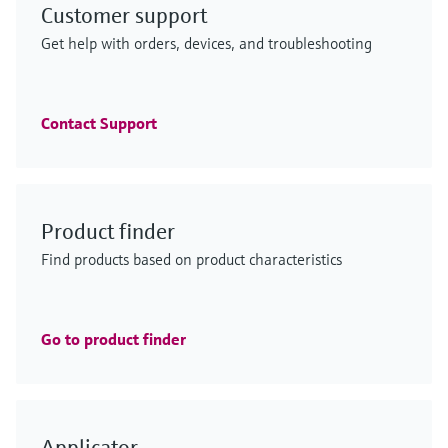
Customer support
F
F
L
L
E
E
X
X
Get help with orders, devices, and troubleshooting
F
F
F
F
L
L
L
L
E
E
E
E
X
X
X
X
Contact Support
iTHERM ModuLine TM152
GM700
Product finder
FlexView FMA90 - control unit for
Low-range TOC analyzer
ENERSIC600
iTHERM ModuLine TM152
Industrial modular thermometer
emission monitoring solution
Find products based on product characteristics
level and flow measurement
CA79
process gas analyzer
Industrial modular thermometer
Imperial RTD/TC thermometer with barstock
Efficient process analysis – even under difficult
Seamless integration with modern connectivity and
thermowell for a wide range of industrial applications
Precise online TOC monitoring in the life sciences
Gas chromatograph for reliable custody transfer gas
conditions
Imperial RTD/TC thermometer with barstock
dual sensor support for a wide range of applications
Price after
industry
analysis – energy management included
Price after
thermowell for a wide range of industrial applications
login
login
Go to product finder
Price after
Price after
Price after
login
login
login
F
F
L
L
E
E
X
X
Applicator