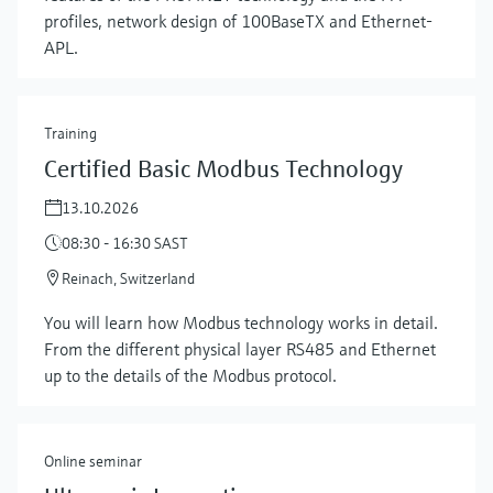
profiles, network design of 100BaseTX and Ethernet-
APL.
Training
Certified Basic Modbus Technology
13.10.2026
08:30 - 16:30 SAST
Reinach, Switzerland
Show more
You will learn how Modbus technology works in detail.
From the different physical layer RS485 and Ethernet
up to the details of the Modbus protocol.
Online seminar