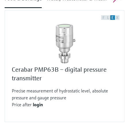
F
L
E
X
Cerabar PMP63B – digital pressure
transmitter
Precise measurement of hydrostatic level, absolute
pressure and gauge pressure
Price after
login