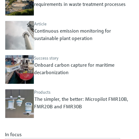
Level measurement with pressure
requirements in waste treatment processes
Device Viewer
Memosens technology
Find product-specific information and
Shop all
documentation
Article
Shop all
Continuous emission monitoring for
Spare parts finder
sustainable plant operation
Find spare parts by product root, order code,
or serial number
Success story
Onboard carbon capture for maritime
decarbonization
Products
The simpler, the better: Micropilot FMR10B,
FMR20B and FMR30B
In focus