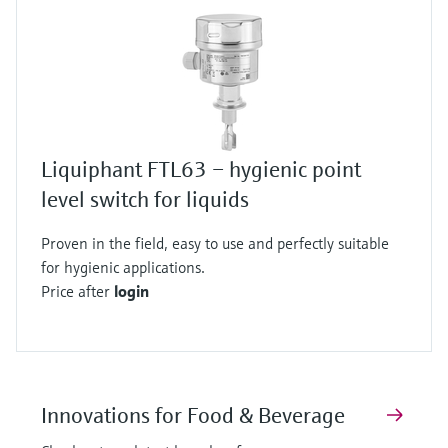
Liquiphant FTL63 – hygienic point
level switch for liquids
Proven in the field, easy to use and perfectly suitable
for hygienic applications.
Price after
login
Innovations for Food & Beverage