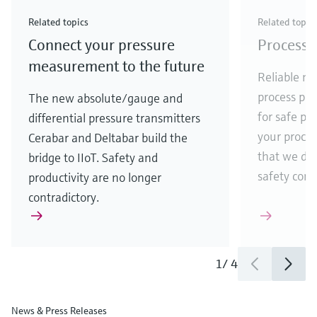
Check out our latest industry launches and
Check out our latest launches for your processes
& Waste
industry
Metals
innovations for Oil & Gas.
Check out our latest launches and innovations for
Related topics
Related topic
your processes.
Connect your pressure
Process 
Check out our latest launches for your processes
Check out our latest launches for your processes
Check out our latest industry launches and
innovations
measurement to the future
Reliable me
process par
The new absolute/gauge and
for safe pr
differential pressure transmitters
your process
Cerabar and Deltabar build the
that we de
bridge to IIoT. Safety and
safety comes
productivity are no longer
contradictory.
1
/
4
News & Press Releases