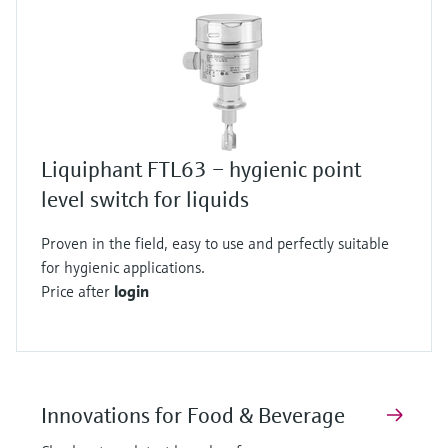
Liquiphant FTL63 – hygienic point
level switch for liquids
Proven in the field, easy to use and perfectly suitable
for hygienic applications.
Price after
login
Innovations for Food & Beverage