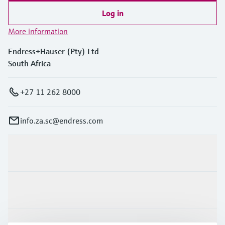
Log in
More information
Endress+Hauser (Pty) Ltd
South Africa
+27 11 262 8000
info.za.sc@endress.com
Products & Services
Industries