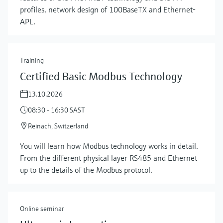
profiles, network design of 100BaseTX and Ethernet-
APL.
Training
Certified Basic Modbus Technology
13.10.2026
08:30 - 16:30 SAST
Reinach, Switzerland
Show more
You will learn how Modbus technology works in detail.
From the different physical layer RS485 and Ethernet
up to the details of the Modbus protocol.
Online seminar