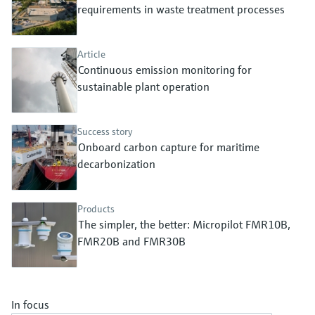
Level measurement with pressure
requirements in waste treatment processes
Device Viewer
Memosens technology
Find product-specific information and
Shop all
documentation
Article
Shop all
Continuous emission monitoring for
Spare parts finder
sustainable plant operation
Find spare parts by product root, order code,
or serial number
Success story
Onboard carbon capture for maritime
decarbonization
Products
The simpler, the better: Micropilot FMR10B,
FMR20B and FMR30B
In focus