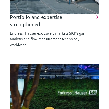
Portfolio and expertise
strengthened
Endress+Hauser exclusively markets SICK’s gas
analysis and flow measurement technology
worldwide