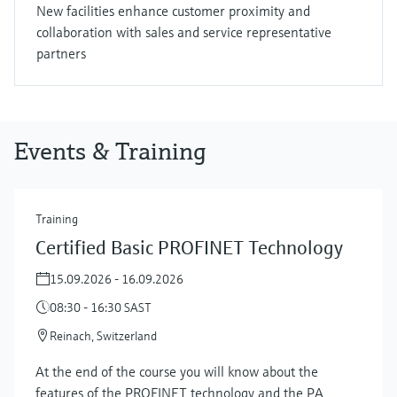
New facilities enhance customer proximity and
collaboration with sales and service representative
partners
Events & Training
Training
Certified Basic PROFINET Technology
15.09.2026 - 16.09.2026
08:30 - 16:30 SAST
Reinach, Switzerland
At the end of the course you will know about the
features of the PROFINET technology and the PA