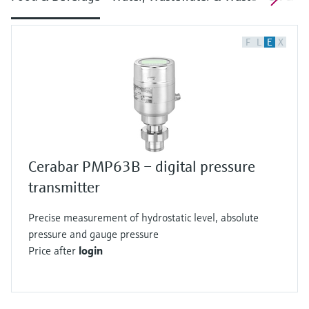
F
L
E
X
Cerabar PMP63B – digital pressure
transmitter
Precise measurement of hydrostatic level, absolute
pressure and gauge pressure
Price after
login