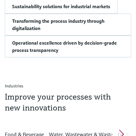
Sustainability solutions for industrial markets
Transforming the process industry through
digitalization
Operational excellence driven by decision-grade
process transparency
Industries
Improve your processes with
new innovations
Food & Beverage
Water, Wastewater & Waste
Oil & G