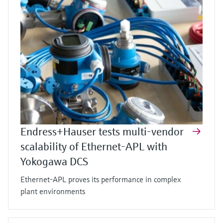
Endress+Hauser tests multi-vendor
scalability of Ethernet-APL with
Yokogawa DCS
Ethernet-APL proves its performance in complex
plant environments