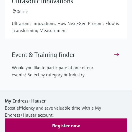
Ultrasonic Innovations
Online
Ultrasonic Innovations: How Next-Gen Prosonic Flow is
Transforming Measurement
Event & Training finder
Would you like to participate at one of our
events? Select by category or industry.
My Endress+Hauser
Boost efficiency and save valuable time with a My
Endress+Hauser account!
Register now