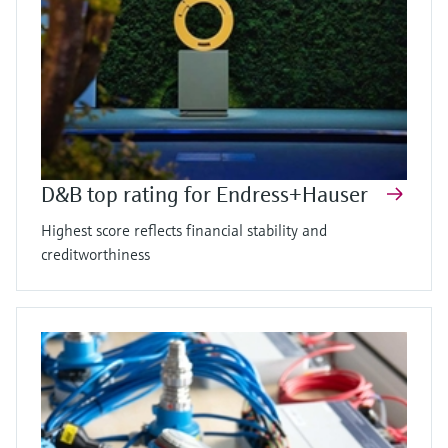
D&B top rating for Endress+Hauser
Highest score reflects financial stability and
creditworthiness