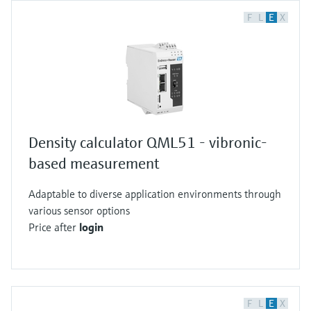
F
L
E
X
Density calculator QML51 - vibronic-
based measurement
Adaptable to diverse application environments through
various sensor options
Price after
login
F
L
E
X