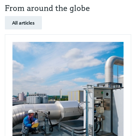
From around the globe
All articles