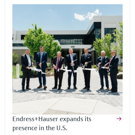
Endress+Hauser expands its
presence in the U.S.