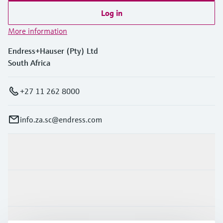
Log in
More information
Endress+Hauser (Pty) Ltd
South Africa
+27 11 262 8000
info.za.sc@endress.com
Products & Services
Industries