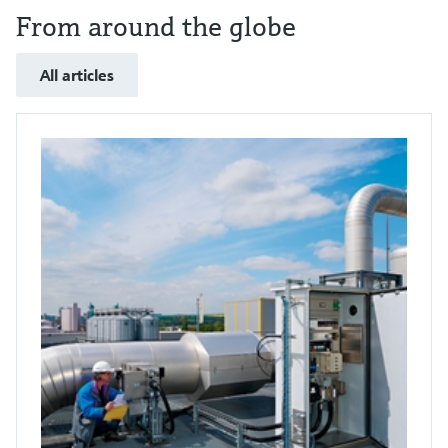
From around the globe
All articles