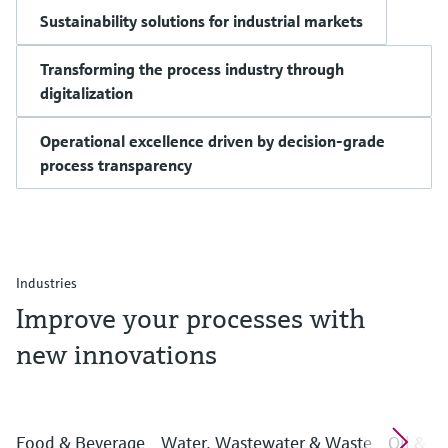
Sustainability solutions for industrial markets
Transforming the process industry through
digitalization
Operational excellence driven by decision-grade
process transparency
Industries
Improve your processes with
new innovations
Food & Beverage
Water, Wastewater & Waste
Oil & G