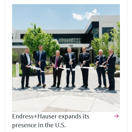
Endress+Hauser expands its
presence in the U.S.