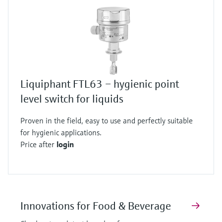
Liquiphant FTL63 – hygienic point
level switch for liquids
Proven in the field, easy to use and perfectly suitable
for hygienic applications.
Price after
login
Innovations for Food & Beverage