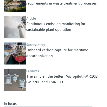
Level measurement with pressure
requirements in waste treatment processes
Device Viewer
Memosens technology
Find product-specific information and
Shop all
documentation
Article
Shop all
Continuous emission monitoring for
Spare parts finder
sustainable plant operation
Find spare parts by product root, order code,
or serial number
Success story
Onboard carbon capture for maritime
decarbonization
Products
The simpler, the better: Micropilot FMR10B,
FMR20B and FMR30B
In focus