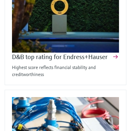
D&B top rating for Endress+Hauser
Highest score reflects financial stability and
creditworthiness