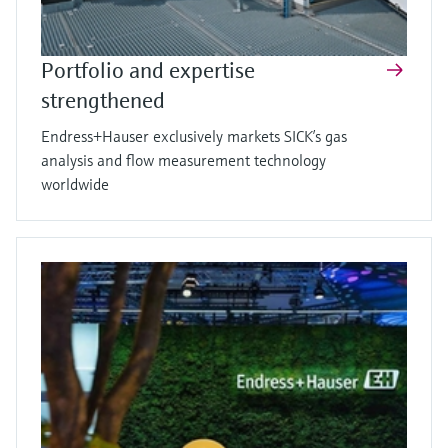
Portfolio and expertise
strengthened
Endress+Hauser exclusively markets SICK’s gas
analysis and flow measurement technology
worldwide