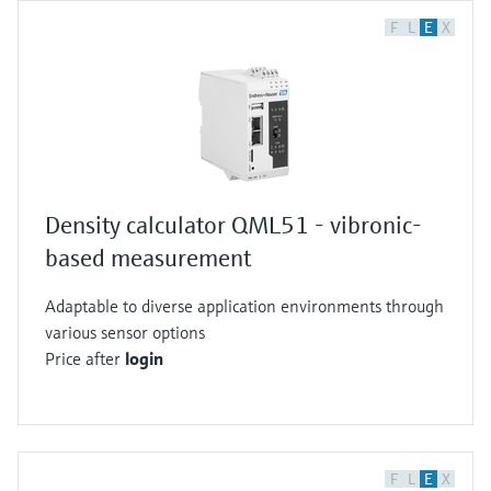
F
L
E
X
Density calculator QML51 - vibronic-
based measurement
Adaptable to diverse application environments through
various sensor options
Price after
login
F
L
E
X