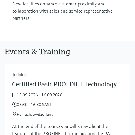
New facilities enhance customer proximity and
collaboration with sales and service representative
partners
Events & Training
Training
Certified Basic PROFINET Technology
15.09.2026 - 16.09.2026
08:30 - 16:30 SAST
Reinach, Switzerland
At the end of the course you will know about the
features of the PROFINET technology and the PA