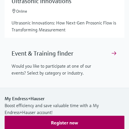
Ultrasonic Innovations
Online
Ultrasonic Innovations: How Next-Gen Prosonic Flow is
Transforming Measurement
Event & Training finder
Would you like to participate at one of our
events? Select by category or industry.
My Endress+Hauser
Boost efficiency and save valuable time with a My
Endress+Hauser account!
Register now