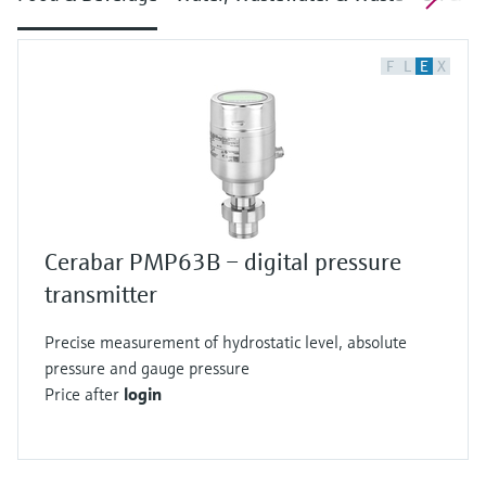
F
L
E
X
Cerabar PMP63B – digital pressure
transmitter
Precise measurement of hydrostatic level, absolute
pressure and gauge pressure
Price after
login