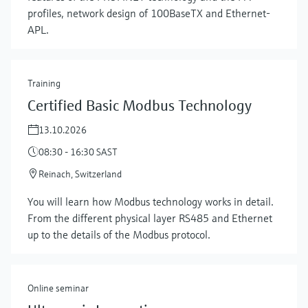
profiles, network design of 100BaseTX and Ethernet-
APL.
Training
Certified Basic Modbus Technology
13.10.2026
08:30 - 16:30 SAST
Reinach, Switzerland
Show more
You will learn how Modbus technology works in detail.
From the different physical layer RS485 and Ethernet
up to the details of the Modbus protocol.
Online seminar