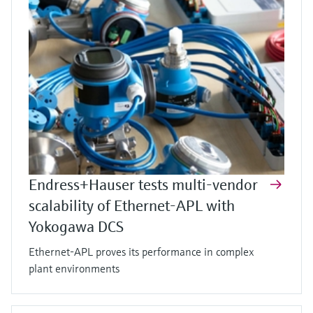
Endress+Hauser tests multi-vendor
scalability of Ethernet-APL with
Yokogawa DCS
Ethernet-APL proves its performance in complex
plant environments