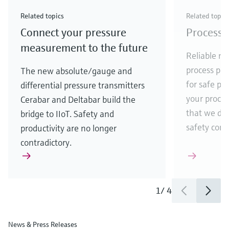
Check out our latest industry launches and
Check out our latest launches for your processes
& Waste
industry
Metals
innovations for Oil & Gas.
Check out our latest launches and innovations for
Related topics
Related topic
your processes.
Connect your pressure
Process 
Check out our latest launches for your processes
Check out our latest launches for your processes
Check out our latest industry launches and
innovations
measurement to the future
Reliable me
process par
The new absolute/gauge and
for safe pr
differential pressure transmitters
your process
Cerabar and Deltabar build the
that we de
bridge to IIoT. Safety and
safety comes
productivity are no longer
contradictory.
1
/
4
News & Press Releases