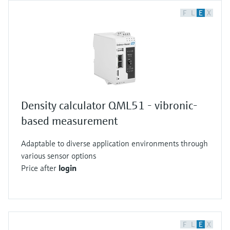
F
L
E
X
Density calculator QML51 - vibronic-
based measurement
Adaptable to diverse application environments through
various sensor options
Price after
login
F
L
E
X