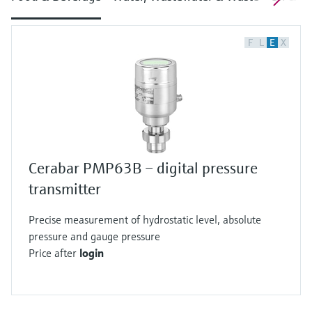
F
L
E
X
Cerabar PMP63B – digital pressure
transmitter
Precise measurement of hydrostatic level, absolute
pressure and gauge pressure
Price after
login