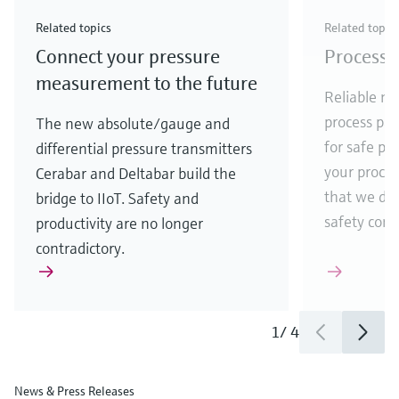
Check out our latest industry launches and
Check out our latest launches for your processes
& Waste
industry
Metals
innovations for Oil & Gas.
Check out our latest launches and innovations for
Related topics
Related topic
your processes.
Connect your pressure
Process 
Check out our latest launches for your processes
Check out our latest launches for your processes
Check out our latest industry launches and
innovations
measurement to the future
Reliable me
process par
The new absolute/gauge and
for safe pr
differential pressure transmitters
your process
Cerabar and Deltabar build the
that we de
bridge to IIoT. Safety and
safety comes
productivity are no longer
contradictory.
1
/
4
News & Press Releases