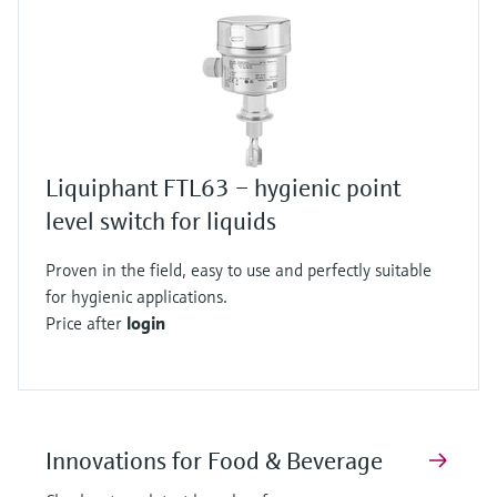
Liquiphant FTL63 – hygienic point
level switch for liquids
Proven in the field, easy to use and perfectly suitable
for hygienic applications.
Price after
login
Innovations for Food & Beverage