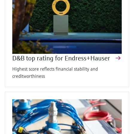
D&B top rating for Endress+Hauser
Highest score reflects financial stability and
creditworthiness