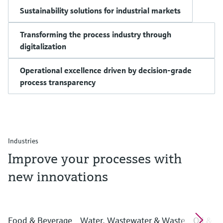
Sustainability solutions for industrial markets
Transforming the process industry through
digitalization
Operational excellence driven by decision-grade
process transparency
Industries
Improve your processes with
new innovations
Food & Beverage
Water, Wastewater & Waste
Oil & G