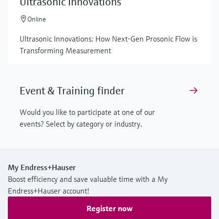
Ultrasonic Innovations
Online
Ultrasonic Innovations: How Next-Gen Prosonic Flow is
Transforming Measurement
Event & Training finder
Would you like to participate at one of our
events? Select by category or industry.
My Endress+Hauser
Boost efficiency and save valuable time with a My
Endress+Hauser account!
Register now