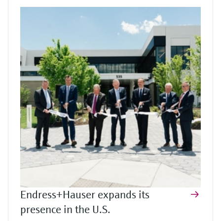
Endress+Hauser expands its
presence in the U.S.