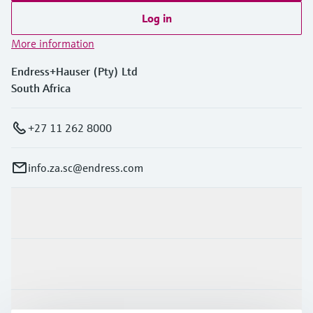
Log in
More information
Endress+Hauser (Pty) Ltd
South Africa
+27 11 262 8000
info.za.sc@endress.com
Products & Services
Industries