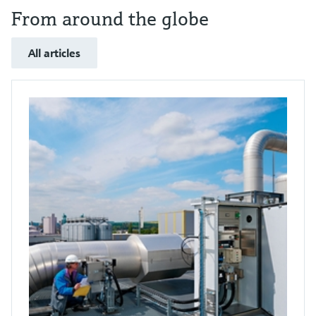
From around the globe
All articles