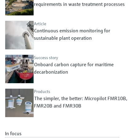
Level measurement with pressure
requirements in waste treatment processes
Device Viewer
Memosens technology
Find product-specific information and
Shop all
documentation
Article
Shop all
Continuous emission monitoring for
Spare parts finder
sustainable plant operation
Find spare parts by product root, order code,
or serial number
Success story
Onboard carbon capture for maritime
decarbonization
Products
The simpler, the better: Micropilot FMR10B,
FMR20B and FMR30B
In focus