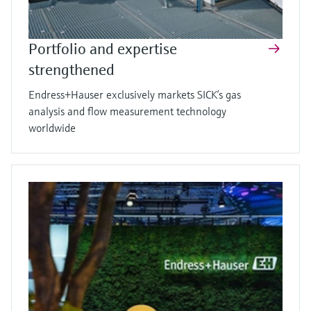
Portfolio and expertise
strengthened
Endress+Hauser exclusively markets SICK’s gas
analysis and flow measurement technology
worldwide