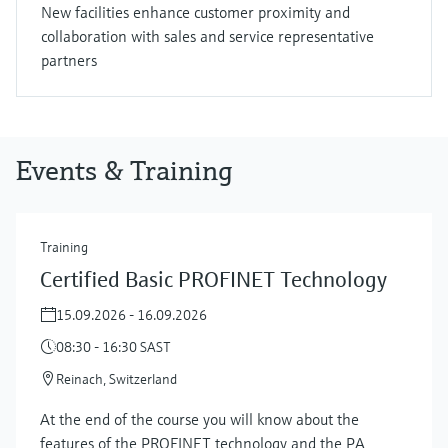
New facilities enhance customer proximity and
collaboration with sales and service representative
partners
Events & Training
Training
Certified Basic PROFINET Technology
15.09.2026 - 16.09.2026
08:30 - 16:30 SAST
Reinach, Switzerland
At the end of the course you will know about the
features of the PROFINET technology and the PA