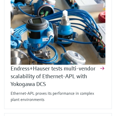
Endress+Hauser tests multi-vendor
scalability of Ethernet-APL with
Yokogawa DCS
Ethernet-APL proves its performance in complex
plant environments