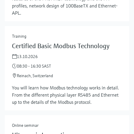
profiles, network design of 100BaseTX and Ethernet-
APL.
Training
Certified Basic Modbus Technology
13.10.2026
08:30 - 16:30 SAST
Reinach, Switzerland
Show more
You will learn how Modbus technology works in detail.
From the different physical layer RS485 and Ethernet
up to the details of the Modbus protocol.
Online seminar