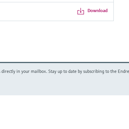
Download
directly in your mailbox. Stay up to date by subscribing to the Endre