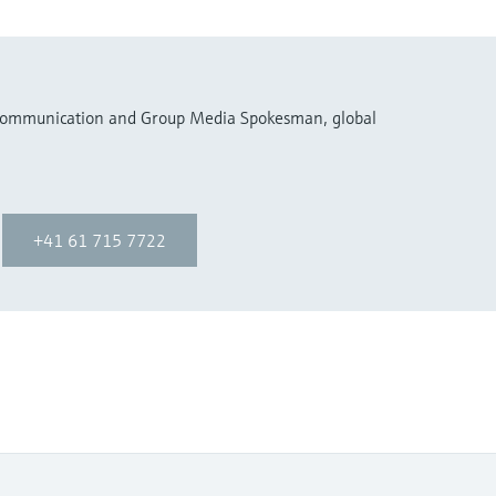
 Communication and Group Media Spokesman, global
+41 61 715 7722