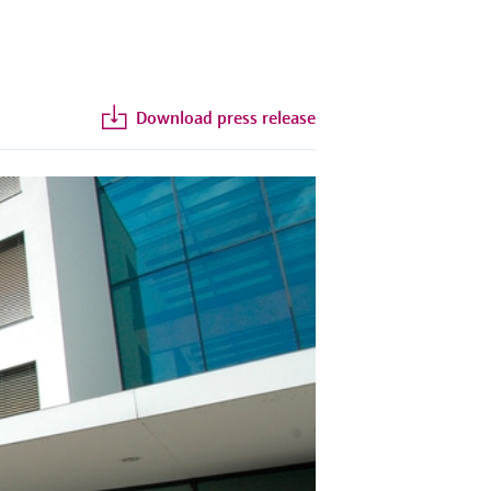
Download press release