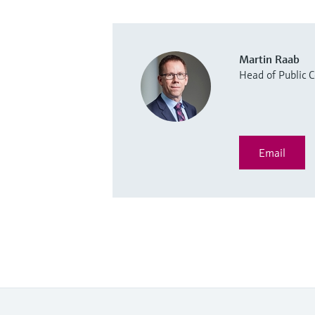
Martin Raab
Head of Public
Email