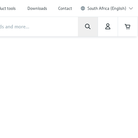
uct tools
Downloads
Contact
South Africa (English)