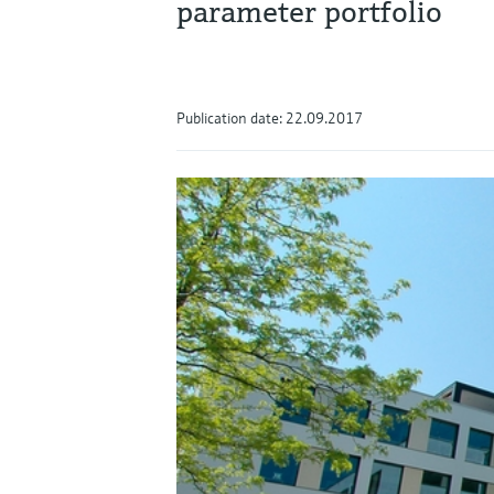
parameter portfolio
Publication date: 22.09.2017