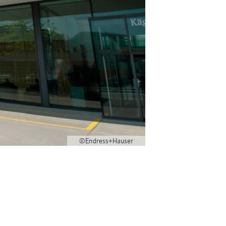
©Endress+Hauser