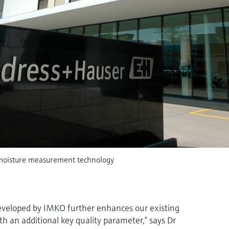
moisture measurement technology
veloped by IMKO further enhances our existing
th an additional key quality parameter,” says Dr