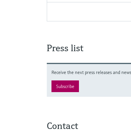
Press list
Receive the next press releases and news 
Subscribe
Contact