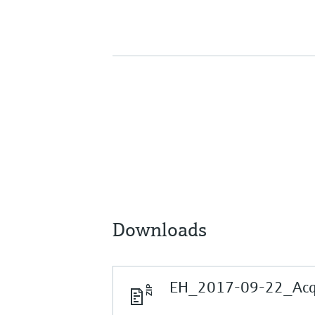
Downloads
EH_2017-09-22_Acqui