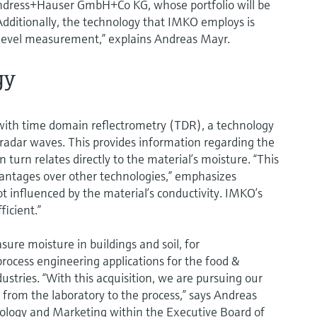
ndress+Hauser GmbH+Co KG, whose portfolio will be
ditionally, the technology that IMKO employs is
r level measurement,” explains Andreas Mayr.
gy
th time domain reflectrometry (TDR), a technology
d radar waves. This provides information regarding the
n turn relates directly to the material’s moisture. “This
vantages over other technologies,” emphasizes
influenced by the material’s conductivity. IMKO’s
ficient.”
ure moisture in buildings and soil, for
rocess engineering applications for the food &
ustries. “With this acquisition, we are pursuing our
 from the laboratory to the process,” says Andreas
nology and Marketing within the Executive Board of