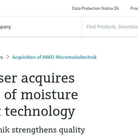
Data Protection Notice ZA
Prod
pany
es
Acquisition of IMKO Micromodultechnik
er acquires
 of moisture
 technology
k strengthens quality