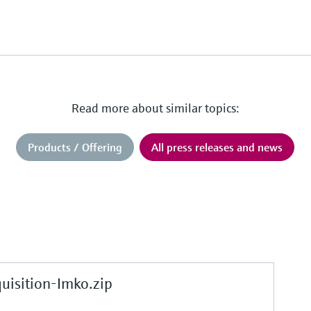
Read more about similar topics:
Products / Offering
All press releases and news
sition-Imko.zip