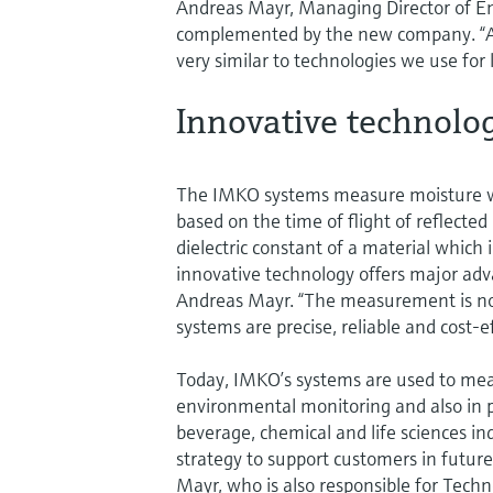
Andreas Mayr, Managing Director of E
complemented by the new company. “Ad
very similar to technologies we use fo
Innovative technolo
The IMKO systems measure moisture wi
based on the time of flight of reflecte
dielectric constant of a material which i
innovative technology offers major ad
Andreas Mayr. “The measurement is not 
systems are precise, reliable and cost-ef
Today, IMKO’s systems are used to meas
environmental monitoring and also in p
beverage, chemical and life sciences ind
strategy to support customers in future
Mayr, who is also responsible for Tech