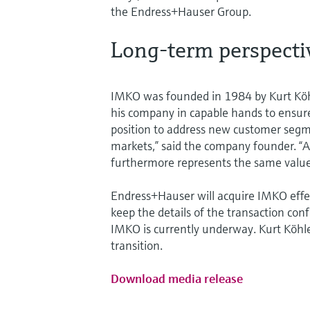
the Endress+Hauser Group.
Long-term perspecti
IMKO was founded in 1984 by Kurt Köhl
his company in capable hands to ensure
position to address new customer segm
markets,” said the company founder. 
furthermore represents the same value
Endress+Hauser will acquire IMKO effe
keep the details of the transaction con
IMKO is currently underway. Kurt Köhler
transition.
Download media release