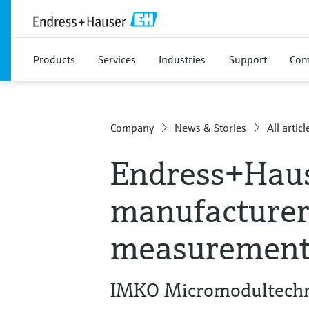
Products
Services
Industries
Support
Com
Company
News & Stories
All articl
Endress+Haus
manufacturer
measurement
IMKO Micromodultechni