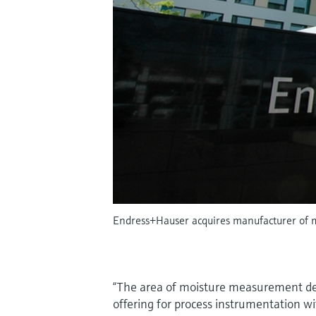
Endress+Hauser acquires manufacturer of 
“The area of moisture measurement de
offering for process instrumentation wi