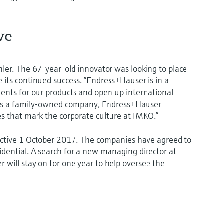
ve
er. The 67-year-old innovator was looking to place
 its continued success. “Endress+Hauser is in a
ents for our products and open up international
“As a family-owned company, Endress+Hauser
s that mark the corporate culture at IMKO.”
ctive 1 October 2017. The companies have agreed to
fidential. A search for a new managing director at
 will stay on for one year to help oversee the