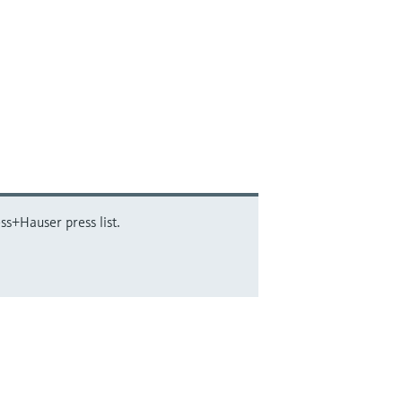
ss+Hauser press list.