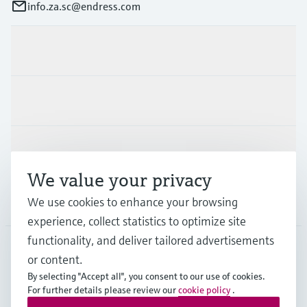
info.za.sc@endress.com
Products & Services
Industries
Support
We value your privacy
Company
We use cookies to enhance your browsing
experience, collect statistics to optimize site
functionality, and deliver tailored advertisements
or content.
ZAF
•
English
By selecting "Accept all", you consent to our use of cookies.
For further details please review our
cookie policy
.