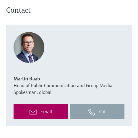
Contact
Martin Raab
Head of Public Communication and Group Media
Spokesman, global
Email
Call