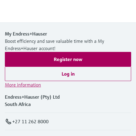
My Endress+Hauser
Boost efficiency and save valuable time with a My
Endress+Hauser account!
Register now
Log in
More information
Endress+Hauser (Pty) Ltd
South Africa
+27 11 262 8000