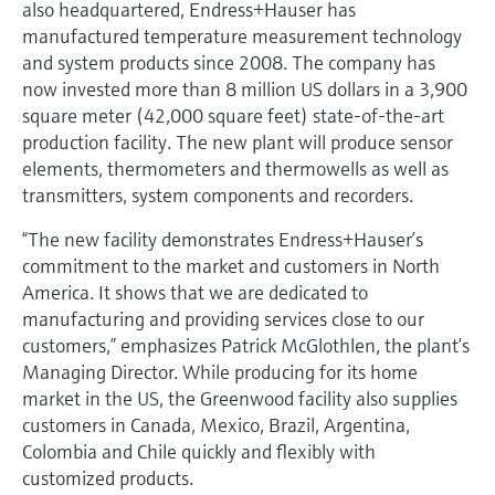
also headquartered, Endress+Hauser has
manufactured temperature measurement technology
and system products since 2008. The company has
now invested more than 8 million US dollars in a 3,900
square meter (42,000 square feet) state-of-the-art
production facility. The new plant will produce sensor
elements, thermometers and thermowells as well as
transmitters, system components and recorders.
“The new facility demonstrates Endress+Hauser’s
commitment to the market and customers in North
America. It shows that we are dedicated to
manufacturing and providing services close to our
customers,” emphasizes Patrick McGlothlen, the plant’s
Managing Director. While producing for its home
market in the US, the Greenwood facility also supplies
customers in Canada, Mexico, Brazil, Argentina,
Colombia and Chile quickly and flexibly with
customized products.