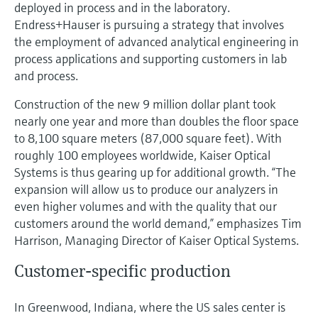
Level measurement with pressure
deployed in process and in the laboratory.
Device Viewer
Memosens technology
Endress+Hauser is pursuing a strategy that involves
Find product-specific information and
the employment of advanced analytical engineering in
Shop all
documentation
process applications and supporting customers in lab
Shop all
and process.
Spare parts finder
Find spare parts by product root, order code,
Construction of the new 9 million dollar plant took
or serial number
nearly one year and more than doubles the floor space
to 8,100 square meters (87,000 square feet). With
roughly 100 employees worldwide, Kaiser Optical
Systems is thus gearing up for additional growth. “The
expansion will allow us to produce our analyzers in
even higher volumes and with the quality that our
customers around the world demand,” emphasizes Tim
Harrison, Managing Director of Kaiser Optical Systems.
Customer-specific production
In Greenwood, Indiana, where the US sales center is