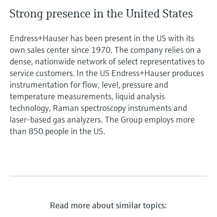
Strong presence in the United States
Endress+Hauser has been present in the US with its
own sales center since 1970. The company relies on a
dense, nationwide network of select representatives to
service customers. In the US Endress+Hauser produces
instrumentation for flow, level, pressure and
temperature measurements, liquid analysis
technology, Raman spectroscopy instruments and
laser-based gas analyzers. The Group employs more
than 850 people in the US.
Read more about similar topics: