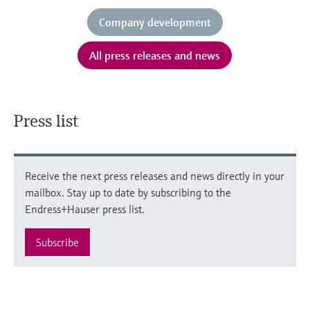
Company development
All press releases and news
Press list
Receive the next press releases and news directly in your
mailbox. Stay up to date by subscribing to the
Endress+Hauser press list.
Subscribe