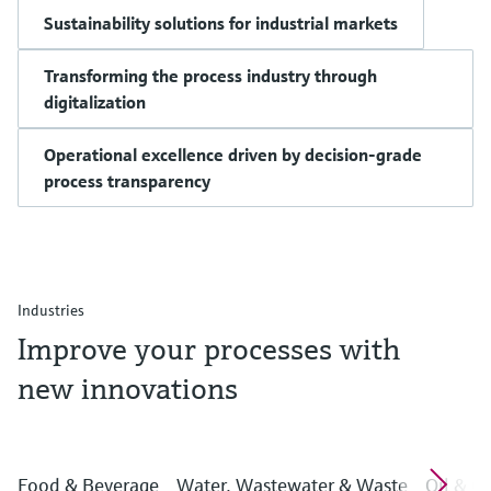
Sustainability solutions for industrial markets
Transforming the process industry through
digitalization
Operational excellence driven by decision-grade
process transparency
Industries
Improve your processes with
new innovations
Food & Beverage
Water, Wastewater & Waste
Oil & G