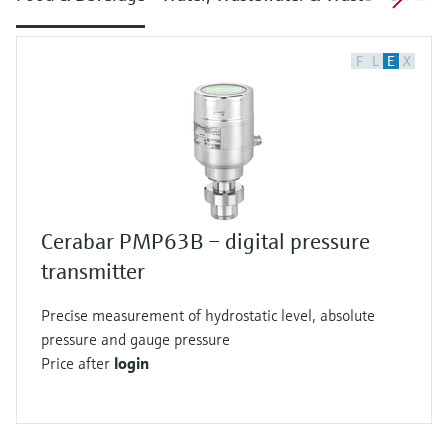
F
L
E
X
Cerabar PMP63B – digital pressure
transmitter
Precise measurement of hydrostatic level, absolute
pressure and gauge pressure
Price after
login