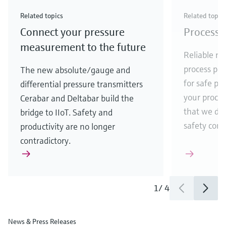
Check out our latest industry launches and
Check out our latest launches for your processes
& Waste
industry
Metals
innovations for Oil & Gas.
Check out our latest launches and innovations for
Related topics
Related topic
your processes.
Connect your pressure
Process 
Check out our latest launches for your processes
Check out our latest launches for your processes
Check out our latest industry launches and
innovations
measurement to the future
Reliable me
process par
The new absolute/gauge and
for safe pr
differential pressure transmitters
your process
Cerabar and Deltabar build the
that we de
bridge to IIoT. Safety and
safety comes
productivity are no longer
contradictory.
1
/
4
News & Press Releases