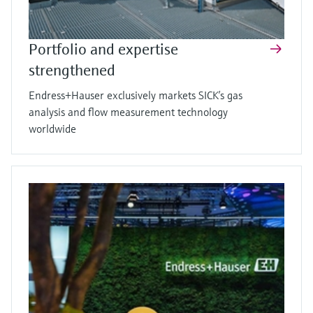
Portfolio and expertise
strengthened
Endress+Hauser exclusively markets SICK’s gas
analysis and flow measurement technology
worldwide