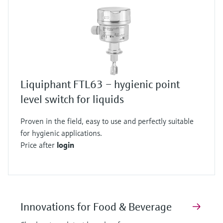
Liquiphant FTL63 – hygienic point
level switch for liquids
Proven in the field, easy to use and perfectly suitable
for hygienic applications.
Price after
login
Innovations for Food & Beverage