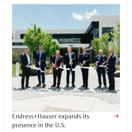
Endress+Hauser expands its
presence in the U.S.