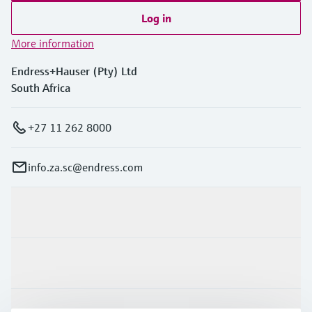
Log in
More information
Endress+Hauser (Pty) Ltd
South Africa
+27 11 262 8000
info.za.sc@endress.com
Products & Services
Industries