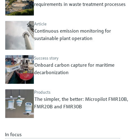
Level measurement with pressure
requirements in waste treatment processes
Device Viewer
Memosens technology
Find product-specific information and
Shop all
documentation
Article
Shop all
Continuous emission monitoring for
Spare parts finder
sustainable plant operation
Find spare parts by product root, order code,
or serial number
Success story
Onboard carbon capture for maritime
decarbonization
Products
The simpler, the better: Micropilot FMR10B,
FMR20B and FMR30B
In focus