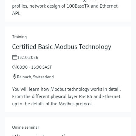
profiles, network design of 100BaseTX and Ethernet-
APL.
Training
Certified Basic Modbus Technology
13.10.2026
08:30 - 16:30 SAST
Reinach, Switzerland
Show more
You will learn how Modbus technology works in detail.
From the different physical layer RS485 and Ethernet
up to the details of the Modbus protocol.
Online seminar