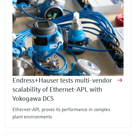
Endress+Hauser tests multi-vendor
scalability of Ethernet-APL with
Yokogawa DCS
Ethernet-APL proves its performance in complex
plant environments