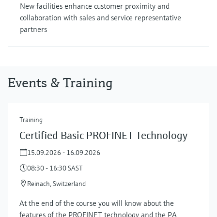
New facilities enhance customer proximity and
collaboration with sales and service representative
partners
Events & Training
Training
Certified Basic PROFINET Technology
15.09.2026 - 16.09.2026
08:30 - 16:30 SAST
Reinach, Switzerland
At the end of the course you will know about the
features of the PROFINET technology and the PA