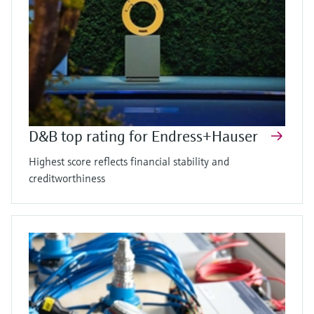
D&B top rating for Endress+Hauser
Highest score reflects financial stability and
creditworthiness