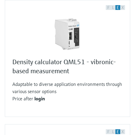
F
L
E
X
Density calculator QML51 - vibronic-
based measurement
Adaptable to diverse application environments through
various sensor options
Price after
login
F
L
E
X