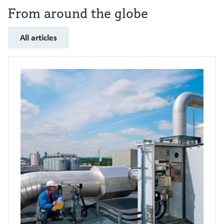
From around the globe
All articles