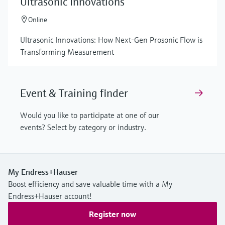
Ultrasonic Innovations
Online
Ultrasonic Innovations: How Next-Gen Prosonic Flow is
Transforming Measurement
Event & Training finder
Would you like to participate at one of our
events? Select by category or industry.
My Endress+Hauser
Boost efficiency and save valuable time with a My
Endress+Hauser account!
Register now