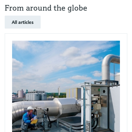
From around the globe
All articles