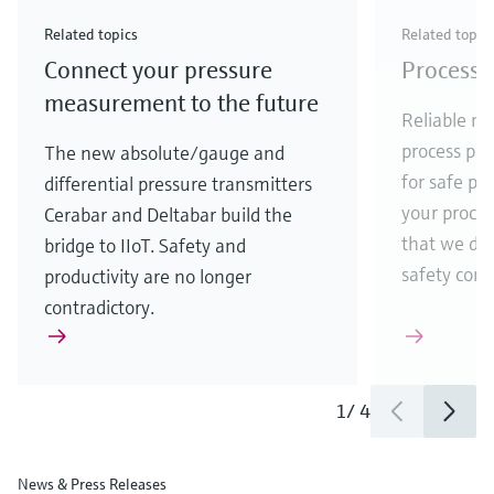
Check out our latest industry launches and
Check out our latest launches for your processes
& Waste
industry
Metals
innovations for Oil & Gas.
Check out our latest launches and innovations for
Related topics
Related topic
your processes.
Connect your pressure
Process 
Check out our latest launches for your processes
Check out our latest launches for your processes
Check out our latest industry launches and
innovations
measurement to the future
Reliable me
process par
The new absolute/gauge and
for safe pr
differential pressure transmitters
your process
Cerabar and Deltabar build the
that we de
bridge to IIoT. Safety and
safety comes
productivity are no longer
contradictory.
1
/
4
News & Press Releases