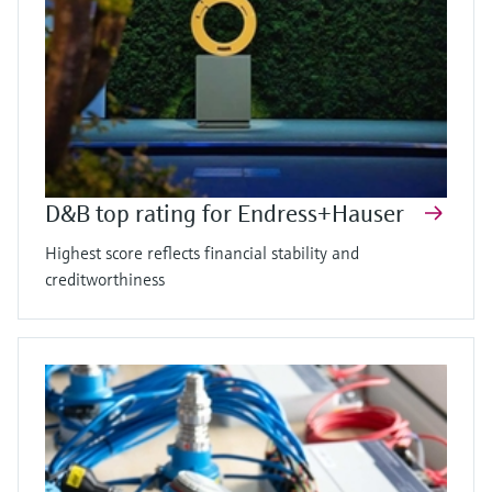
D&B top rating for Endress+Hauser
Highest score reflects financial stability and
creditworthiness