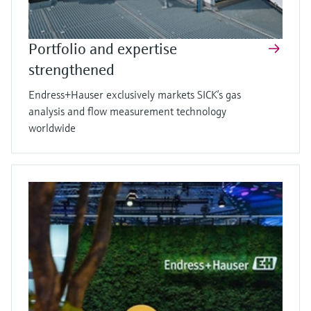
Portfolio and expertise
strengthened
Endress+Hauser exclusively markets SICK’s gas
analysis and flow measurement technology
worldwide