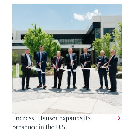
Endress+Hauser expands its
presence in the U.S.