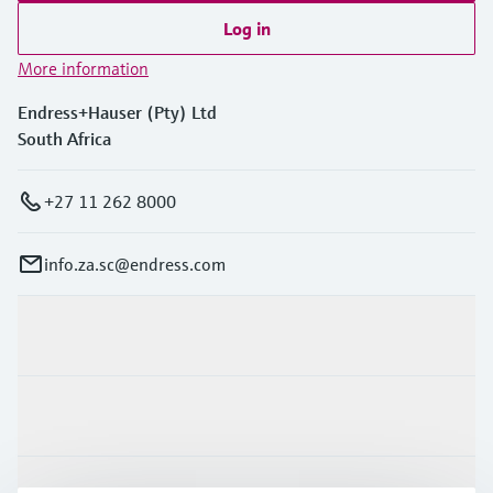
Log in
More information
Endress+Hauser (Pty) Ltd
South Africa
+27 11 262 8000
info.za.sc@endress.com
Products & Services
Industries