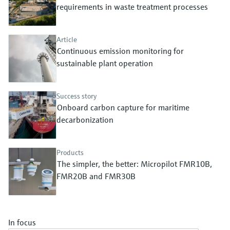
Level measurement with pressure
requirements in waste treatment processes
Device Viewer
Memosens technology
Find product-specific information and
Shop all
documentation
Article
Shop all
Continuous emission monitoring for
Spare parts finder
sustainable plant operation
Find spare parts by product root, order code,
or serial number
Success story
Onboard carbon capture for maritime
decarbonization
Products
The simpler, the better: Micropilot FMR10B,
FMR20B and FMR30B
In focus