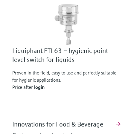
Liquiphant FTL63 – hygienic point
level switch for liquids
Proven in the field, easy to use and perfectly suitable
for hygienic applications.
Price after
login
Innovations for Food & Beverage