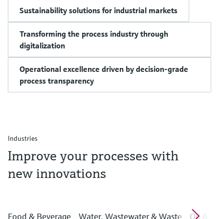
Sustainability solutions for industrial markets
Transforming the process industry through
digitalization
Operational excellence driven by decision-grade
process transparency
Industries
Improve your processes with
new innovations
Food & Beverage
Water, Wastewater & Waste
Oil & G