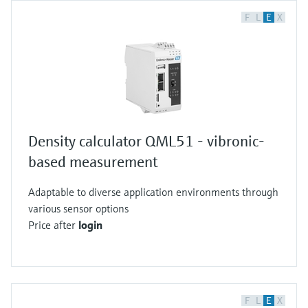
F
L
E
X
Density calculator QML51 - vibronic-
based measurement
Adaptable to diverse application environments through
various sensor options
Price after
login
F
L
E
X