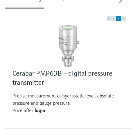
F
L
E
X
Cerabar PMP63B – digital pressure
transmitter
Precise measurement of hydrostatic level, absolute
pressure and gauge pressure
Price after
login