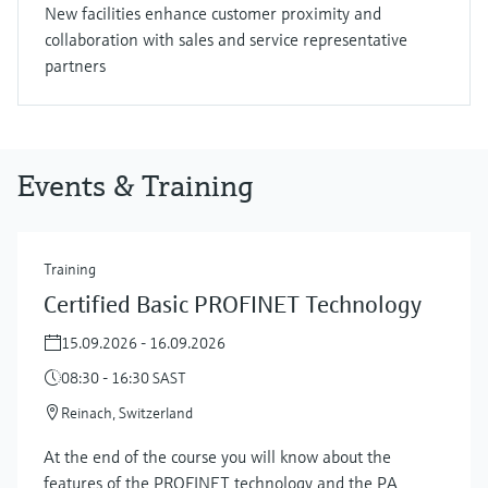
New facilities enhance customer proximity and
collaboration with sales and service representative
partners
Events & Training
Training
Certified Basic PROFINET Technology
15.09.2026 - 16.09.2026
08:30 - 16:30 SAST
Reinach, Switzerland
At the end of the course you will know about the
features of the PROFINET technology and the PA