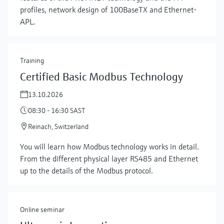
profiles, network design of 100BaseTX and Ethernet-
APL.
Training
Certified Basic Modbus Technology
13.10.2026
08:30 - 16:30 SAST
Reinach, Switzerland
Show more
You will learn how Modbus technology works in detail.
From the different physical layer RS485 and Ethernet
up to the details of the Modbus protocol.
Online seminar