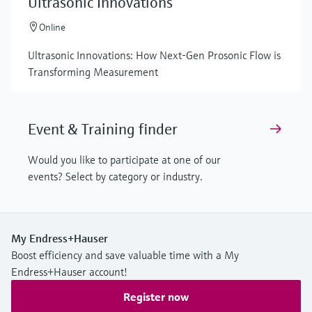
Ultrasonic Innovations
Online
Ultrasonic Innovations: How Next-Gen Prosonic Flow is
Transforming Measurement
Event & Training finder
Would you like to participate at one of our
events? Select by category or industry.
My Endress+Hauser
Boost efficiency and save valuable time with a My
Endress+Hauser account!
Register now