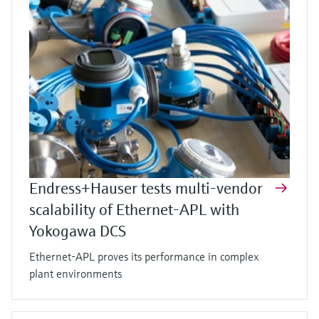
Endress+Hauser tests multi-vendor
scalability of Ethernet-APL with
Yokogawa DCS
Ethernet-APL proves its performance in complex
plant environments