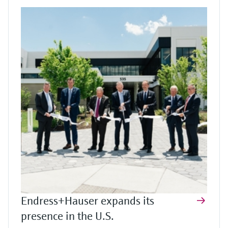
Endress+Hauser expands its
presence in the U.S.