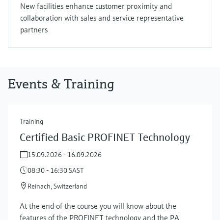
New facilities enhance customer proximity and
collaboration with sales and service representative
partners
Events & Training
Training
Certified Basic PROFINET Technology
15.09.2026 - 16.09.2026
08:30 - 16:30 SAST
Reinach, Switzerland
At the end of the course you will know about the
features of the PROFINET technology and the PA