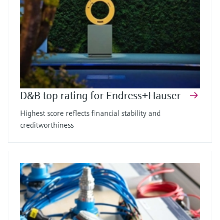
D&B top rating for Endress+Hauser
Highest score reflects financial stability and
creditworthiness