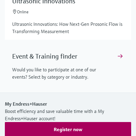
Ultrasonic Innovations
Online
Ultrasonic Innovations: How Next-Gen Prosonic Flow is
Transforming Measurement
Event & Training finder
Would you like to participate at one of our
events? Select by category or industry.
My Endress+Hauser
Boost efficiency and save valuable time with a My
Endress+Hauser account!
Register now