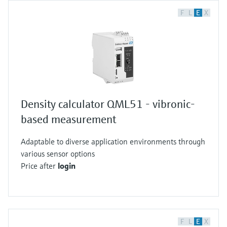
F
L
E
X
Density calculator QML51 - vibronic-
based measurement
Adaptable to diverse application environments through
various sensor options
Price after
login
F
L
E
X