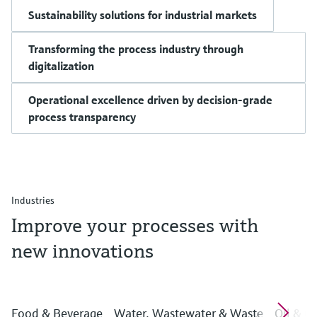
Sustainability solutions for industrial markets
Transforming the process industry through
digitalization
Operational excellence driven by decision-grade
process transparency
Industries
Improve your processes with
new innovations
Food & Beverage
Water, Wastewater & Waste
Oil & G