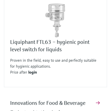
Liquiphant FTL63 – hygienic point
level switch for liquids
Proven in the field, easy to use and perfectly suitable
for hygienic applications.
Price after
login
Innovations for Food & Beverage