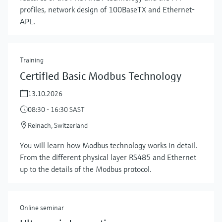
profiles, network design of 100BaseTX and Ethernet-
APL.
Training
Certified Basic Modbus Technology
13.10.2026
08:30 - 16:30 SAST
Reinach, Switzerland
Show more
You will learn how Modbus technology works in detail.
From the different physical layer RS485 and Ethernet
up to the details of the Modbus protocol.
Online seminar