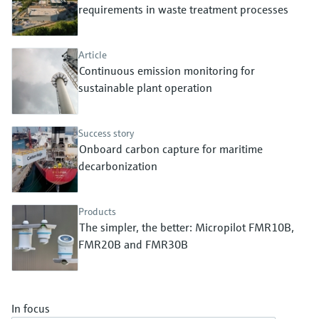
Level measurement with pressure
requirements in waste treatment processes
Device Viewer
Memosens technology
Find product-specific information and
Shop all
documentation
Article
Shop all
Continuous emission monitoring for
Spare parts finder
sustainable plant operation
Find spare parts by product root, order code,
or serial number
Success story
Onboard carbon capture for maritime
decarbonization
Products
The simpler, the better: Micropilot FMR10B,
FMR20B and FMR30B
In focus