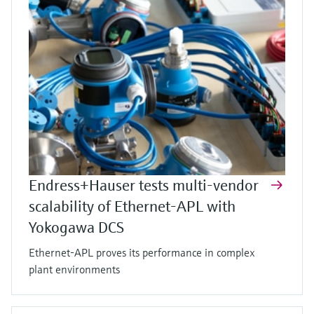
Endress+Hauser tests multi-vendor
scalability of Ethernet-APL with
Yokogawa DCS
Ethernet-APL proves its performance in complex
plant environments