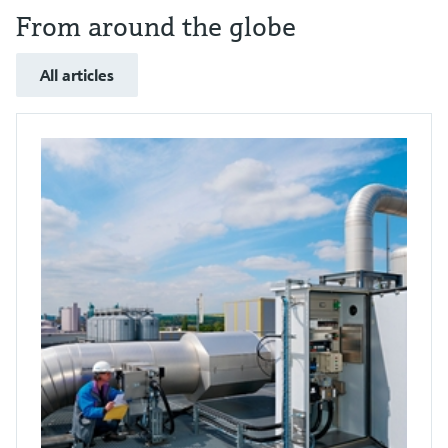
From around the globe
All articles