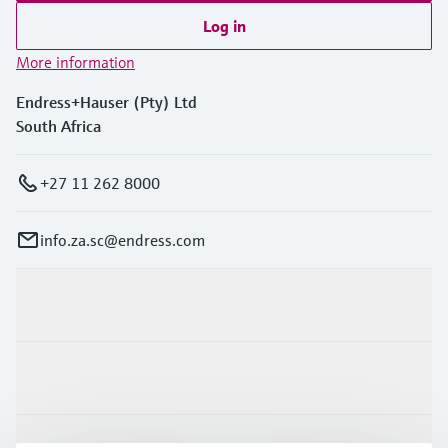
Log in
More information
Endress+Hauser (Pty) Ltd
South Africa
+27 11 262 8000
info.za.sc@endress.com
Products & Services
Industries