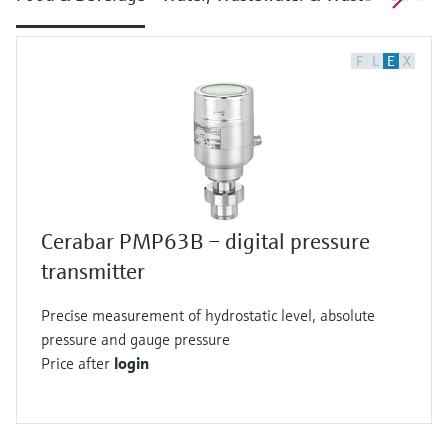
F
L
E
X
Cerabar PMP63B – digital pressure
transmitter
Precise measurement of hydrostatic level, absolute
pressure and gauge pressure
Price after
login