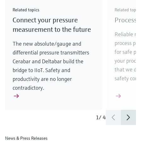
Check out our latest industry launches and
Check out our latest launches for your processes
& Waste
industry
Metals
innovations for Oil & Gas.
Check out our latest launches and innovations for
Related topics
Related topic
your processes.
Connect your pressure
Process 
Check out our latest launches for your processes
Check out our latest launches for your processes
Check out our latest industry launches and
innovations
measurement to the future
Reliable me
process par
The new absolute/gauge and
for safe pr
differential pressure transmitters
your process
Cerabar and Deltabar build the
that we de
bridge to IIoT. Safety and
safety comes
productivity are no longer
contradictory.
1
/
4
News & Press Releases