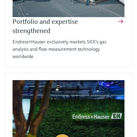
Portfolio and expertise
strengthened
Endress+Hauser exclusively markets SICK’s gas
analysis and flow measurement technology
worldwide