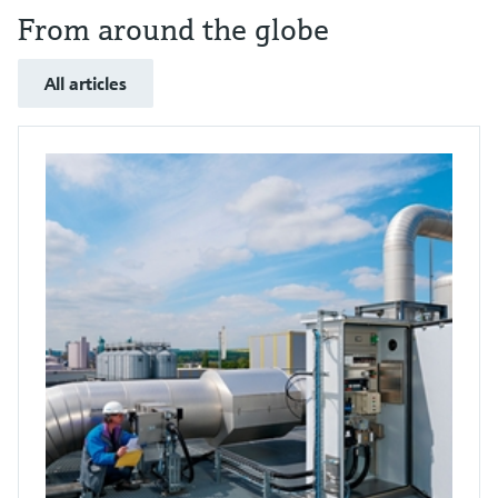
From around the globe
All articles