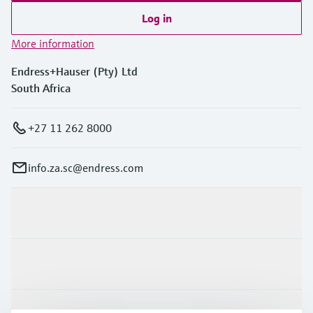
Log in
More information
Endress+Hauser (Pty) Ltd
South Africa
+27 11 262 8000
info.za.sc@endress.com
Products & Services
Industries