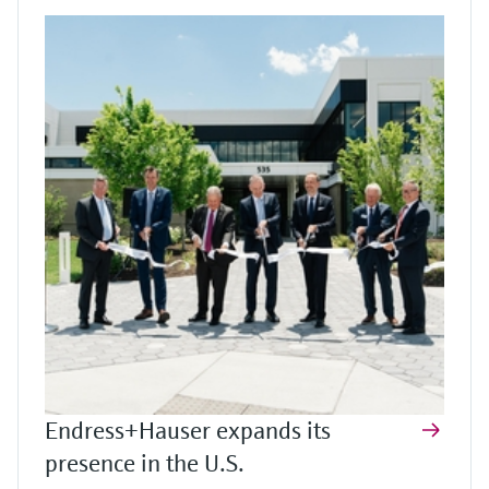
Endress+Hauser expands its
presence in the U.S.