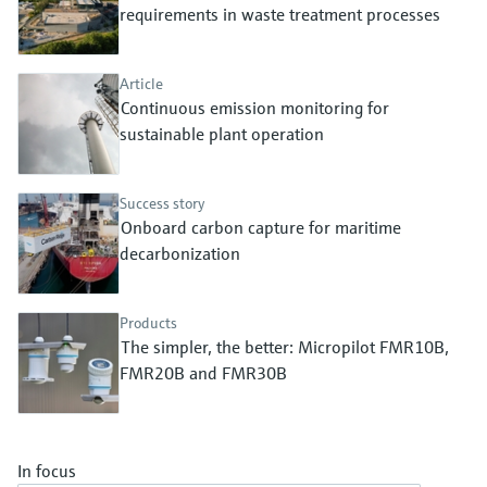
Level measurement with pressure
requirements in waste treatment processes
Device Viewer
Memosens technology
Find product-specific information and
Shop all
documentation
Article
Shop all
Continuous emission monitoring for
Spare parts finder
sustainable plant operation
Find spare parts by product root, order code,
or serial number
Success story
Onboard carbon capture for maritime
decarbonization
Products
The simpler, the better: Micropilot FMR10B,
FMR20B and FMR30B
In focus