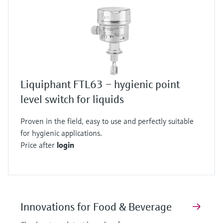
Liquiphant FTL63 – hygienic point
level switch for liquids
Proven in the field, easy to use and perfectly suitable
for hygienic applications.
Price after
login
Innovations for Food & Beverage