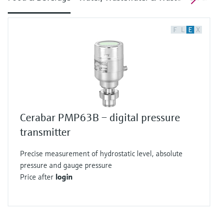
F
L
E
X
Cerabar PMP63B – digital pressure
transmitter
Precise measurement of hydrostatic level, absolute
pressure and gauge pressure
Price after
login