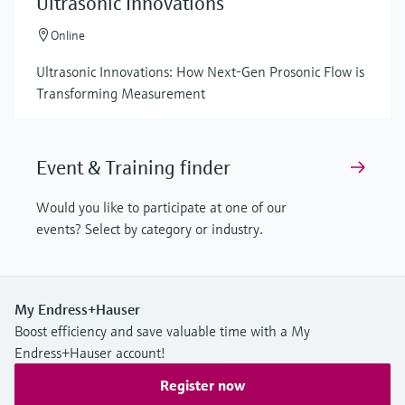
Ultrasonic Innovations
Online
Ultrasonic Innovations: How Next-Gen Prosonic Flow is
Transforming Measurement
Event & Training finder
Would you like to participate at one of our
events? Select by category or industry.
My Endress+Hauser
Boost efficiency and save valuable time with a My
Endress+Hauser account!
Register now