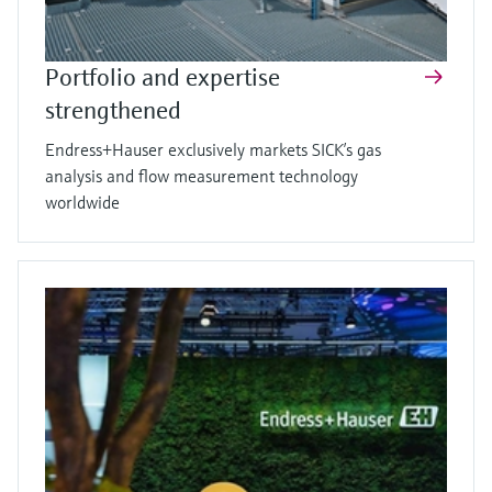
Portfolio and expertise
strengthened
Endress+Hauser exclusively markets SICK’s gas
analysis and flow measurement technology
worldwide