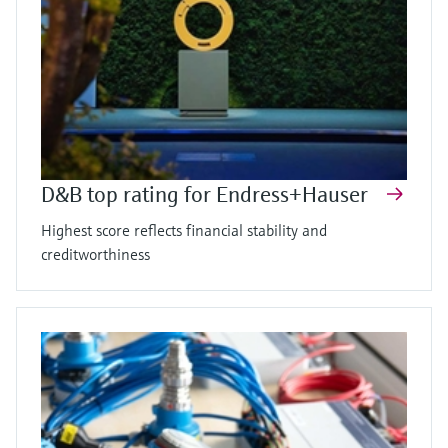
D&B top rating for Endress+Hauser
Highest score reflects financial stability and
creditworthiness