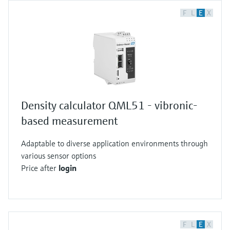
F
L
E
X
Density calculator QML51 - vibronic-
based measurement
Adaptable to diverse application environments through
various sensor options
Price after
login
F
L
E
X