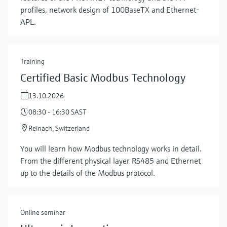
profiles, network design of 100BaseTX and Ethernet-
APL.
Training
Certified Basic Modbus Technology
13.10.2026
08:30 - 16:30 SAST
Reinach, Switzerland
Show more
You will learn how Modbus technology works in detail.
From the different physical layer RS485 and Ethernet
up to the details of the Modbus protocol.
Online seminar