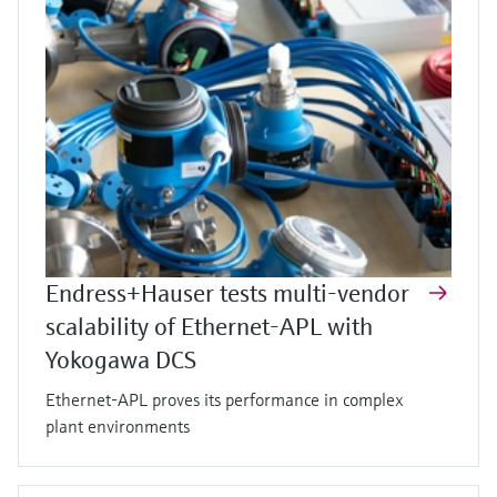
Endress+Hauser tests multi-vendor
scalability of Ethernet-APL with
Yokogawa DCS
Ethernet-APL proves its performance in complex
plant environments