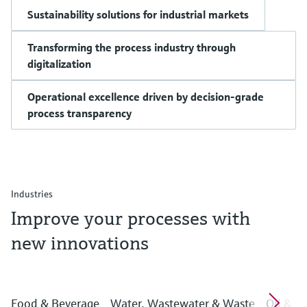
Sustainability solutions for industrial markets
Transforming the process industry through
digitalization
Operational excellence driven by decision-grade
process transparency
Industries
Improve your processes with
new innovations
Food & Beverage
Water, Wastewater & Waste
Oil & G