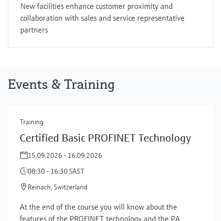
New facilities enhance customer proximity and
collaboration with sales and service representative
partners
Events & Training
Training
Certified Basic PROFINET Technology
15.09.2026 - 16.09.2026
08:30 - 16:30 SAST
Reinach, Switzerland
At the end of the course you will know about the
features of the PROFINET technology and the PA