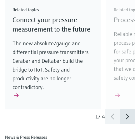
Check out our latest industry launches and
Check out our latest launches for your processes
& Waste
industry
Metals
innovations for Oil & Gas.
Check out our latest launches and innovations for
Related topics
Related topic
your processes.
Connect your pressure
Process 
Check out our latest launches for your processes
Check out our latest launches for your processes
Check out our latest industry launches and
innovations
measurement to the future
Reliable me
process par
The new absolute/gauge and
for safe pr
differential pressure transmitters
your process
Cerabar and Deltabar build the
that we de
bridge to IIoT. Safety and
safety comes
productivity are no longer
contradictory.
1
/
4
News & Press Releases