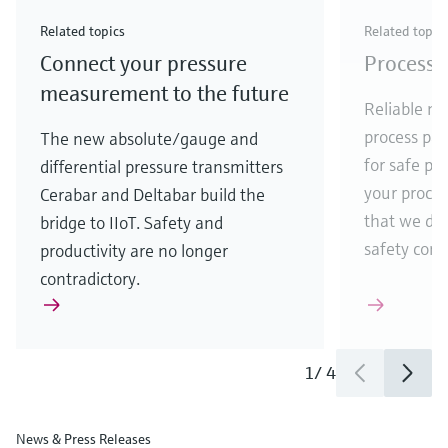
Check out our latest industry launches and
Check out our latest launches for your processes
& Waste
industry
Metals
innovations for Oil & Gas.
Check out our latest launches and innovations for
Related topics
Related topic
your processes.
Connect your pressure
Process 
Check out our latest launches for your processes
Check out our latest launches for your processes
Check out our latest industry launches and
innovations
measurement to the future
Reliable me
process par
The new absolute/gauge and
for safe pr
differential pressure transmitters
your process
Cerabar and Deltabar build the
that we de
bridge to IIoT. Safety and
safety comes
productivity are no longer
contradictory.
1
/
4
News & Press Releases