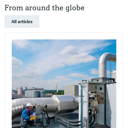
From around the globe
All articles