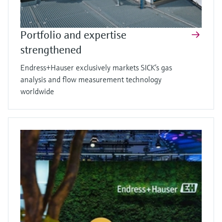
Portfolio and expertise
strengthened
Endress+Hauser exclusively markets SICK’s gas
analysis and flow measurement technology
worldwide