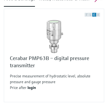
F
L
E
X
Cerabar PMP63B – digital pressure
transmitter
Precise measurement of hydrostatic level, absolute
pressure and gauge pressure
Price after
login