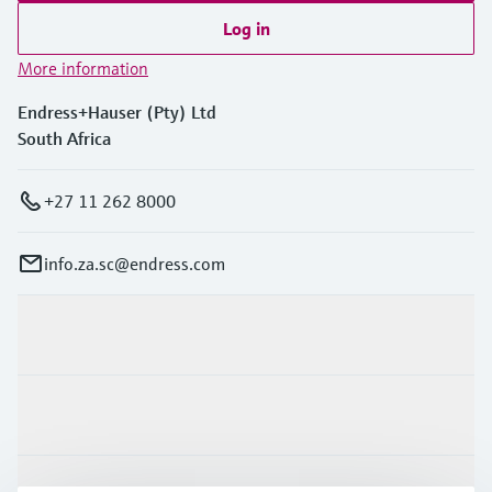
Log in
More information
Endress+Hauser (Pty) Ltd
South Africa
+27 11 262 8000
info.za.sc@endress.com
Products & Services
Industries