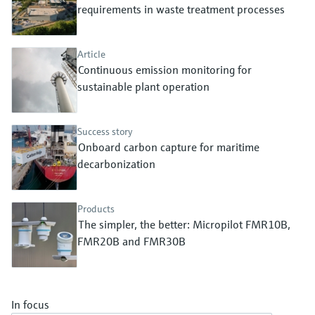
Level measurement with pressure
requirements in waste treatment processes
Device Viewer
Memosens technology
Find product-specific information and
Shop all
documentation
Article
Shop all
Continuous emission monitoring for
Spare parts finder
sustainable plant operation
Find spare parts by product root, order code,
or serial number
Success story
Onboard carbon capture for maritime
decarbonization
Products
The simpler, the better: Micropilot FMR10B,
FMR20B and FMR30B
In focus