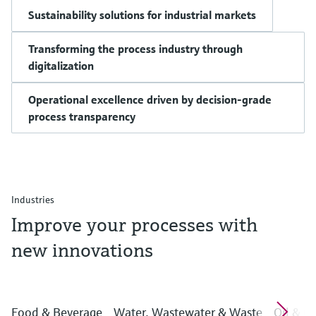
Sustainability solutions for industrial markets
Transforming the process industry through
digitalization
Operational excellence driven by decision-grade
process transparency
Industries
Improve your processes with
new innovations
Food & Beverage
Water, Wastewater & Waste
Oil & G