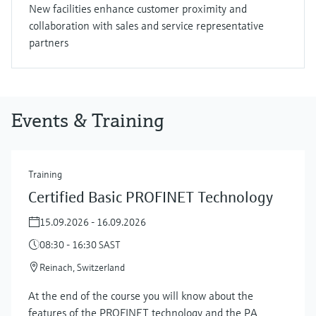
New facilities enhance customer proximity and
collaboration with sales and service representative
partners
Events & Training
Training
Certified Basic PROFINET Technology
15.09.2026 - 16.09.2026
08:30 - 16:30 SAST
Reinach, Switzerland
At the end of the course you will know about the
features of the PROFINET technology and the PA