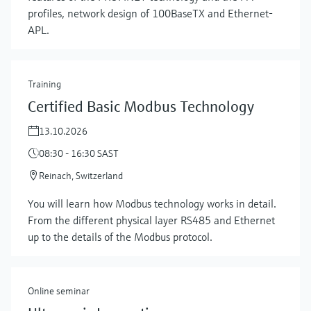
profiles, network design of 100BaseTX and Ethernet-
APL.
Training
Certified Basic Modbus Technology
13.10.2026
08:30 - 16:30 SAST
Reinach, Switzerland
Show more
You will learn how Modbus technology works in detail.
From the different physical layer RS485 and Ethernet
up to the details of the Modbus protocol.
Online seminar