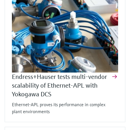
Endress+Hauser tests multi-vendor
scalability of Ethernet-APL with
Yokogawa DCS
Ethernet-APL proves its performance in complex
plant environments