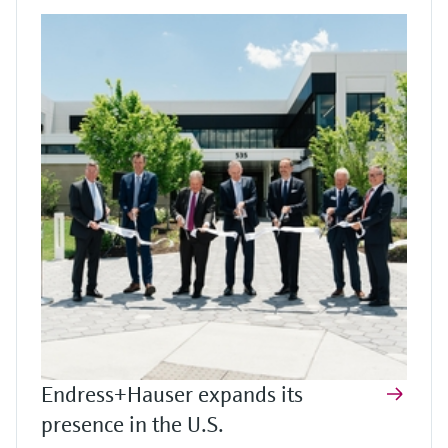
Endress+Hauser expands its
presence in the U.S.