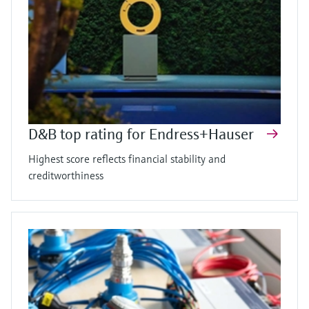
D&B top rating for Endress+Hauser
Highest score reflects financial stability and
creditworthiness