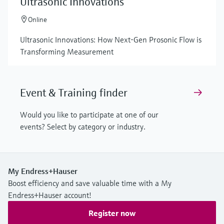
Ultrasonic Innovations
Online
Ultrasonic Innovations: How Next-Gen Prosonic Flow is
Transforming Measurement
Event & Training finder
Would you like to participate at one of our
events? Select by category or industry.
My Endress+Hauser
Boost efficiency and save valuable time with a My
Endress+Hauser account!
Register now