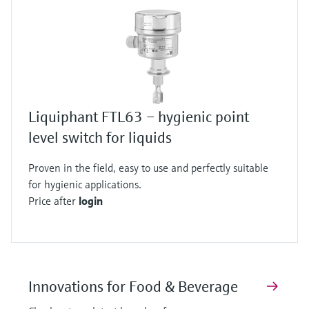
Liquiphant FTL63 – hygienic point
level switch for liquids
Proven in the field, easy to use and perfectly suitable
for hygienic applications.
Price after
login
Innovations for Food & Beverage