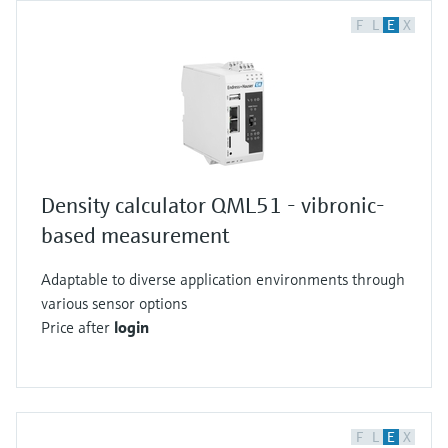
F
L
E
X
Density calculator QML51 - vibronic-
based measurement
Adaptable to diverse application environments through
various sensor options
Price after
login
F
L
E
X