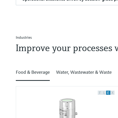
Industries
Improve your processes 
Food & Beverage
Water, Wastewater & Waste
F
L
E
X