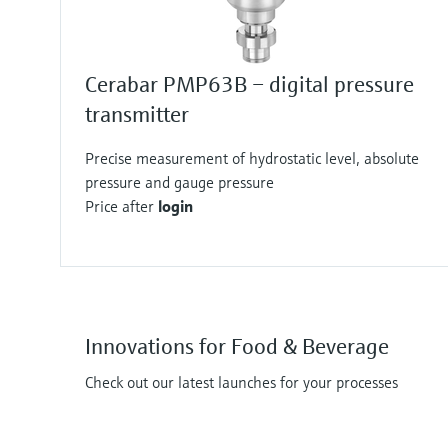
Cerabar PMP63B – digital pressure
transmitter
Precise measurement of hydrostatic level, absolute
pressure and gauge pressure
Price after
login
Innovations for Food & Beverage
Check out our latest launches for your processes