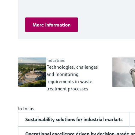
More information
Industries
Technologies, challenges
and monitoring
requirements in waste
treatment processes
In focus
Sustainability solutions for industrial markets
Operational excellence driven by decision-grade p