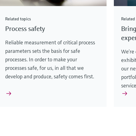
Related topics
Related 
Process safety
Bring
exper
Reliable measurement of critical process
parameters sets the basis for safe
We’re e
processes. In order to make your
exhibi
processes safe, for us, in all that we
our ne
develop and produce, safety comes first.
portfo
servic