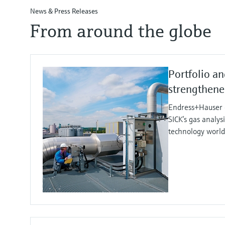
News & Press Releases
From around the globe
Portfolio an
strengthen
Endress+Hauser e
SICK’s gas analy
technology worl