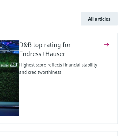
All articles
D&B top rating for
Endress+Hauser
Highest score reflects financial stability
and creditworthiness