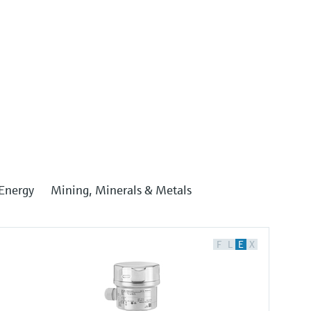
Energy
Mining, Minerals & Metals
F
L
E
X