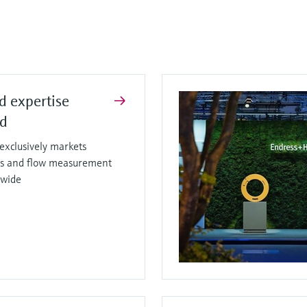
d expertise
ed
xclusively markets
sis and flow measurement
dwide