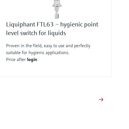
Liquiphant FTL63 – hygienic point
level switch for liquids
Proven in the field, easy to use and perfectly
suitable for hygienic applications.
Price after
login