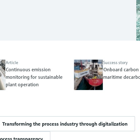
Article
Success story
Continuous emission
Onboard carbon 
monitoring for sustainable
maritime decarbo
plant operation
Transforming the process industry through digitalization
rocess transparency