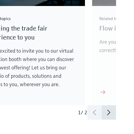
topics
Related topics
ing the trade fair
Flow instrum
ience to you
Are your flow 
correctly?
xcited to invite you to our virtual
tion booth where you can discover
west offering! Let us bring our
lio of products, solutions and
es to you, wherever you are.
1
/
2