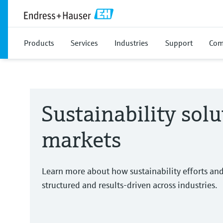
Products
Services
Industries
Support
Com
Sustainability solu
markets
Learn more about how sustainability efforts an
structured and results-driven across industries.