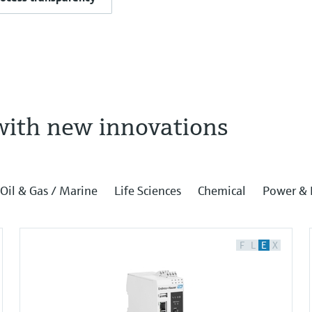
with new innovations
Oil & Gas / Marine
Life Sciences
Chemical
Power & 
F
L
E
X