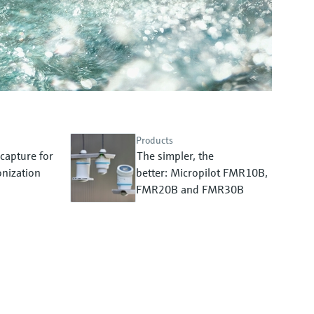
Products
capture for
The simpler, the
nization
better: Micropilot FMR10B,
FMR20B and FMR30B