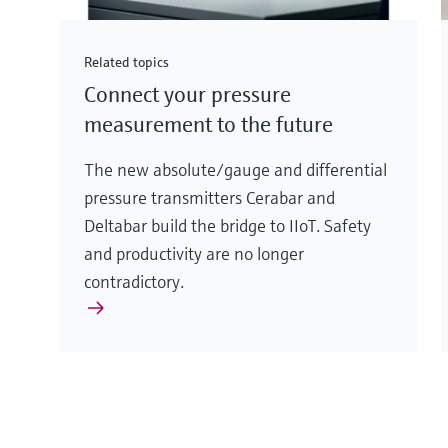
Related topics
Connect your pressure
measurement to the future
The new absolute/gauge and differential
pressure transmitters Cerabar and
Deltabar build the bridge to IIoT. Safety
and productivity are no longer
contradictory.