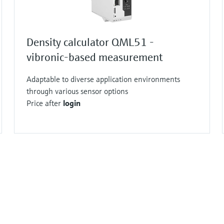
Density calculator QML51 -
vibronic-based measurement
Adaptable to diverse application environments
through various sensor options
Price after
login