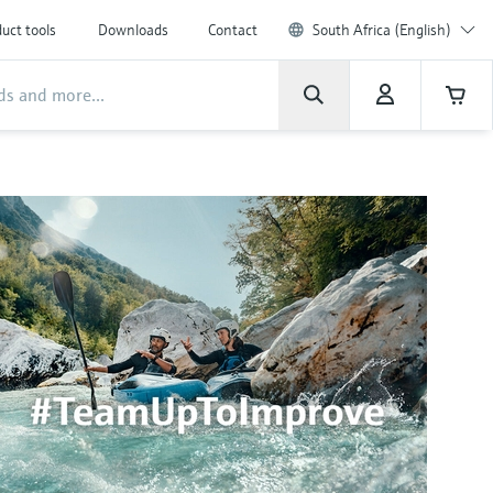
uct tools
Downloads
Contact
South Africa (English)