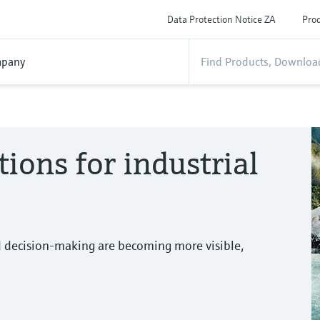
Data Protection Notice ZA
Prod
pany
tions for industrial
d decision-making are becoming more visible,