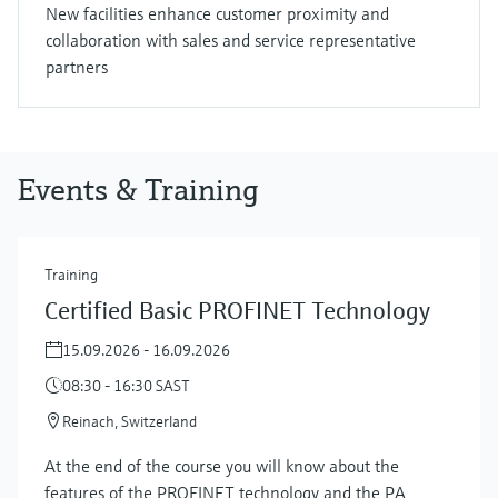
New facilities enhance customer proximity and
collaboration with sales and service representative
partners
Events & Training
Training
Certified Basic PROFINET Technology
15.09.2026 - 16.09.2026
08:30 - 16:30 SAST
Reinach, Switzerland
At the end of the course you will know about the
features of the PROFINET technology and the PA