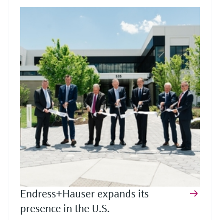
Endress+Hauser expands its
presence in the U.S.