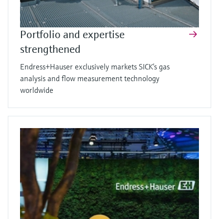
Portfolio and expertise
strengthened
Endress+Hauser exclusively markets SICK’s gas
analysis and flow measurement technology
worldwide