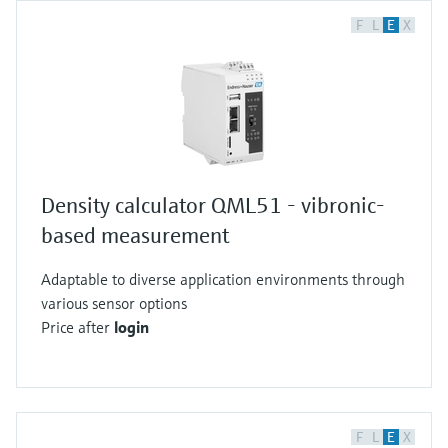
F
L
E
X
Density calculator QML51 - vibronic-
based measurement
Adaptable to diverse application environments through
various sensor options
Price after
login
F
L
E
X