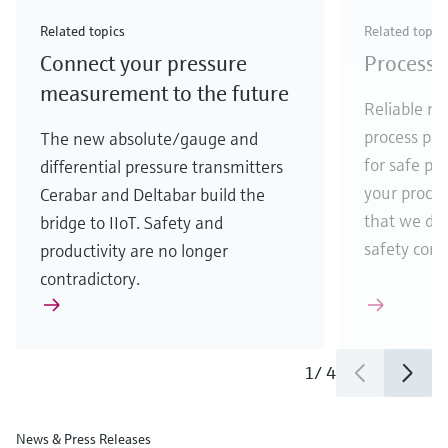
Check out our latest industry launches and
Check out our latest launches for your processes
& Waste
industry
Metals
innovations for Oil & Gas.
Check out our latest launches and innovations for
Related topics
Related topic
your processes.
Connect your pressure
Process 
Check out our latest launches for your processes
Check out our latest launches for your processes
Check out our latest industry launches and
innovations
measurement to the future
Reliable me
process par
The new absolute/gauge and
for safe pr
differential pressure transmitters
your process
Cerabar and Deltabar build the
that we de
bridge to IIoT. Safety and
safety comes
productivity are no longer
contradictory.
1
/
4
News & Press Releases