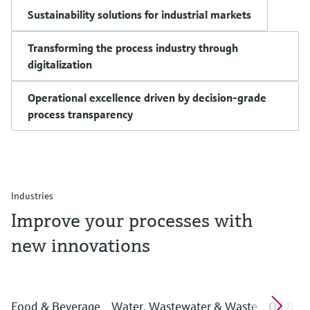
Sustainability solutions for industrial markets
Transforming the process industry through
digitalization
Operational excellence driven by decision-grade
process transparency
Industries
Improve your processes with
new innovations
Food & Beverage
Water, Wastewater & Waste
Oil & G