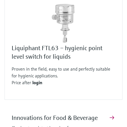
Liquiphant FTL63 – hygienic point
level switch for liquids
Proven in the field, easy to use and perfectly suitable
for hygienic applications.
Price after
login
Innovations for Food & Beverage