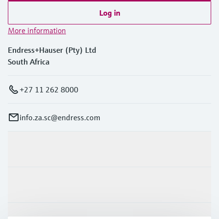
Log in
More information
Endress+Hauser (Pty) Ltd
South Africa
+27 11 262 8000
info.za.sc@endress.com
Products & Services
Industries