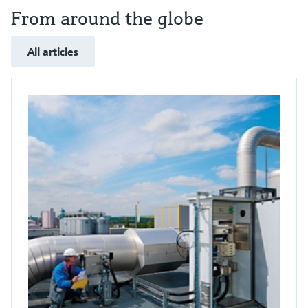
From around the globe
All articles