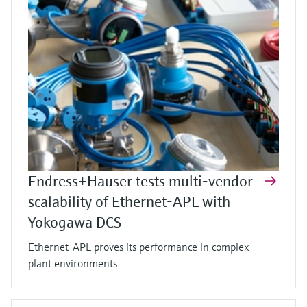
Endress+Hauser tests multi-vendor
scalability of Ethernet-APL with
Yokogawa DCS
Ethernet-APL proves its performance in complex
plant environments