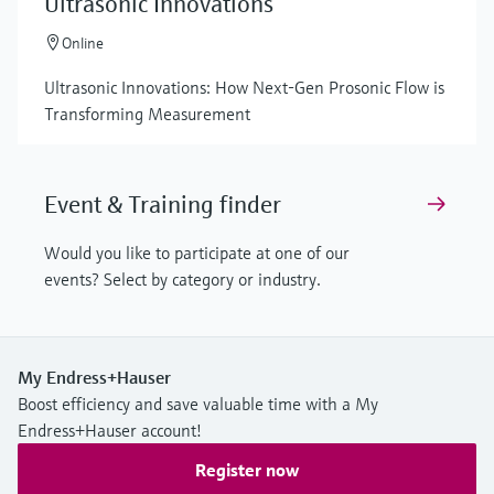
Ultrasonic Innovations
Online
Ultrasonic Innovations: How Next-Gen Prosonic Flow is
Transforming Measurement
Event & Training finder
Would you like to participate at one of our
events? Select by category or industry.
My Endress+Hauser
Boost efficiency and save valuable time with a My
Endress+Hauser account!
Register now