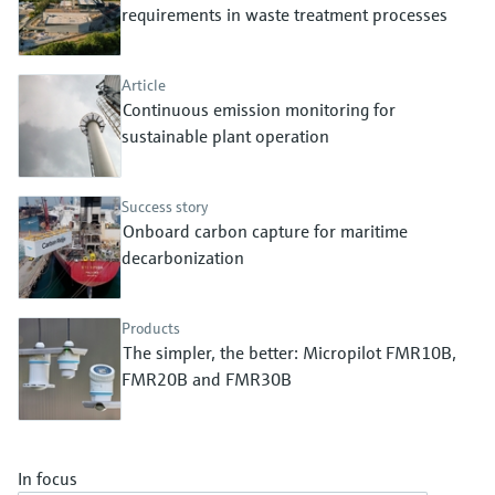
Level measurement with pressure
requirements in waste treatment processes
Device Viewer
Memosens technology
Find product-specific information and
Shop all
documentation
Article
Shop all
Continuous emission monitoring for
Spare parts finder
sustainable plant operation
Find spare parts by product root, order code,
or serial number
Success story
Onboard carbon capture for maritime
decarbonization
Products
The simpler, the better: Micropilot FMR10B,
FMR20B and FMR30B
In focus