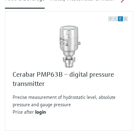
F
L
E
X
Cerabar PMP63B – digital pressure
transmitter
Precise measurement of hydrostatic level, absolute
pressure and gauge pressure
Price after
login