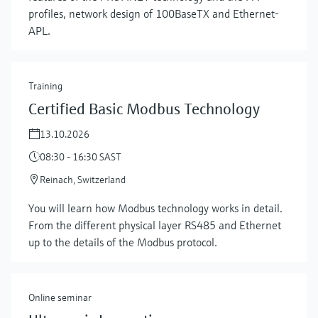
profiles, network design of 100BaseTX and Ethernet-
APL.
Training
Certified Basic Modbus Technology
13.10.2026
08:30 - 16:30 SAST
Reinach, Switzerland
Show more
You will learn how Modbus technology works in detail.
From the different physical layer RS485 and Ethernet
up to the details of the Modbus protocol.
Online seminar