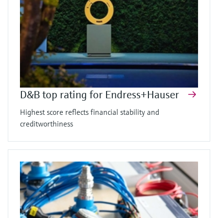
D&B top rating for Endress+Hauser
Highest score reflects financial stability and
creditworthiness