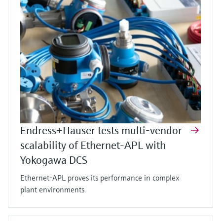
Endress+Hauser tests multi-vendor
scalability of Ethernet-APL with
Yokogawa DCS
Ethernet-APL proves its performance in complex
plant environments