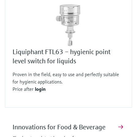
Liquiphant FTL63 – hygienic point
level switch for liquids
Proven in the field, easy to use and perfectly suitable
for hygienic applications.
Price after
login
Innovations for Food & Beverage