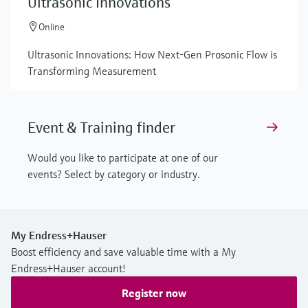
Ultrasonic Innovations
Online
Ultrasonic Innovations: How Next-Gen Prosonic Flow is
Transforming Measurement
Event & Training finder
Would you like to participate at one of our
events? Select by category or industry.
My Endress+Hauser
Boost efficiency and save valuable time with a My
Endress+Hauser account!
Register now