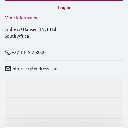
Log in
More information
Endress+Hauser (Pty) Ltd
South Africa
+27 11 262 8000
info.za.sc@endress.com
Products & Services
Industries