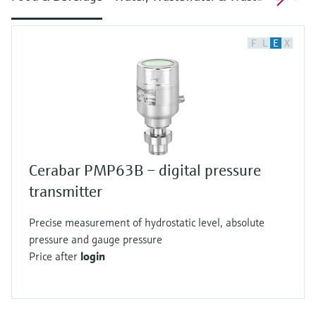
F
L
E
X
Cerabar PMP63B – digital pressure
transmitter
Precise measurement of hydrostatic level, absolute
pressure and gauge pressure
Price after
login