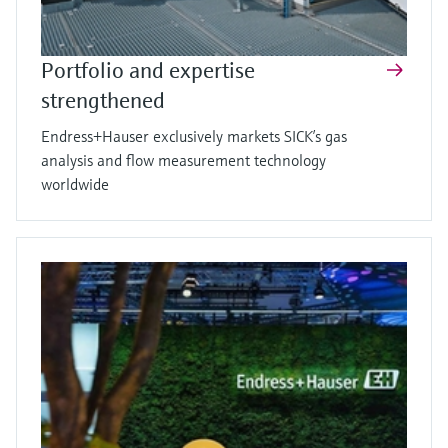
Portfolio and expertise
strengthened
Endress+Hauser exclusively markets SICK’s gas
analysis and flow measurement technology
worldwide