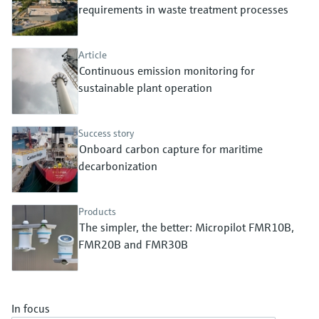
Level measurement with pressure
requirements in waste treatment processes
Device Viewer
Memosens technology
Find product-specific information and
Shop all
documentation
Article
Shop all
Continuous emission monitoring for
Spare parts finder
sustainable plant operation
Find spare parts by product root, order code,
or serial number
Success story
Onboard carbon capture for maritime
decarbonization
Products
The simpler, the better: Micropilot FMR10B,
FMR20B and FMR30B
In focus