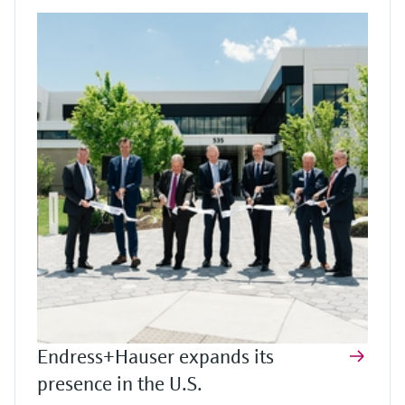
Endress+Hauser expands its
presence in the U.S.