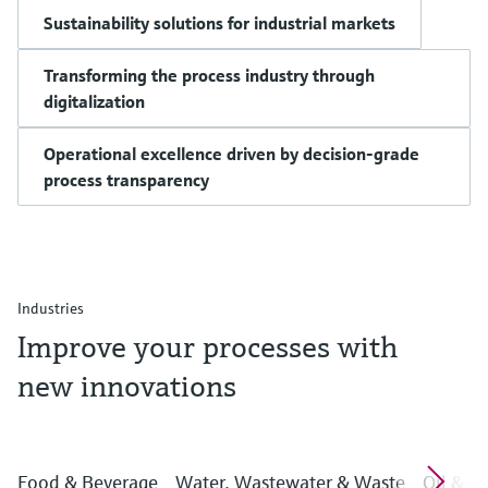
Sustainability solutions for industrial markets
Transforming the process industry through
digitalization
Operational excellence driven by decision-grade
process transparency
Industries
Improve your processes with
new innovations
Food & Beverage
Water, Wastewater & Waste
Oil & G