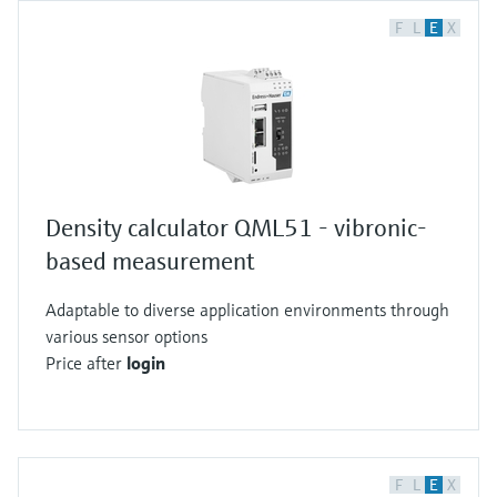
F
L
E
X
Density calculator QML51 - vibronic-
based measurement
Adaptable to diverse application environments through
various sensor options
Price after
login
F
L
E
X