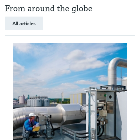
From around the globe
All articles