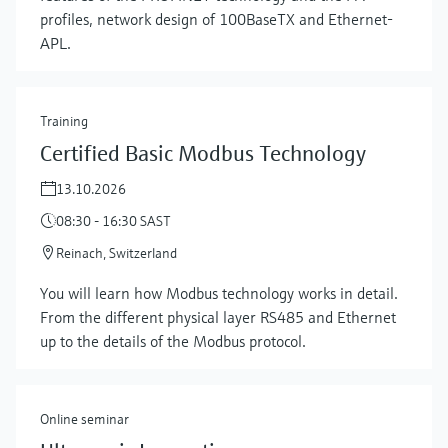
profiles, network design of 100BaseTX and Ethernet-
APL.
Training
Certified Basic Modbus Technology
13.10.2026
08:30 - 16:30 SAST
Reinach, Switzerland
Show more
You will learn how Modbus technology works in detail.
From the different physical layer RS485 and Ethernet
up to the details of the Modbus protocol.
Online seminar