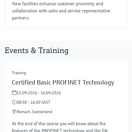
New facilities enhance customer proximity and
collaboration with sales and service representative
partners
Events & Training
Training
Certified Basic PROFINET Technology
15.09.2026 - 16.09.2026
08:30 - 16:30 SAST
Reinach, Switzerland
At the end of the course you will know about the
features of the PROFINET technology and the PA