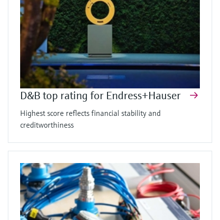
D&B top rating for Endress+Hauser
Highest score reflects financial stability and
creditworthiness