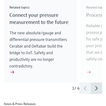
Check out our latest industry launches and
Check out our latest launches for your processes
& Waste
industry
Metals
innovations for Oil & Gas.
Check out our latest launches and innovations for
Related topics
Related topic
your processes.
Connect your pressure
Process 
Check out our latest launches for your processes
Check out our latest launches for your processes
Check out our latest industry launches and
innovations
measurement to the future
Reliable me
process par
The new absolute/gauge and
for safe pr
differential pressure transmitters
your process
Cerabar and Deltabar build the
that we de
bridge to IIoT. Safety and
safety comes
productivity are no longer
contradictory.
1
/
4
News & Press Releases