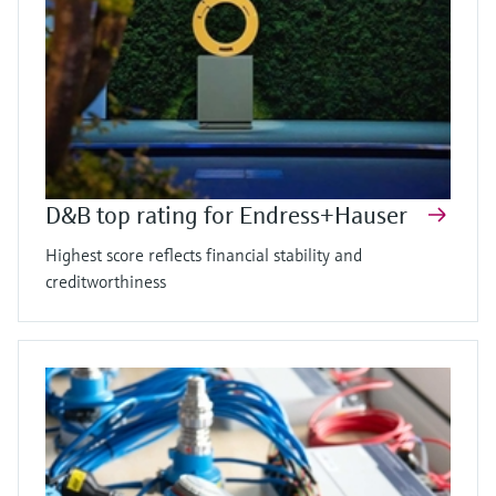
D&B top rating for Endress+Hauser
Highest score reflects financial stability and
creditworthiness