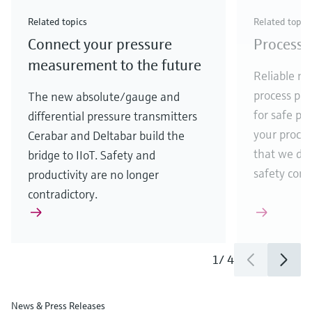
Check out our latest industry launches and
Check out our latest launches for your processes
& Waste
industry
Metals
innovations for Oil & Gas.
Check out our latest launches and innovations for
Related topics
Related topic
your processes.
Connect your pressure
Process 
Check out our latest launches for your processes
Check out our latest launches for your processes
Check out our latest industry launches and
innovations
measurement to the future
Reliable me
process par
The new absolute/gauge and
for safe pr
differential pressure transmitters
your process
Cerabar and Deltabar build the
that we de
bridge to IIoT. Safety and
safety comes
productivity are no longer
contradictory.
1
/
4
News & Press Releases