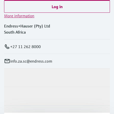
Log in
More information
Endress+Hauser (Pty) Ltd
South Africa
+27 11 262 8000
info.za.sc@endress.com
Products & Services
Industries