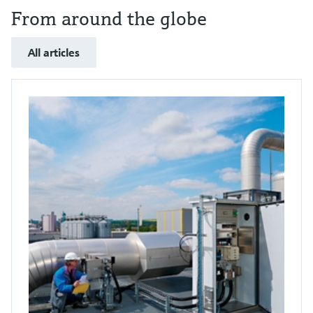
From around the globe
All articles