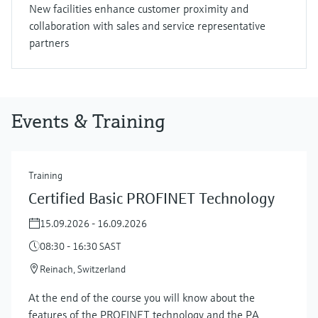
New facilities enhance customer proximity and
collaboration with sales and service representative
partners
Events & Training
Training
Certified Basic PROFINET Technology
15.09.2026 - 16.09.2026
08:30 - 16:30 SAST
Reinach, Switzerland
At the end of the course you will know about the
features of the PROFINET technology and the PA