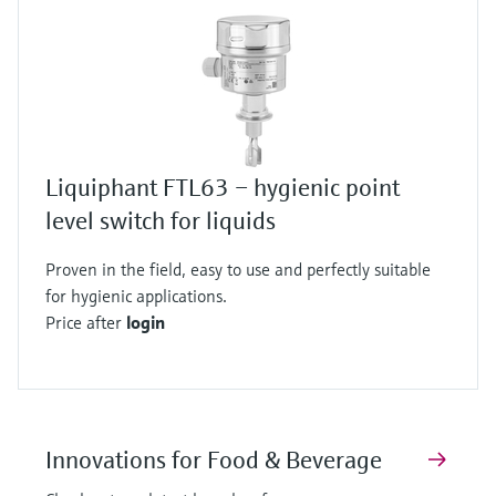
Liquiphant FTL63 – hygienic point
level switch for liquids
Proven in the field, easy to use and perfectly suitable
for hygienic applications.
Price after
login
Innovations for Food & Beverage