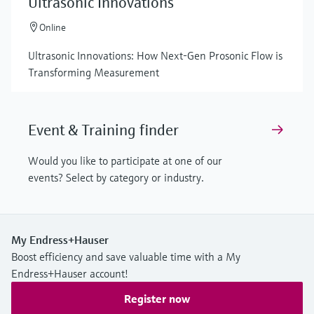
Ultrasonic Innovations
Online
Ultrasonic Innovations: How Next-Gen Prosonic Flow is
Transforming Measurement
Event & Training finder
Would you like to participate at one of our
events? Select by category or industry.
My Endress+Hauser
Boost efficiency and save valuable time with a My
Endress+Hauser account!
Register now