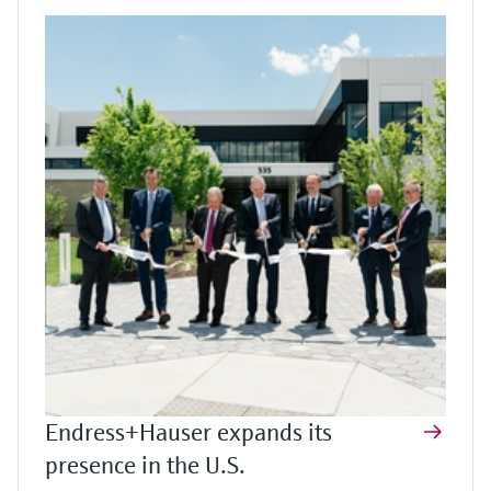
Endress+Hauser expands its
presence in the U.S.