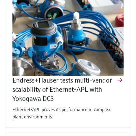
Endress+Hauser tests multi-vendor
scalability of Ethernet-APL with
Yokogawa DCS
Ethernet-APL proves its performance in complex
plant environments