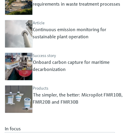
Level measurement with pressure
requirements in waste treatment processes
Device Viewer
Memosens technology
Find product-specific information and
Shop all
documentation
Article
Shop all
Continuous emission monitoring for
Spare parts finder
sustainable plant operation
Find spare parts by product root, order code,
or serial number
Success story
Onboard carbon capture for maritime
decarbonization
Products
The simpler, the better: Micropilot FMR10B,
FMR20B and FMR30B
In focus