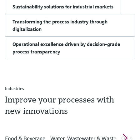
Sustainability solutions for industrial markets
Transforming the process industry through
digitalization
Operational excellence driven by decision-grade
process transparency
Industries
Improve your processes with
new innovations
Food & Beverage
Water, Wastewater & Waste
Oil & G