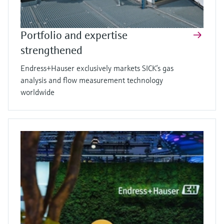
Portfolio and expertise
strengthened
Endress+Hauser exclusively markets SICK’s gas
analysis and flow measurement technology
worldwide