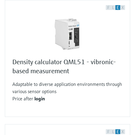
F
L
E
X
Density calculator QML51 - vibronic-
based measurement
Adaptable to diverse application environments through
various sensor options
Price after
login
F
L
E
X