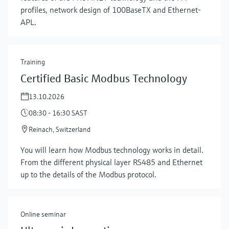
profiles, network design of 100BaseTX and Ethernet-
APL.
Training
Certified Basic Modbus Technology
13.10.2026
08:30 - 16:30 SAST
Reinach, Switzerland
Show more
You will learn how Modbus technology works in detail.
From the different physical layer RS485 and Ethernet
up to the details of the Modbus protocol.
Online seminar