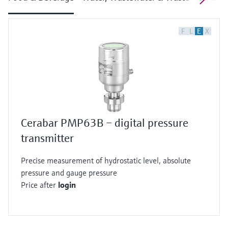
F
L
E
X
Cerabar PMP63B – digital pressure
transmitter
Precise measurement of hydrostatic level, absolute
pressure and gauge pressure
Price after
login