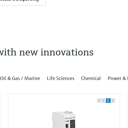
with new innovations
Oil & Gas / Marine
Life Sciences
Chemical
Power & 
F
L
E
X