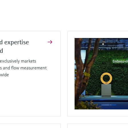
d expertise
ed
xclusively markets
sis and flow measurement
dwide