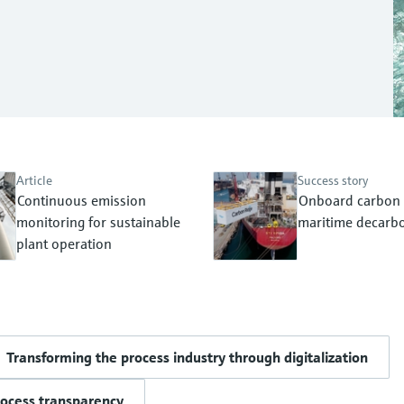
Article
Success story
Continuous emission
Onboard carbon 
monitoring for sustainable
maritime decarbo
plant operation
Transforming the process industry through digitalization
rocess transparency