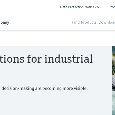
Data Protection Notice ZA
Prod
pany
tions for industrial
d decision-making are becoming more visible,