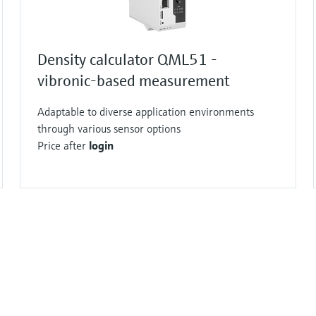
Density calculator QML51 -
vibronic-based measurement
Adaptable to diverse application environments
through various sensor options
Price after
login