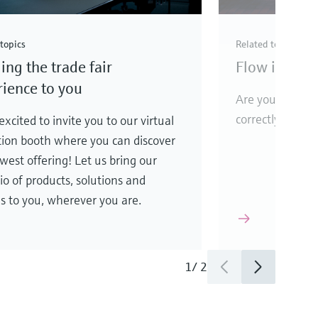
topics
Related topics
ing the trade fair
Flow instrum
ience to you
Are your flow 
correctly?
xcited to invite you to our virtual
tion booth where you can discover
west offering! Let us bring our
lio of products, solutions and
es to you, wherever you are.
1
/
2