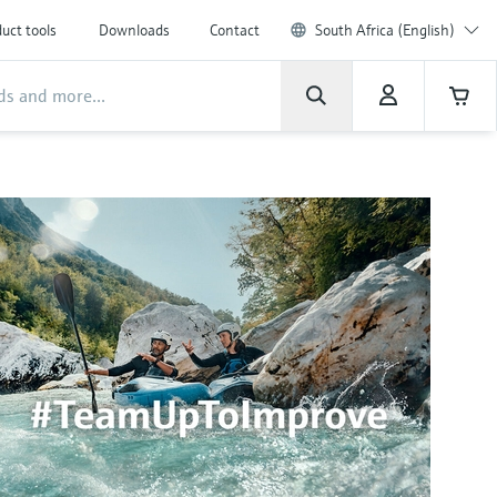
uct tools
Downloads
Contact
South Africa (English)