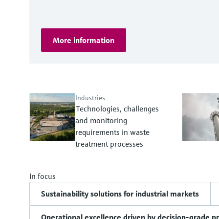
More information
Industries
Technologies, challenges
and monitoring
requirements in waste
treatment processes
In focus
Sustainability solutions for industrial markets
Operational excellence driven by decision-grade p