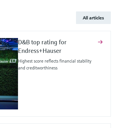
All articles
D&B top rating for
Endress+Hauser
Highest score reflects financial stability
and creditworthiness