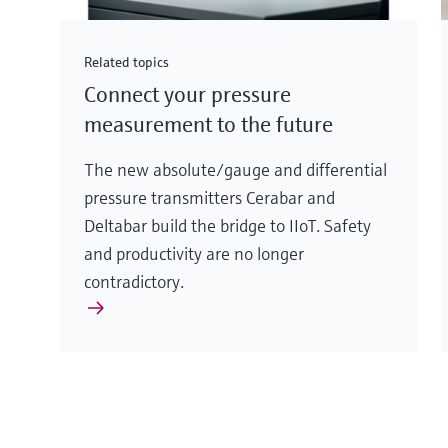
Related topics
Connect your pressure
measurement to the future
The new absolute/gauge and differential
pressure transmitters Cerabar and
Deltabar build the bridge to IIoT. Safety
and productivity are no longer
contradictory.