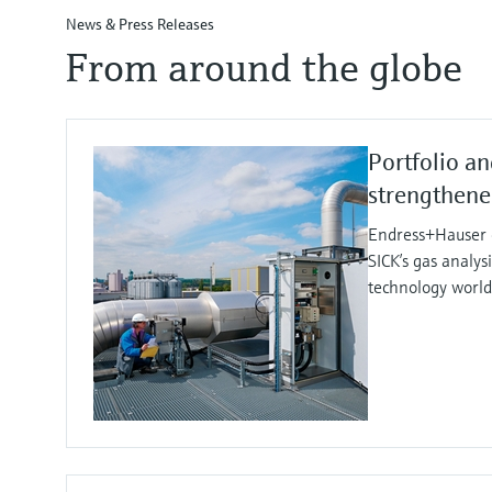
News & Press Releases
From around the globe
Portfolio an
strengthen
Endress+Hauser e
SICK’s gas analy
technology worl