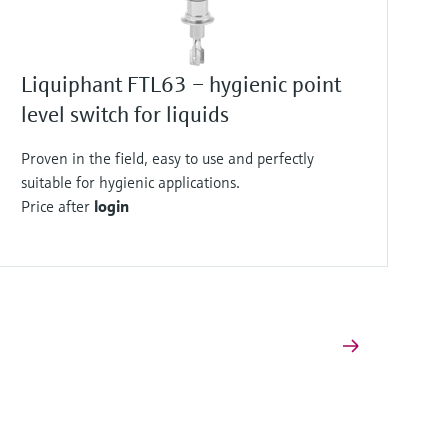
Liquiphant FTL63 – hygienic point
level switch for liquids
Proven in the field, easy to use and perfectly
suitable for hygienic applications.
Price after
login