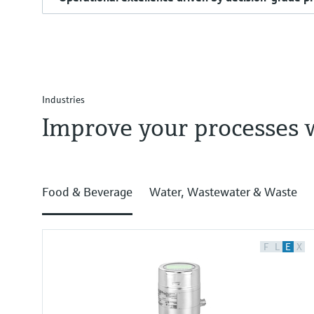
Industries
Improve your processes 
Food & Beverage
Water, Wastewater & Waste
F
L
E
X