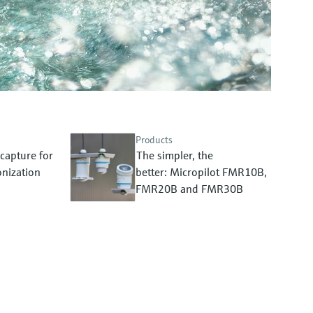
Products
capture for
The simpler, the
nization
better: Micropilot FMR10B,
FMR20B and FMR30B