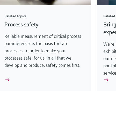
Related topics
Related 
Process safety
Bring
exper
Reliable measurement of critical process
parameters sets the basis for safe
We’re e
processes. In order to make your
exhibi
processes safe, for us, in all that we
our ne
develop and produce, safety comes first.
portfo
servic