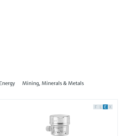
Energy
Mining, Minerals & Metals
F
L
E
X