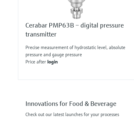
Cerabar PMP63B – digital pressure
transmitter
Precise measurement of hydrostatic level, absolute
pressure and gauge pressure
Price after
login
Innovations for Food & Beverage
Check out our latest launches for your processes