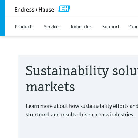
Products
Services
Industries
Support
Com
Sustainability solu
markets
Learn more about how sustainability efforts an
structured and results-driven across industries.