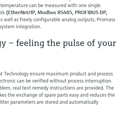
 temperature can be measured with one single
ols
(EtherNet/IP, Modbus RS485, PROFIBUS DP,
s well as freely configurable analog outputs, Promass
 system integration.
 – feeling the pulse of your
at Technology ensure maximum product and process
ctronic can be verified without process interruption.
oblem, real text remedy instructions are provided. The
es the exchange of spare parts easy and reduces the
itter parameters are stored and automatically