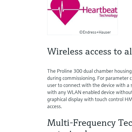
©Endress+Hauser
Wireless access to al
The Proline 300 dual chamber housing 
during commissioning. For parameter c
user to connect with the device with a 
with any WLAN enabled device without an
graphical display with touch control HMI,
access.
Multi-Frequency Tech