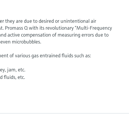
 they are due to desired or unintentional air
t. Promass Q with its revolutionary “Multi-Frequency
and active compensation of measuring errors due to
 even microbubbles.
t of various gas entrained fluids such as:
ey, jam, etc.
 fluids, etc.