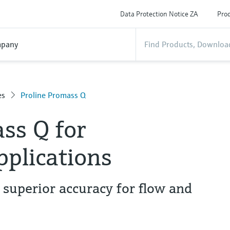
Data Protection Notice ZA
Prod
pany
es
Proline Promass Q
ss Q for
pplications
 superior accuracy for flow and