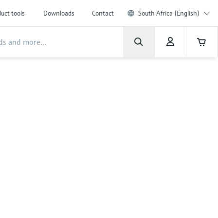
uct tools
Downloads
Contact
South Africa (English)