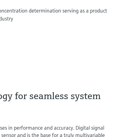
concentration determination serving as a product
ndustry
ogy for seamless system
 in performance and accuracy. Digital signal
t sensor and is the base for a truly multivariable