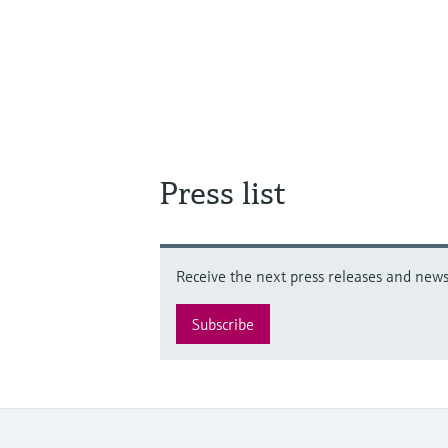
Press list
Receive the next press releases and news 
Subscribe