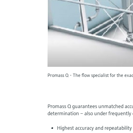
Promass Q - The flow specialist for the exa
Promass Q guarantees unmatched accur
determination – also under frequently 
Highest accuracy and repeatability 