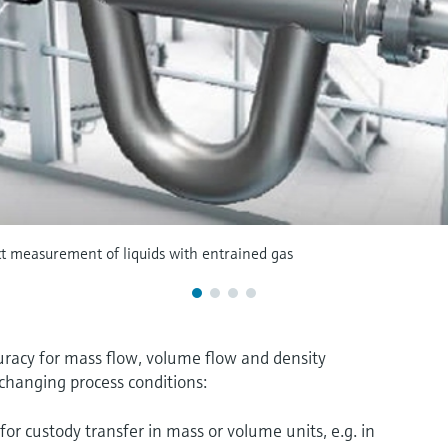
ct measurement of liquids with entrained gas
acy for mass flow, volume flow and density
changing process conditions:
for custody transfer in mass or volume units, e.g. in