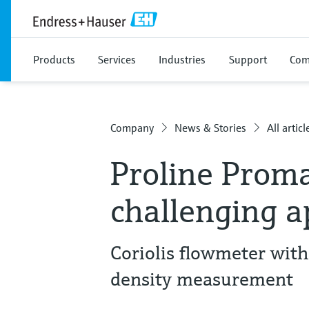
Products
Services
Industries
Support
Com
Company
News & Stories
All articl
Proline Proma
challenging a
Coriolis flowmeter with
density measurement