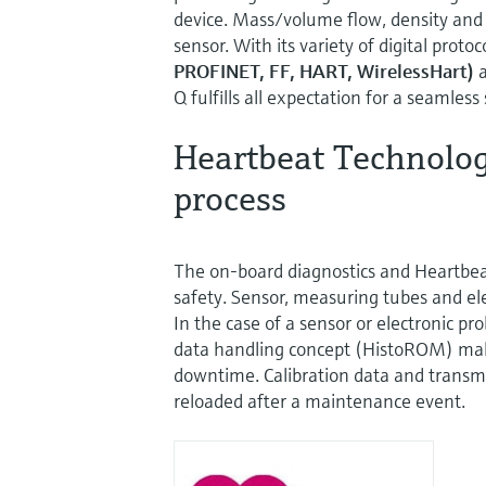
device. Mass/volume flow, density and
sensor. With its variety of digital protoc
PROFINET, FF, HART, WirelessHart)
a
Q fulfills all expectation for a seamless
Heartbeat Technology
process
The on-board diagnostics and Heartbe
safety. Sensor, measuring tubes and ele
In the case of a sensor or electronic pr
data handling concept (HistoROM) mak
downtime. Calibration data and transm
reloaded after a maintenance event.