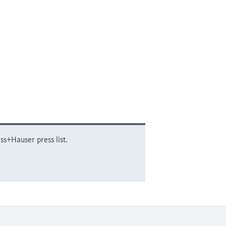
ss+Hauser press list.