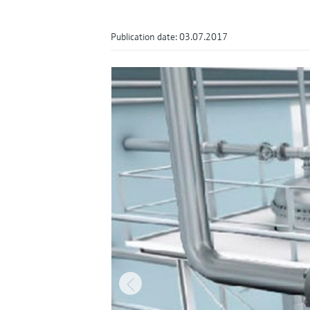
Publication date: 03.07.2017