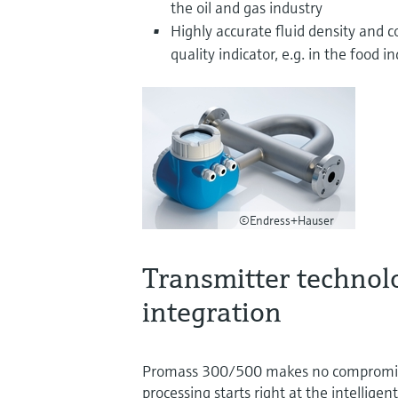
the oil and gas industry
Highly accurate fluid density and 
quality indicator, e.g. in the food i
©Endress+Hauser
Transmitter technol
integration
Promass 300/500 makes no compromises
processing starts right at the intelligen