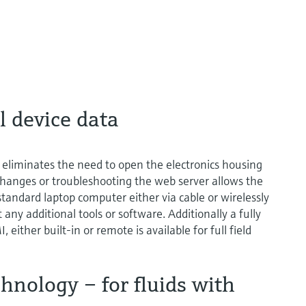
l device data
eliminates the need to open the electronics housing
hanges or troubleshooting the web server allows the
standard laptop computer either via cable or wirelessly
y additional tools or software. Additionally a fully
 either built-in or remote is available for full field
nology – for fluids with