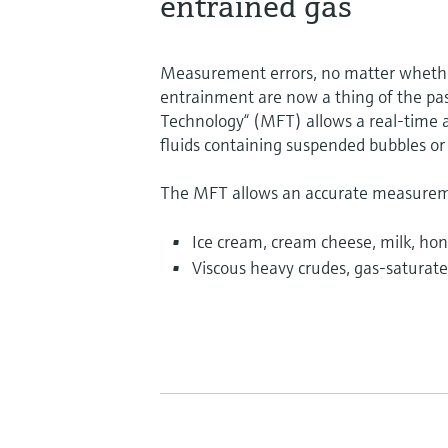
entrained gas
Measurement errors, no matter whether
entrainment are now a thing of the pas
Technology“ (MFT) allows a real-time 
fluids containing suspended bubbles or
The MFT allows an accurate measuremen
Ice cream, cream cheese, milk, hon
Viscous heavy crudes, gas-saturated