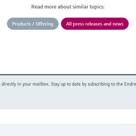
Read more about similar topics:
Products / Offering
All press releases and news
directly in your mailbox. Stay up to date by subscribing to the Endre