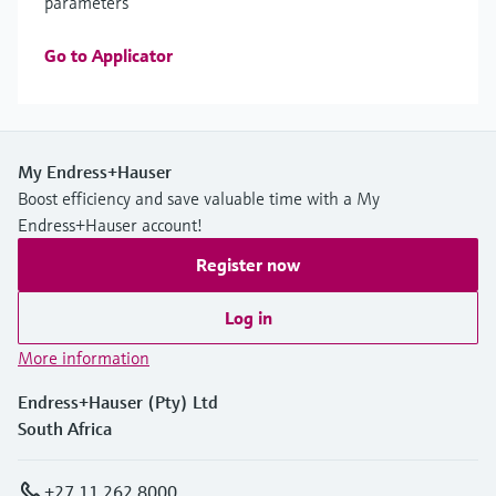
parameters
Go to Applicator
My Endress+Hauser
Boost efficiency and save valuable time with a My
Endress+Hauser account!
Register now
Log in
More information
Endress+Hauser (Pty) Ltd
South Africa
+27 11 262 8000