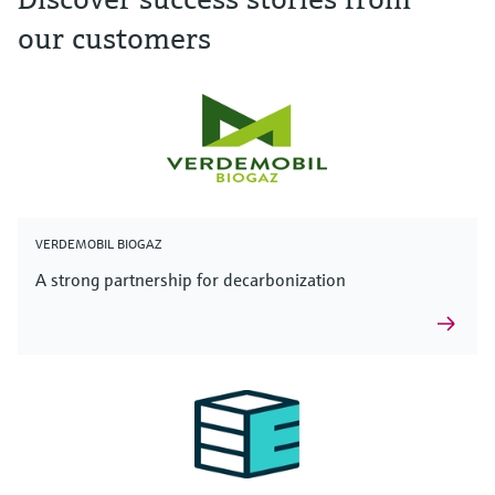
our customers
VERDEMOBIL BIOGAZ
A strong partnership for decarbonization