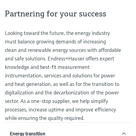
measurement
Job opportunities at
Events & Training
Optical analysis
Conductive level measurement
Automatic water samplers
Temperature switches
Energy managers & application
Air quality measuring devices
Netilion Device Viewer
Mining, Minerals & Metals
Career
Sustainability
Event & Training finder
Partnering for your success
Endress+Hauser Optical Analysis
Endress+Hauser SICK
Explore events, training, exhibitions or
Shop all
managers
online seminars
Netilion IIoT
Float switch level measurement
TOC, COD & SAC analyzers
Surface thermometers
Smoke detectors
Netilion Water
Utilities - steam
Related companies
Endress+Hauser SICK
Job opportunities at Codewrights
Looking toward the future, the energy industry
Surge arresters
must balance growing demands of increasing
Software
Radiometric level measurement
ORP sensors & transmitters
Cable probes
Visual range measuring devices
clean and renewable energy sources with affordable
Shop all
In focus for all industries
Paddle switch level measurement
Sludge level sensors & transmitters
Multipoint thermometers
Overheight detectors
and safe solutions. Endress+Hauser offers expert
knowledge and best-fit measurement
Product tools
Sustainability solutions for
Servo level measurement
Nutrient analyzers & sensors
Shop all
Shop all
instrumentation, services and solutions for power
industrial markets
and heat generation, as well as for the transition to
Product finder
Electromechanical level
Analyzers for hardness, iron & more
digitalization and the decarbonization of the power
Find products based on product
Transforming the process industry
measurement
characteristics
sector. As a one-stop supplier, we help simplify
through digitalization
Process photometers
processes, increase uptime and improve efficiency
Applicator
Microwave barrier level
Operational excellence driven by
while ensuring the quality required.
Find, select and configure products using
Microwave transmission
measurement
decision-grade process
application parameters
measurement
Energy transition
transparency