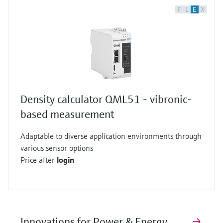
F
L
E
X
Density calculator QML51 - vibronic-
based measurement
Adaptable to diverse application environments through
various sensor options
Price after
login
Innovations for Power & Energy