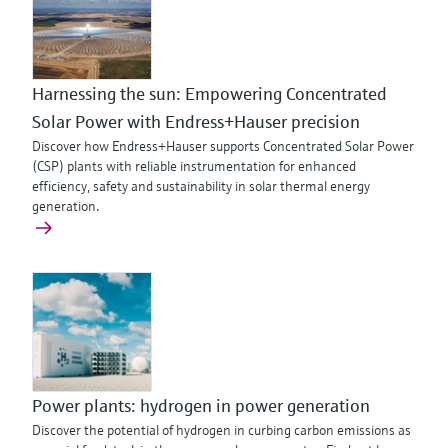
Harnessing the sun: Empowering Concentrated
Solar Power with Endress+Hauser precision
Discover how Endress+Hauser supports Concentrated Solar Power
(CSP) plants with reliable instrumentation for enhanced
efficiency, safety and sustainability in solar thermal energy
generation.
Power plants: hydrogen in power generation
Discover the potential of hydrogen in curbing carbon emissions as