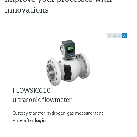
innovations
F
L
E
X
FLOWSIC610
ultrasonic flowmeter
Custody transfer hydrogen gas measurement
Price after
login