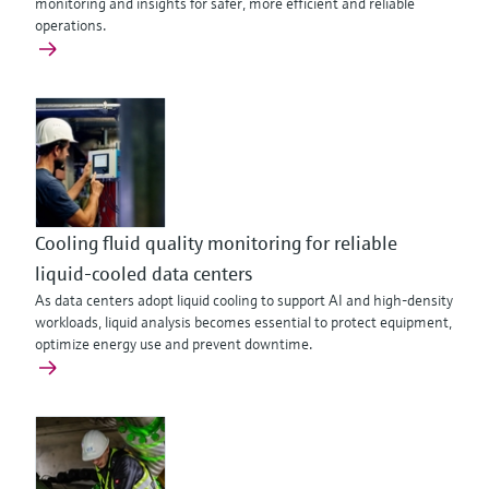
monitoring and insights for safer, more efficient and reliable
operations.
Cooling fluid quality monitoring for reliable
liquid-cooled data centers
As data centers adopt liquid cooling to support AI and high‑density
workloads, liquid analysis becomes essential to protect equipment,
optimize energy use and prevent downtime.