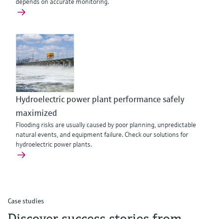
depends on accurate monitoring.
Hydroelectric power plant performance safely
maximized
Flooding risks are usually caused by poor planning, unpredictable
natural events, and equipment failure. Check our solutions for
hydroelectric power plants.
Case studies
Discover success stories from