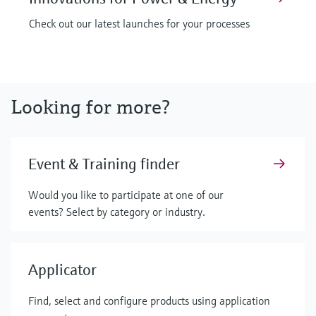
Check out our latest launches for your processes
Looking for more?
Event & Training finder
Would you like to participate at one of our
events? Select by category or industry.
Applicator
Find, select and configure products using application