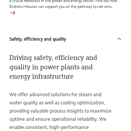
a crucial feedstock in the power and energy sector. Find out how
Endress+Hauser can support you on the pathway to net zero.
Safety, efficiency and quality
Driving safety, efficiency and
quality in power plants and
energy infrastructure
We offer advanced solutions for steam and
water quality as well as cooling optimization,
providing valuable process insights to maximize
uptime and ensure operational reliability. We
enable consistent, high-performance