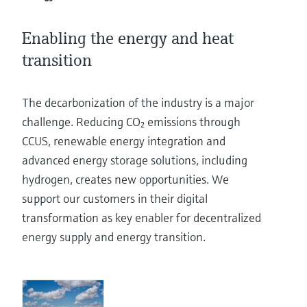
Level measurement with pressure
Device Viewer
Memosens technology
Find product-specific information and
Enabling the energy and heat
Shop all
documentation
Shop all
transition
Spare parts finder
Find spare parts by product root, order code,
The decarbonization of the industry is a major
or serial number
challenge. Reducing CO₂ emissions through
CCUS, renewable energy integration and
advanced energy storage solutions, including
hydrogen, creates new opportunities. We
support our customers in their digital
transformation as key enabler for decentralized
energy supply and energy transition.