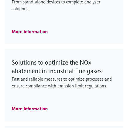
From stand-alone devices to complete analyzer
solutions
More information
Solutions to optimize the NOx
abatement in industrial flue gases
Fast and reliable measures to optimize processes and
ensure compliance with emission limit regulations
More information