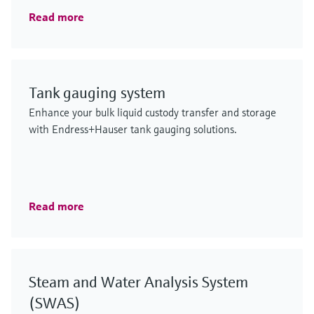
Read more
Tank gauging system
Enhance your bulk liquid custody transfer and storage
with Endress+Hauser tank gauging solutions.
Read more
Steam and Water Analysis System
(SWAS)