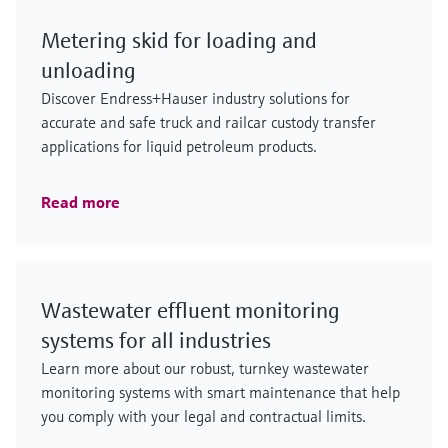
Metering skid for loading and
unloading
Discover Endress+Hauser industry solutions for
accurate and safe truck and railcar custody transfer
applications for liquid petroleum products.
Read more
Wastewater effluent monitoring
systems for all industries
Learn more about our robust, turnkey wastewater
monitoring systems with smart maintenance that help
you comply with your legal and contractual limits.