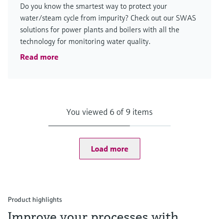
Do you know the smartest way to protect your
water/steam cycle from impurity? Check out our SWAS
solutions for power plants and boilers with all the
technology for monitoring water quality.
Read more
You viewed 6 of 9 items
Load more
Product highlights
Improve your processes with