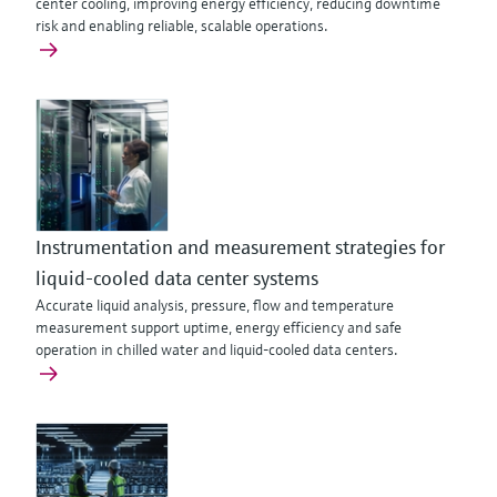
center cooling, improving energy efficiency, reducing downtime
risk and enabling reliable, scalable operations.
Instrumentation and measurement strategies for
liquid-cooled data center systems
Accurate liquid analysis, pressure, flow and temperature
measurement support uptime, energy efficiency and safe
operation in chilled water and liquid-cooled data centers.