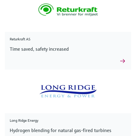
Returkraft AS
Time saved, safety increased
Long Ridge Energy
Hydrogen blending for natural gas-fired turbines