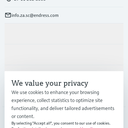
info.za.sc@endress.com
Products & Services
Industries
Support
We value your privacy
We use cookies to enhance your browsing
Company
experience, collect statistics to optimize site
functionality, and deliver tailored advertisements
or content.
By selecting "Accept all", you consent to our use of cookies.
ZAF
•
English