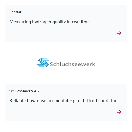
Enapter
Measuring hydrogen quality in real time
Schluchseewerk AG
Reliable flow measurement despite difficult conditions