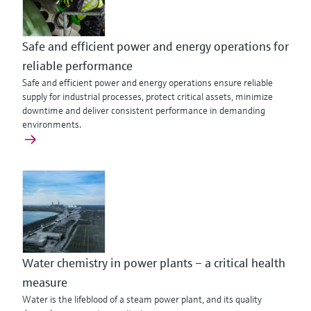
Safe and efficient power and energy operations for
reliable performance
Safe and efficient power and energy operations ensure reliable
supply for industrial processes, protect critical assets, minimize
downtime and deliver consistent performance in demanding
environments.
Water chemistry in power plants – a critical health
measure
Water is the lifeblood of a steam power plant, and its quality