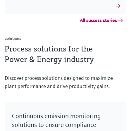
All success stories
Solutions
Process solutions for the
Power & Energy industry
Discover process solutions designed to maximize
plant performance and drive productivity gains.
Continuous emission monitoring
solutions to ensure compliance