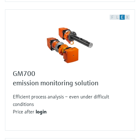
F
L
E
X
GM700
emission monitoring solution
Efficient process analysis – even under difficult
conditions
Price after
login