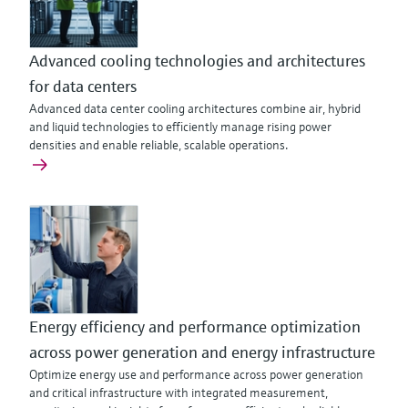
Advanced cooling technologies and architectures
for data centers
Advanced data center cooling architectures combine air, hybrid
and liquid technologies to efficiently manage rising power
densities and enable reliable, scalable operations.
Energy efficiency and performance optimization
across power generation and energy infrastructure
Optimize energy use and performance across power generation
and critical infrastructure with integrated measurement,