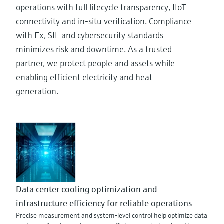
operations with full lifecycle transparency, IIoT
connectivity and in-situ verification. Compliance
with Ex, SIL and cybersecurity standards
minimizes risk and downtime. As a trusted
partner, we protect people and assets while
enabling efficient electricity and heat
generation.
Data center cooling optimization and
infrastructure efficiency for reliable operations
Precise measurement and system-level control help optimize data