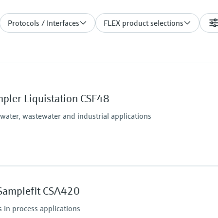
Protocols / Interfaces
FLEX product selections
pler Liquistation CSF48
 water, wastewater and industrial applications
Process temperature
Sample temperature: 2 
Samplefit CSA420
(36 to 122 °F)
Process pressure
 in process applications
Max. 0.8 bar