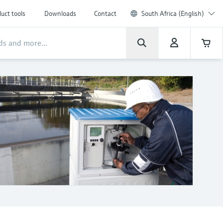
uct tools
Downloads
Contact
South Africa (English)