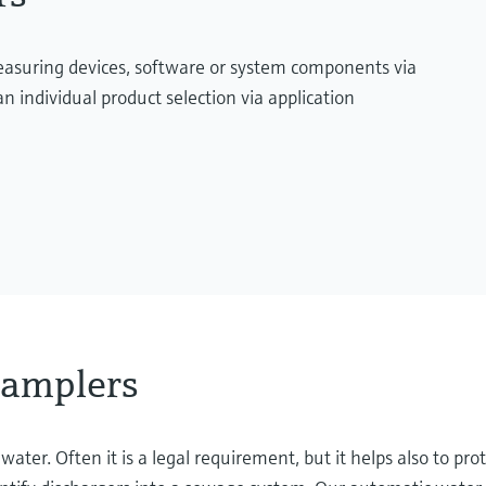
measuring devices, software or system components via
n individual product selection via application
samplers
er. Often it is a legal requirement, but it helps also to prot