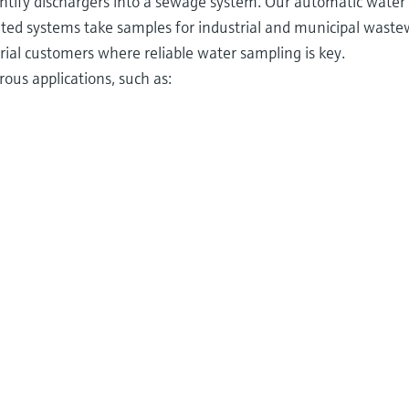
ntify dischargers into a sewage system. Our automatic water
ted systems take samples for industrial and municipal wast
ial customers where reliable water sampling is key.
ous applications, such as: