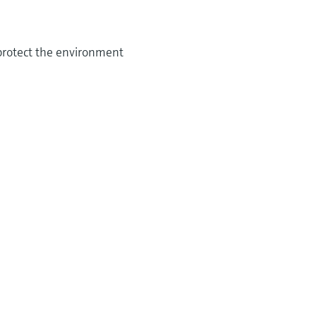
 protect the environment