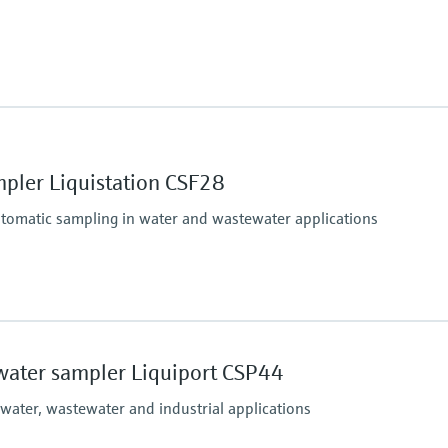
(Max. 11.6 psi)
Process pressure
up to 6 bar
pler Liquistation CSF28
utomatic sampling in water and wastewater applications
Process temperature
Sample temperature: 2 
water sampler Liquiport CSP44
(36 to 122 °F)
Process pressure
 water, wastewater and industrial applications
Max. 0.8 bar
(Max. 11.6 psi)