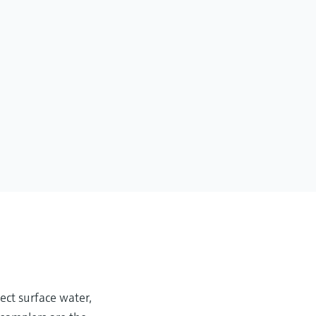
ect surface water,