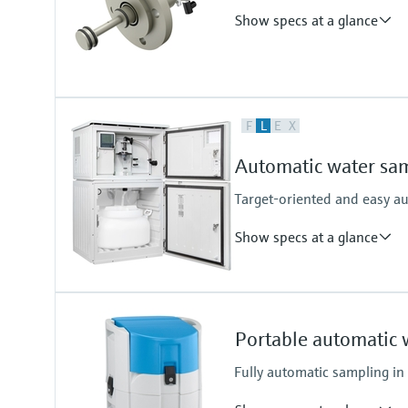
Cabinet
Show specs at a glance
Plastic PS
Plastic ASA+PC
Stainless Steel V2A
Stainless Steel V4A
Process temperature
F
L
E
X
0 - 50°C
Automatic water sam
Target-oriented and easy a
Show specs at a glance
Functions
Stationary sampler
Portable automatic 
Suction height
6 m (19.69 ft) suction height
Fully automatic sampling in
8 m (26.25 ft) suction height
Cabinet