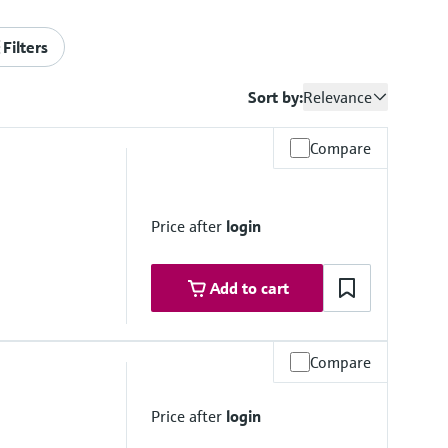
Filters
Sort by:
Relevance
Compare
Price after
login
Add to cart
Compare
to 50 °C
Price after
login