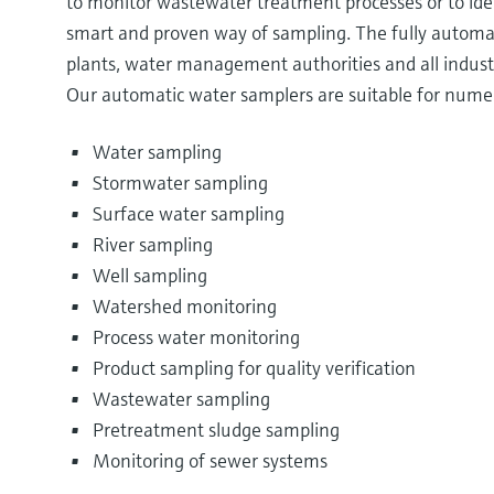
to monitor wastewater treatment processes or to ide
smart and proven way of sampling. The fully automa
plants, water management authorities and all industr
Our automatic water samplers are suitable for numer
Water sampling
Stormwater sampling
Surface water sampling
River sampling
Well sampling
Watershed monitoring
Process water monitoring
Product sampling for quality verification
Wastewater sampling
Pretreatment sludge sampling
Monitoring of sewer systems