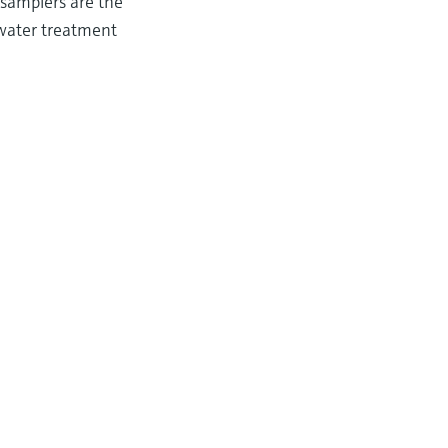
 samplers are the
ewater treatment