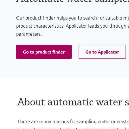
Our product finder helps you to search for suitable 
product characteristics. Applicator leads you through a
parameters.
Go to product finder
Go to Applicator
About automatic water 
There are many reasons for sampling water or wastewat