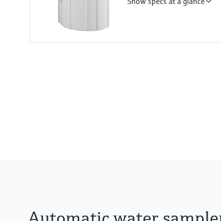
Show specs at a glance
Plastic ASA+PC
Functions
Portable sampler
Suction height
8 m (26.25 ft) Suction height
Automatic water sample