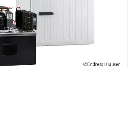
©Endress+Hauser