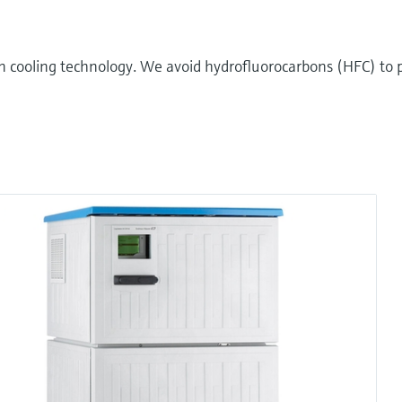
n cooling technology. We avoid hydrofluorocarbons (HFC) to