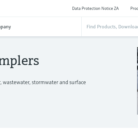
Data Protection Notice ZA
Prod
pany
mplers
r, wastewater, stormwater and surface