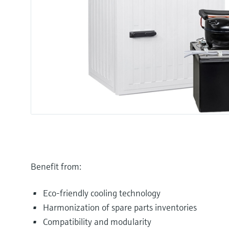
Benefit from:
Eco-friendly cooling technology
Harmonization of spare parts inventories
Compatibility and modularity