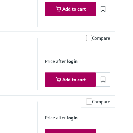
Add to cart
Compare
Price after
login
Add to cart
Compare
to 50 °C
Price after
login