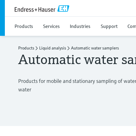
Products
Services
Industries
Support
Com
Products
Liquid analysis
Automatic water samplers
Automatic water sa
Products for mobile and stationary sampling of wate
water