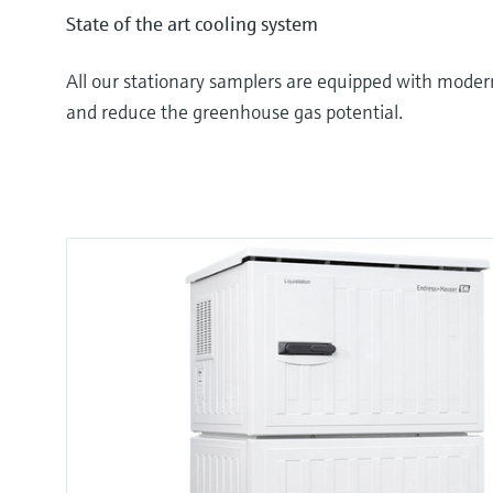
State of the art cooling system
All our stationary samplers are equipped with moder
and reduce the greenhouse gas potential.