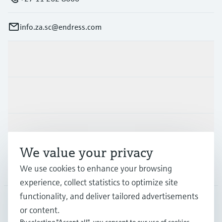
info.za.sc@endress.com
Products & Services
Industries
Support
We value your privacy
We use cookies to enhance your browsing
Company
experience, collect statistics to optimize site
functionality, and deliver tailored advertisements
or content.
ZAF
•
English