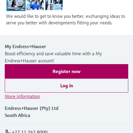
We would like to get to know you better, exchanging ideas to
serve you better with developments fitting your needs.
My Endress+Hauser
Boost efficiency and save valuable time with a My
Endress+Hauser account!
Register now
Log in
More information
Endress+Hauser (Pty) Ltd
South Africa
+27 11 262 8000