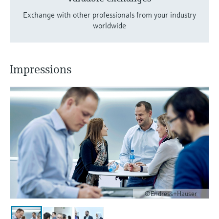
Exchange with other professionals from your industry
worldwide
Impressions
©Endress+Hauser