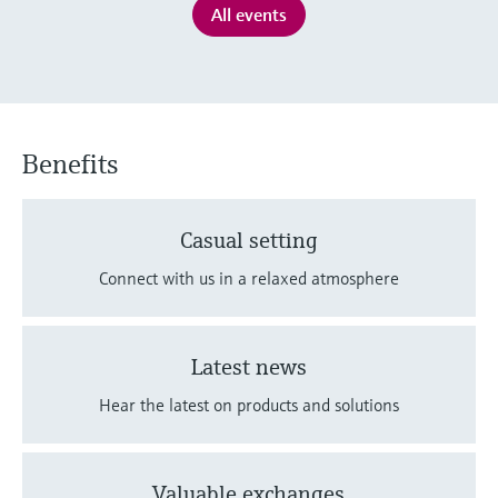
Level measurement with pressure
All events
Device Viewer
Memosens technology
Find product-specific information and
Shop all
documentation
Shop all
Spare parts finder
Find spare parts by product root, order code,
Benefits
or serial number
Casual setting
Connect with us in a relaxed atmosphere
Latest news
Hear the latest on products and solutions
Valuable exchanges