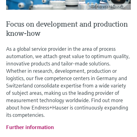
©Endress+Hauser
Focus on development and production
know-how
As a global service provider in the area of process
automation, we attach great value to optimum quality,
innovative products and tailor-made solutions.
Whether in research, development, production or
logistics, our five competence centers in Germany and
Switzerland consolidate expertise from a wide variety
of subject areas, making us the leading provider of
measurement technology worldwide. Find out more
about how Endress+Hauser is continuously expanding
its competencies.
Further information