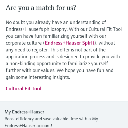
Are you a match for us?
No doubt you already have an understanding of
Endress+Hauser's philosophy. With our Cultural Fit Tool
you can have fun familiarizing yourself with our
corporate culture (
Endress+Hauser Spirit
), without
any need to register. This offer is not part of the
application process and is designed to provide you with
a non-binding opportunity to familiarize yourself
further with our values. We hope you have fun and
gain some interesting insights.
Cultural Fit Tool
My Endress+Hauser
Boost efficiency and save valuable time with a My
Endress+Hauser account!