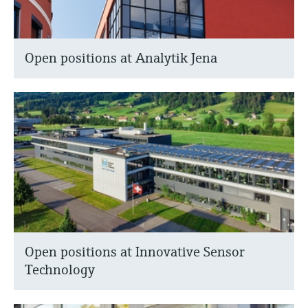
Open positions at Analytik Jena
Open positions at Innovative Sensor
Technology