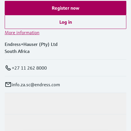
Register now
Log in
More information
Endress+Hauser (Pty) Ltd
South Africa
+27 11 262 8000
info.za.sc@endress.com
Products & Services
Industries