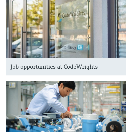
Job opportunities at CodeWrights