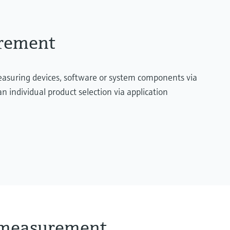
urement
measuring devices, software or system components via
n individual product selection via application
l measurement