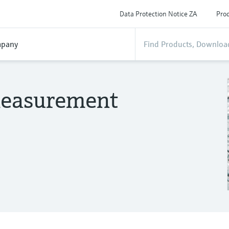
Data Protection Notice ZA
Prod
pany
 measurement