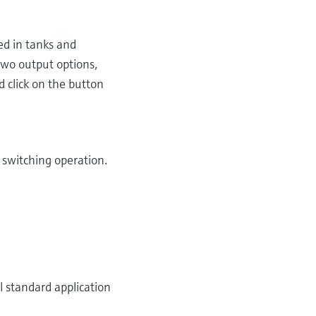
sed in tanks and
two output options,
d click on the button
e switching operation.
 standard application