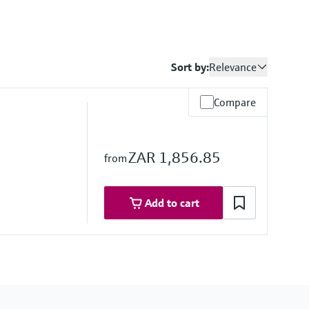
Sort by:
Relevance
Compare
ZAR 1,856.85
from
Add to cart