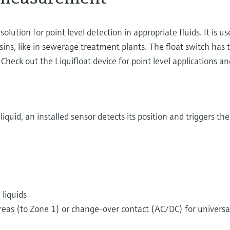
olution for point level detection in appropriate fluids. It is u
sins, like in sewerage treatment plants. The float switch has 
eck out the Liquifloat device for point level applications an
iquid, an installed sensor detects its position and triggers th
 liquids
eas (to Zone 1) or change-over contact (AC/DC) for universal