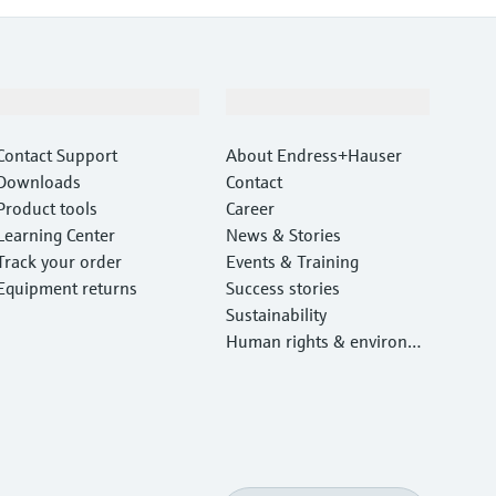
Support
Company
Contact Support
About Endress+Hauser
Downloads
Contact
Product tools
Career
Learning Center
News & Stories
Track your order
Events & Training
Equipment returns
Success stories
Sustainability
Human rights & environm
ental protection