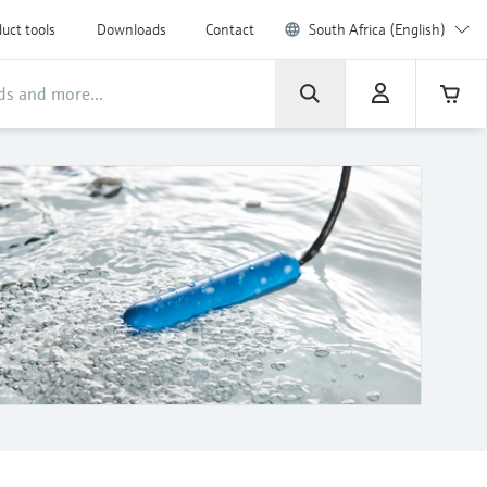
uct tools
Downloads
Contact
South Africa (English)