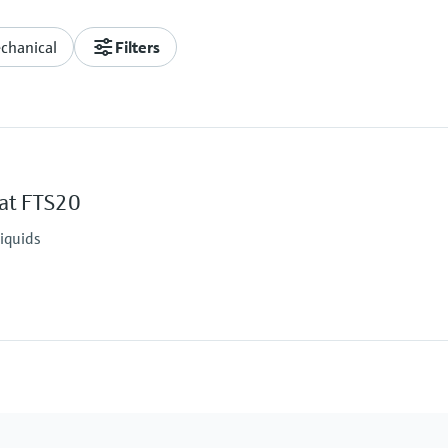
chanical
Filters
oat FTS20
liquids