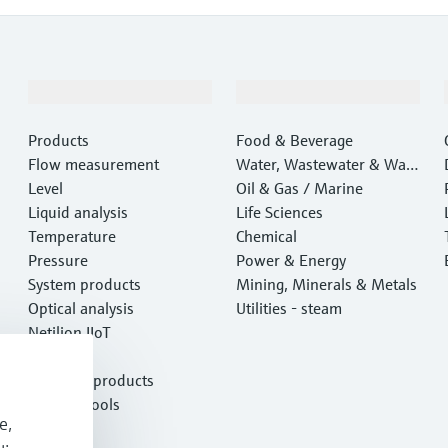
Products & Services
Industries
Products
Food & Beverage
Flow measurement
Water, Wastewater & Wast
Level
e
Oil & Gas / Marine
Liquid analysis
Life Sciences
Temperature
Chemical
Pressure
Power & Energy
System products
Mining, Minerals & Metals
Optical analysis
Utilities - steam
Netilion IIoT
Software
Featured products
Product tools
e,
Services