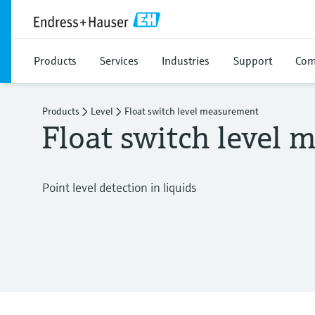
Products
Services
Industries
Support
Com
Products
Level
Float switch level measurement
Float switch level
Point level detection in liquids