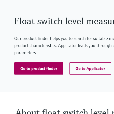
Float switch level meas
Our product finder helps you to search for suitable 
product characteristics. Applicator leads you through a
parameters.
Go to product finder
Go to Applicator
About float switch leve