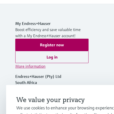
My Endress+Hauser
Boost efficiency and save valuable time
with a My Endress+Hauser account!
Register now
Log in
More information
Endress+Hauser (Pty) Ltd
South Africa
+27 11 262 8000
We value your privacy
We use cookies to enhance your browsing experienc
info.za.sc@endress.com