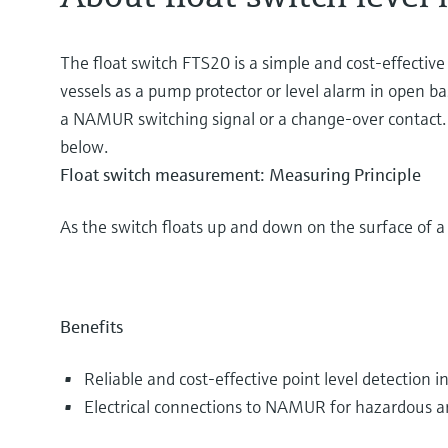
The float switch FTS20 is a simple and cost-effective s
vessels as a pump protector or level alarm in open ba
a NAMUR switching signal or a change-over contact. Ch
below.
Float switch measurement: Measuring Principle
As the switch floats up and down on the surface of a l
Benefits
Reliable and cost-effective point level detection in
Electrical connections to NAMUR for hazardous ar