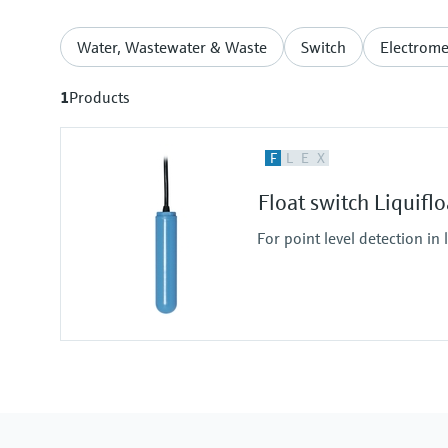
Water, Wastewater & Waste
Switch
Electrome
1
Products
F
L
E
X
Float switch Liquifl
For point level detection in 