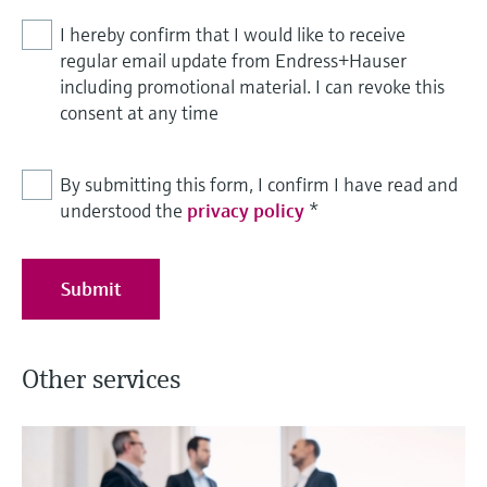
I hereby confirm that I would like to receive
regular email update from Endress+Hauser
including promotional material. I can revoke this
consent at any time
By submitting this form, I confirm I have read and
understood the
privacy policy
*
Submit
Other services