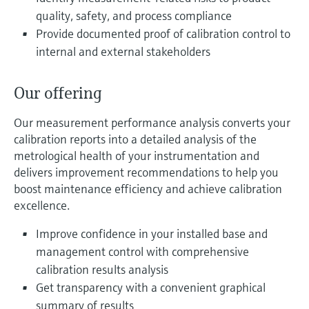
Level measurement with pressure
Device Viewer
quality, safety, and process compliance
Memosens technology
Find product-specific information and
Provide documented proof of calibration control to
Shop all
documentation
internal and external stakeholders
Shop all
Spare parts finder
Our offering
Find spare parts by product root, order code,
or serial number
Our measurement performance analysis converts your
calibration reports into a detailed analysis of the
metrological health of your instrumentation and
delivers improvement recommendations to help you
boost maintenance efficiency and achieve calibration
excellence.
Improve confidence in your installed base and
management control with comprehensive
calibration results analysis
Get transparency with a convenient graphical
summary of results