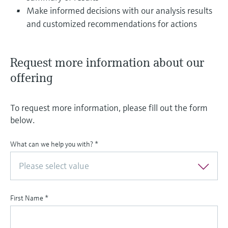
Make informed decisions with our analysis results
and customized recommendations for actions
Request more information about our
offering
To request more information, please fill out the form
below.
What can we help you with?
*
Please select value
First Name
*