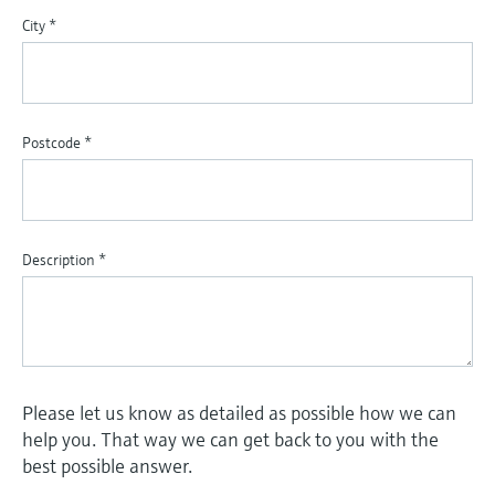
City
*
Postcode
*
Description
*
Please let us know as detailed as possible how we can
help you. That way we can get back to you with the
best possible answer.