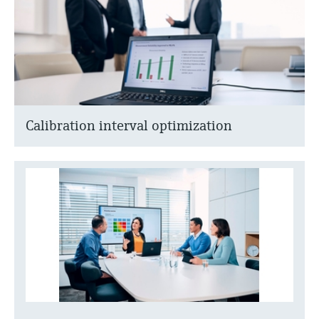
Calibration interval optimization