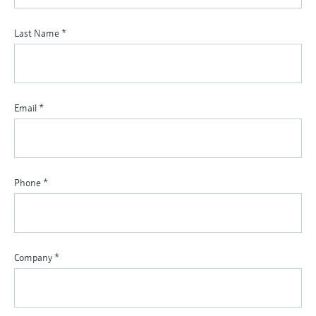
Last Name
*
Email
*
Phone
*
Company
*