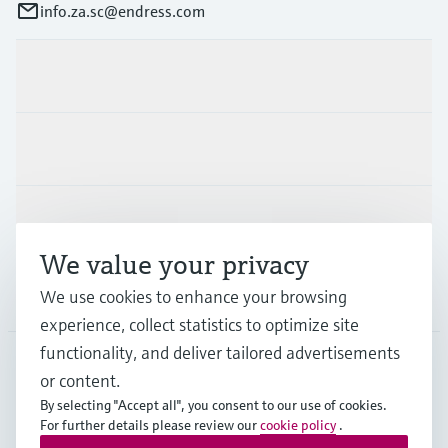
info.za.sc@endress.com
Products & Services
Industries
Support
We value your privacy
We use cookies to enhance your browsing
Company
experience, collect statistics to optimize site
functionality, and deliver tailored advertisements
or content.
ZAF
•
English
By selecting "Accept all", you consent to our use of cookies.
For further details please review our
cookie policy
.