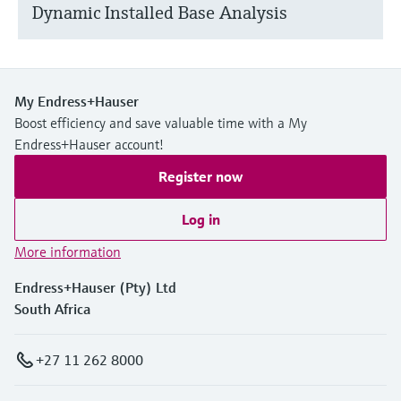
Dynamic Installed Base Analysis
My Endress+Hauser
Boost efficiency and save valuable time with a My
Endress+Hauser account!
Register now
Log in
More information
Endress+Hauser (Pty) Ltd
South Africa
+27 11 262 8000