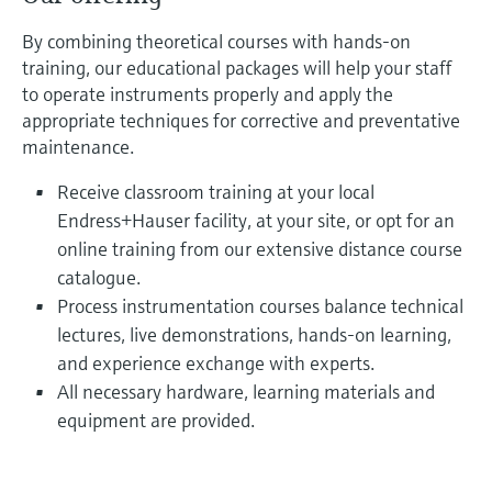
By combining theoretical courses with hands-on
training, our educational packages will help your staff
to operate instruments properly and apply the
appropriate techniques for corrective and preventative
maintenance.
Receive classroom training at your local
Endress+Hauser facility, at your site, or opt for an
online training from our extensive distance course
catalogue.
Process instrumentation courses balance technical
lectures, live demonstrations, hands-on learning,
and experience exchange with experts.
All necessary hardware, learning materials and
equipment are provided.