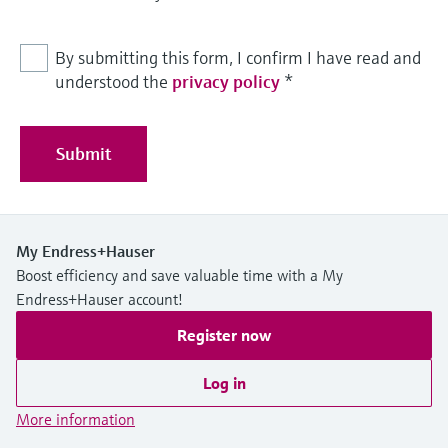
By submitting this form, I confirm I have read and
understood the
privacy policy
*
Submit
My Endress+Hauser
Boost efficiency and save valuable time with a My
Endress+Hauser account!
Register now
Log in
More information