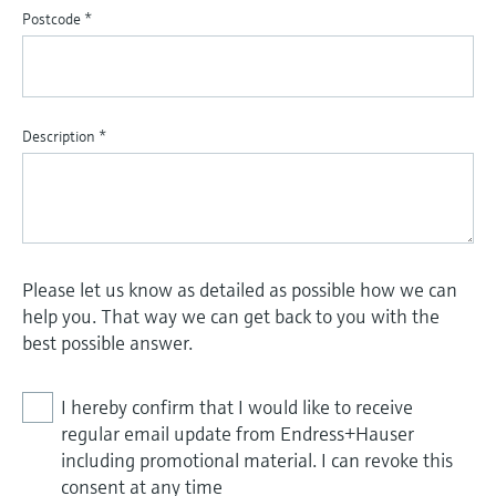
Postcode
*
Description
*
Please let us know as detailed as possible how we can
help you. That way we can get back to you with the
best possible answer.
I hereby confirm that I would like to receive
regular email update from Endress+Hauser
including promotional material. I can revoke this
consent at any time