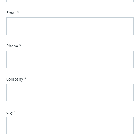
Email
*
Phone
*
Company
*
City
*