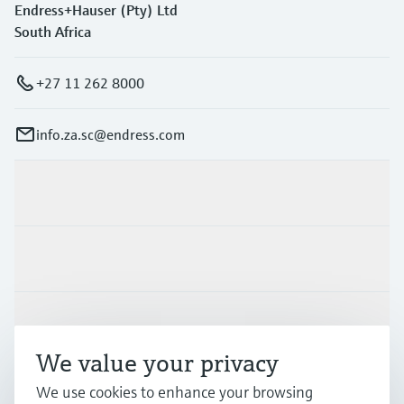
Endress+Hauser (Pty) Ltd
South Africa
+27 11 262 8000
info.za.sc@endress.com
Products & Services
Industries
Support
We value your privacy
We use cookies to enhance your browsing
Company