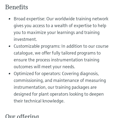
Level measurement with pressure
Device Viewer
Benefits
Memosens technology
Find product-specific information and
Shop all
documentation
Broad expertise: Our worldwide training network
Shop all
gives you access to a wealth of expertise to help
Spare parts finder
you to maximize your learnings and training
Find spare parts by product root, order code,
investment.
or serial number
Customizable programs: In addition to our course
catalogue, we offer fully tailored programs to
ensure the process instrumentation training
outcomes will meet your needs.
Optimized for operators: Covering diagnosis,
commissioning, and maintenance of measuring
instrumentation, our training packages are
designed for plant operators looking to deepen
their technical knowledge.
Our offering