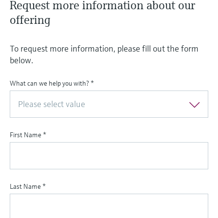
Request more information about our
offering
To request more information, please fill out the form
below.
What can we help you with?
*
Please select value
First Name
*
Last Name
*