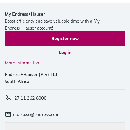
My Endress+Hauser
Boost efficiency and save valuable time with a My
Endress+Hauser account!
Register now
Log in
More information
Endress+Hauser (Pty) Ltd
South Africa
+27 11 262 8000
info.za.sc@endress.com