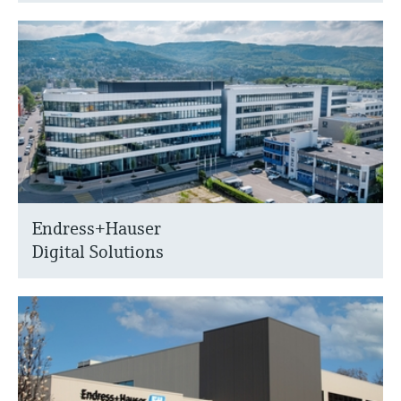
Endress+Hauser
Digital Solutions