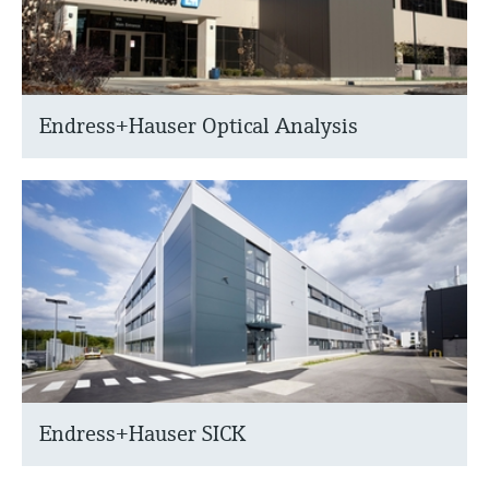
Endress+Hauser Optical Analysis
Endress+Hauser SICK