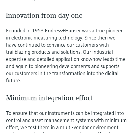
Innovation from day one
Founded in 1953 Endress+Hauser was a true pioneer
in electronic measuring technology. Since then we
have continued to convince our customers with
trailblazing products and solutions. Our industrial
expertise and detailed application knowhow leads time
and again to pioneering developments and supports
our customers in the transformation into the digital
future.
Minimum integration effort
To ensure that our instruments can be integrated into
control and asset management systems with minimum
effort, we test them in a multi-vendor environment