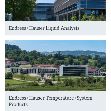
Endress+Hauser Liquid Analysis
Endress+Hauser Temperature+System
Products