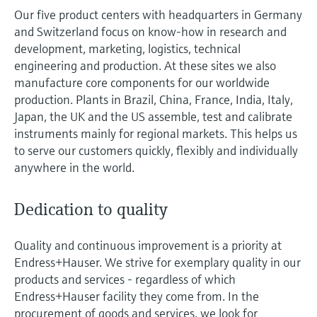
measurement
Our five product centers with headquarters in Germany
Job opportunities at
Events & Training
Optical analysis
Conductive level measurement
Automatic water samplers
Temperature switches
Energy managers & application
Air quality measuring devices
Netilion Device Viewer
Mining, Minerals & Metals
Career
Sustainability
Event & Training finder
Endress+Hauser Optical Analysis
and Switzerland focus on know-how in research and
Endress+Hauser SICK
Explore events, training, exhibitions or
Shop all
managers
development, marketing, logistics, technical
online seminars
Netilion IIoT
Float switch level measurement
TOC, COD & SAC analyzers
Surface thermometers
Smoke detectors
Netilion Water
Utilities - steam
Related companies
engineering and production. At these sites we also
Endress+Hauser SICK
Job opportunities at Codewrights
manufacture core components for our worldwide
Surge arresters
production. Plants in Brazil, China, France, India, Italy,
Software
Radiometric level measurement
ORP sensors & transmitters
Cable probes
Visual range measuring devices
Japan, the UK and the US assemble, test and calibrate
Shop all
In focus for all industries
instruments mainly for regional markets. This helps us
Paddle switch level measurement
Sludge level sensors & transmitters
Multipoint thermometers
Overheight detectors
to serve our customers quickly, flexibly and individually
Product tools
Sustainability solutions for
anywhere in the world.
Servo level measurement
Nutrient analyzers & sensors
Shop all
Shop all
industrial markets
Product finder
Dedication to quality
Electromechanical level
Analyzers for hardness, iron & more
Find products based on product
Transforming the process industry
measurement
characteristics
through digitalization
Quality and continuous improvement is a priority at
Process photometers
Endress+Hauser. We strive for exemplary quality in our
Applicator
Microwave barrier level
Operational excellence driven by
products and services - regardless of which
Find, select and configure products using
Microwave transmission
measurement
decision-grade process
Endress+Hauser facility they come from. In the
application parameters
measurement
procurement of goods and services, we look for
transparency