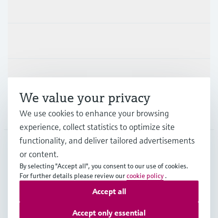
Products & Services
Industries
Support
We value your privacy
Company
We use cookies to enhance your browsing
experience, collect statistics to optimize site
functionality, and deliver tailored advertisements
or content.
ZAF
•
English
By selecting "Accept all", you consent to our use of cookies.
For further details please review our
cookie policy
.
Accept all
Copyright © Endress+Hauser Group Services AG
Imprint
Terms of use
Data Protection
Accept only essential