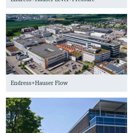
Endress+Hauser Flow