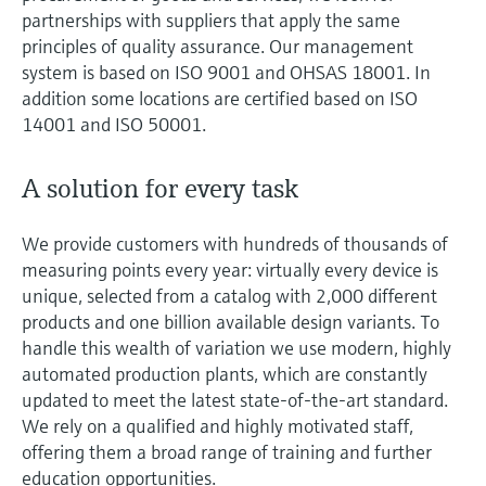
Level measurement with pressure
Device Viewer
partnerships with suppliers that apply the same
Memosens technology
principles of quality assurance. Our management
Find product-specific information and
Shop all
documentation
system is based on ISO 9001 and OHSAS 18001. In
Shop all
addition some locations are certified based on ISO
Spare parts finder
14001 and ISO 50001.
Find spare parts by product root, order code,
or serial number
A solution for every task
We provide customers with hundreds of thousands of
measuring points every year: virtually every device is
unique, selected from a catalog with 2,000 different
products and one billion available design variants. To
handle this wealth of variation we use modern, highly
automated production plants, which are constantly
updated to meet the latest state-of-the-art standard.
We rely on a qualified and highly motivated staff,
offering them a broad range of training and further
education opportunities.