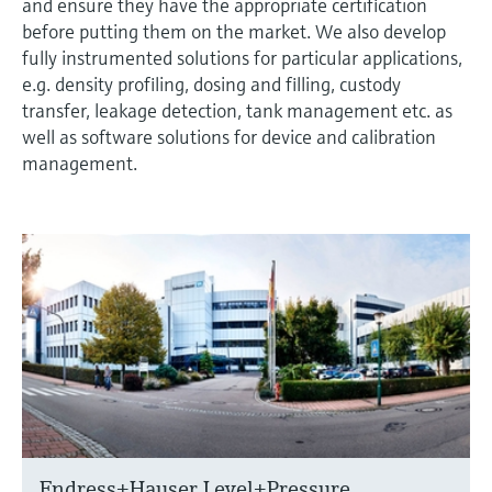
and ensure they have the appropriate certification
before putting them on the market. We also develop
fully instrumented solutions for particular applications,
e.g. density profiling, dosing and filling, custody
transfer, leakage detection, tank management etc. as
well as software solutions for device and calibration
management.
Endress+Hauser Level+Pressure