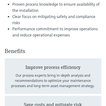
Level measurement with pressure
Device Viewer
Proven process knowledge to ensure availability of
Memosens technology
Find product-specific information and
the installation
Shop all
documentation
Clear focus on mitigating safety and compliance
Shop all
risks
Spare parts finder
Performance commitment to improve operations
Find spare parts by product root, order code,
and reduce operational expenses
or serial number
Benefits
Improve process efficiency
Our process experts bring in-depth analysis and
recommendations to optimize your maintenance
processes and long-term asset management strategy.
Save costs and mitigate risk