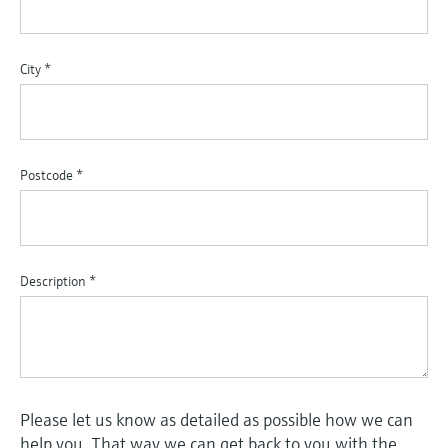
City
*
Postcode
*
Description
*
Please let us know as detailed as possible how we can
help you. That way we can get back to you with the