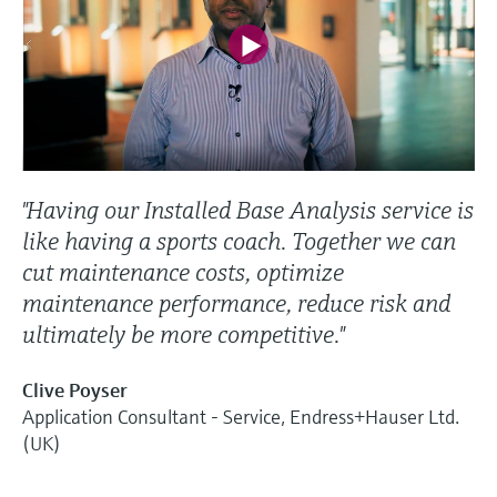
"Having our Installed Base Analysis service is
like having a sports coach. Together we can
cut maintenance costs, optimize
maintenance performance, reduce risk and
ultimately be more competitive."
Clive Poyser
Application Consultant - Service, Endress+Hauser Ltd.
(UK)