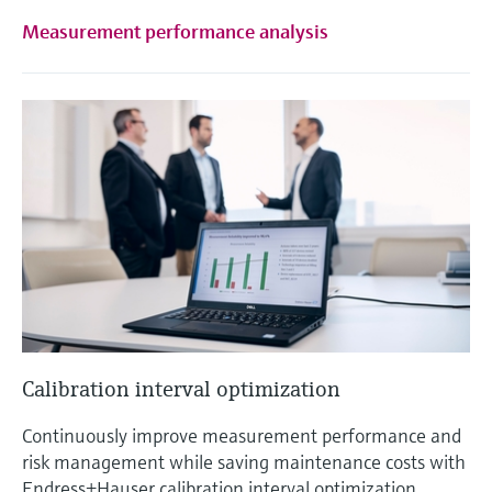
Measurement performance analysis
Calibration interval optimization
Continuously improve measurement performance and
risk management while saving maintenance costs with
Endress+Hauser calibration interval optimization