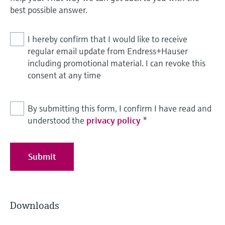
best possible answer.
I hereby confirm that I would like to receive
regular email update from Endress+Hauser
including promotional material. I can revoke this
consent at any time
By submitting this form, I confirm I have read and
understood the
privacy policy
*
Submit
Downloads