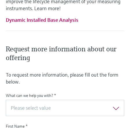
improve the lifecycle management of your measuring
instruments. Learn more!
Dynamic Installed Base Analysis
Request more information about our
offering
To request more information, please fill out the form
below.
What can we help you with?
*
Please select value
First Name
*