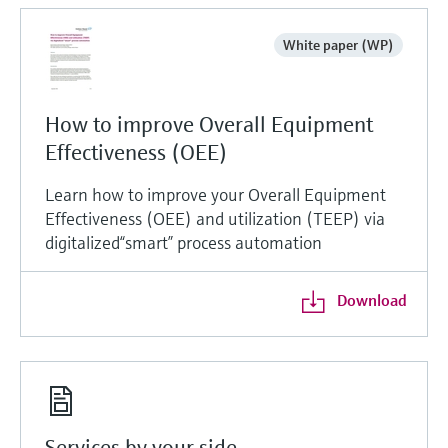
White paper (WP)
How to improve Overall Equipment
Effectiveness (OEE)
Learn how to improve your Overall Equipment
Effectiveness (OEE) and utilization (TEEP) via
digitalized“smart” process automation
Download
Services by your side