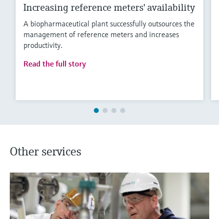
Increasing reference meters' availability
A biopharmaceutical plant successfully outsources the
management of reference meters and increases
productivity.
Read the full story
Other services