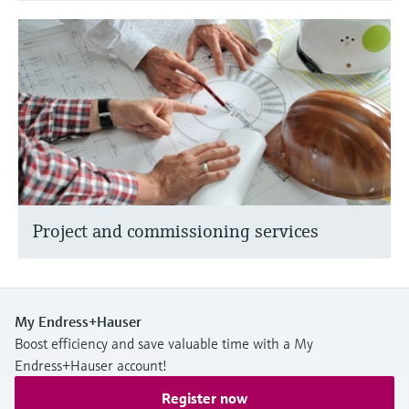
Project and commissioning services
My Endress+Hauser
Boost efficiency and save valuable time with a My
Endress+Hauser account!
Register now