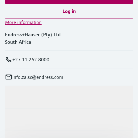
Log in
More information
Endress+Hauser (Pty) Ltd
South Africa
+27 11 262 8000
info.za.sc@endress.com
Products & Services
Industries