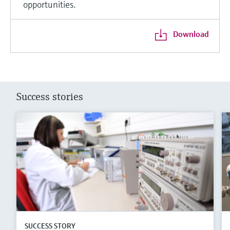
opportunities.
Download
Success stories
SUCCESS STORY