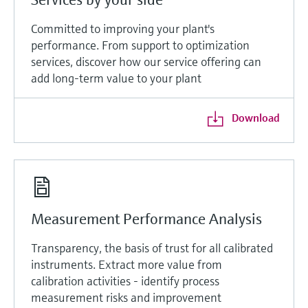
Committed to improving your plant's
performance. From support to optimization
services, discover how our service offering can
add long-term value to your plant
Download
Measurement Performance Analysis
Transparency, the basis of trust for all calibrated
instruments. Extract more value from
calibration activities - identify process
measurement risks and improvement