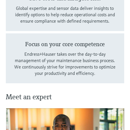
Global expertise and sensor data deliver insights to
identify options to help reduce operational costs and
ensure compliance with defined requirements.
Focus on your core competence
Endress+Hauser takes over the day-to-day
management of your maintenance business process.
We continuously strive for improvements to optimize
your productivity and efficiency.
Meet an expert