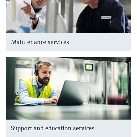
Maintenance services
Support and education services