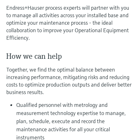
measurement
Endress+Hauser process experts will partner with you
Job opportunities at
Events & Training
Optical analysis
Conductive level measurement
Automatic water samplers
Temperature switches
Energy managers & application
Air quality measuring devices
Netilion Device Viewer
Mining, Minerals & Metals
Career
Sustainability
Event & Training finder
Endress+Hauser Optical Analysis
to manage all activities across your installed base and
Endress+Hauser SICK
Explore events, training, exhibitions or
Shop all
managers
optimize your maintenance process - the ideal
online seminars
Netilion IIoT
Float switch level measurement
TOC, COD & SAC analyzers
Surface thermometers
Smoke detectors
Netilion Water
Utilities - steam
Related companies
Endress+Hauser SICK
collaboration to improve your Operational Equipment
Job opportunities at Codewrights
Surge arresters
Efficiency.
Software
Radiometric level measurement
ORP sensors & transmitters
Cable probes
Visual range measuring devices
Shop all
In focus for all industries
How we can help
Paddle switch level measurement
Sludge level sensors & transmitters
Multipoint thermometers
Overheight detectors
Together, we find the optimal balance between
Product tools
Sustainability solutions for
Servo level measurement
Nutrient analyzers & sensors
Shop all
Shop all
increasing performance, mitigating risks and reducing
industrial markets
costs to optimize production outputs and deliver better
Product finder
business results.
Electromechanical level
Analyzers for hardness, iron & more
Find products based on product
Transforming the process industry
measurement
characteristics
Qualified personnel with metrology and
through digitalization
Process photometers
measurement technology expertise to manage,
Applicator
Microwave barrier level
plan, schedule, execute and record the
Operational excellence driven by
Find, select and configure products using
Microwave transmission
measurement
maintenance activities for all your critical
decision-grade process
application parameters
measurement
instruments
transparency