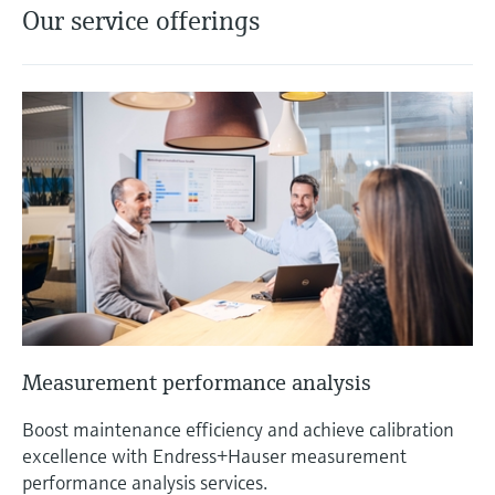
Our service offerings
Measurement performance analysis
Boost maintenance efficiency and achieve calibration
excellence with Endress+Hauser measurement
performance analysis services.