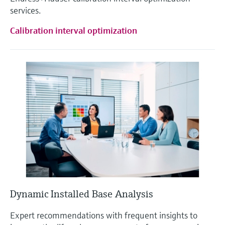
services.
Calibration interval optimization
Dynamic Installed Base Analysis
Expert recommendations with frequent insights to