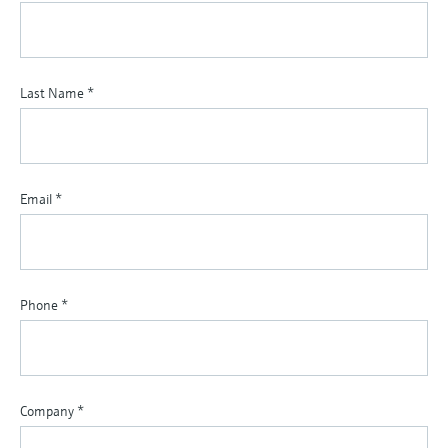
Last Name
*
Email
*
Phone
*
Company
*