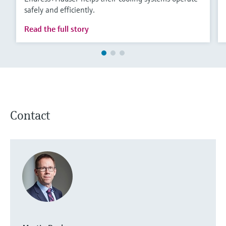
safely and efficiently.
Read the full story
Contact