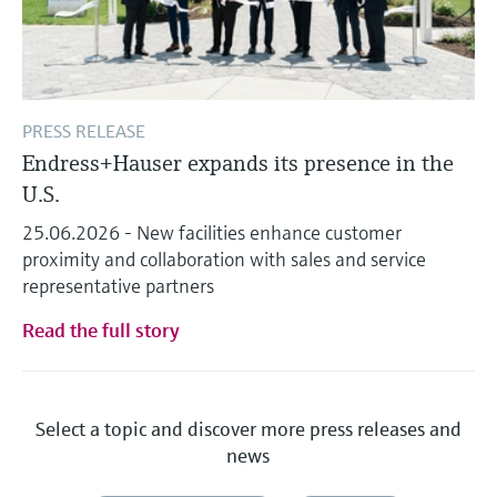
PRESS RELEASE
Endress+Hauser expands its presence in the
U.S.
25.06.2026 - New facilities enhance customer
proximity and collaboration with sales and service
representative partners
Read the full story
Select a topic and discover more press releases and
news