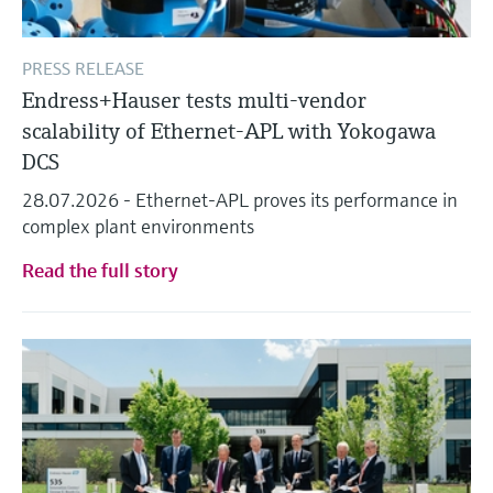
PRESS RELEASE
Endress+Hauser tests multi-vendor
scalability of Ethernet-APL with Yokogawa
DCS
28.07.2026 - Ethernet-APL proves its performance in
complex plant environments
Read the full story