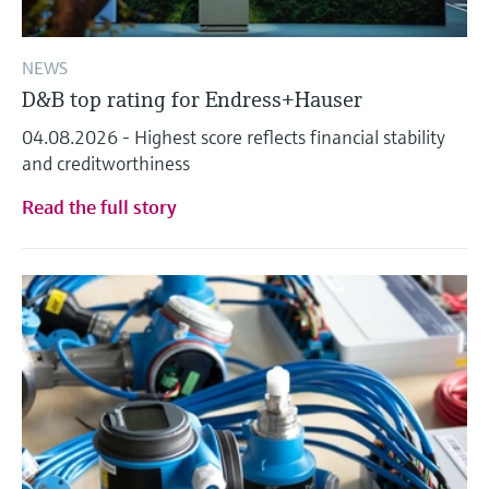
NEWS
D&B top rating for Endress+Hauser
04.08.2026 - Highest score reflects financial stability
and creditworthiness
Read the full story