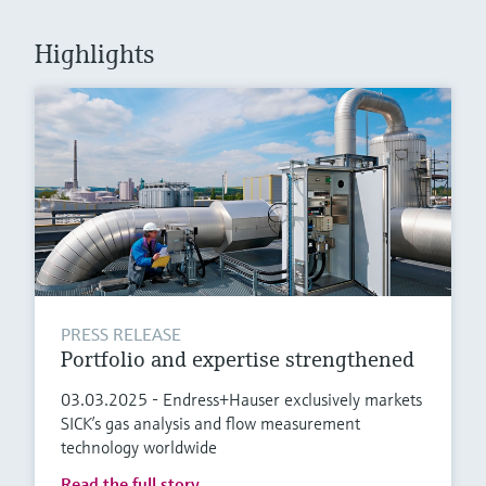
Level measurement with pressure
Device Viewer
Memosens technology
Find product-specific information and
Highlights
Shop all
documentation
Shop all
Spare parts finder
Find spare parts by product root, order code,
or serial number
PRESS RELEASE
Portfolio and expertise strengthened
03.03.2025 - Endress+Hauser exclusively markets
SICK’s gas analysis and flow measurement
technology worldwide
Read the full story