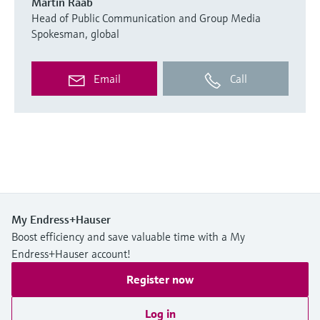
Martin Raab
Head of Public Communication and Group Media
Spokesman, global
Email
Call
My Endress+Hauser
Boost efficiency and save valuable time with a My
Endress+Hauser account!
Register now
Log in