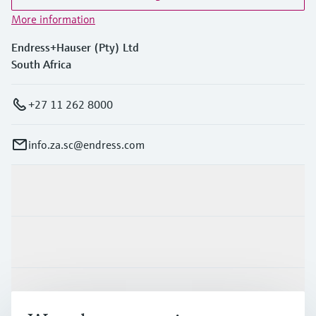
More information
Endress+Hauser (Pty) Ltd
South Africa
+27 11 262 8000
info.za.sc@endress.com
Products & Services
Industries
Support