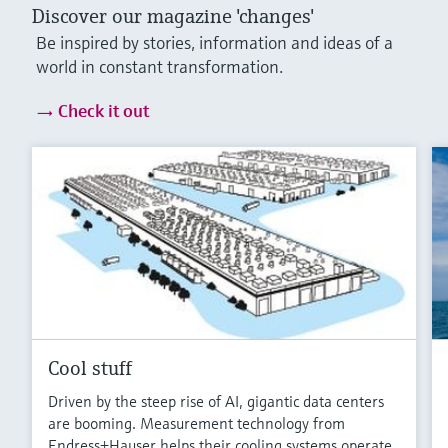
Discover our magazine 'changes'
Be inspired by stories, information and ideas of a
world in constant transformation.
Check it out
Cool stuff
Driven by the steep rise of AI, gigantic data centers
are booming. Measurement technology from
Endress+Hauser helps their cooling systems operate