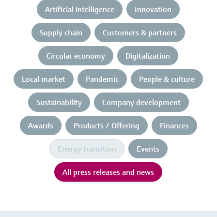
Artificial intelligence
Innovation
Supply chain
Customers & partners
Circular economy
Digitalization
Local market
Pandemic
People & culture
Sustainability
Company development
Awards
Products / Offering
Finances
Energy transition
Events
All press releases and news