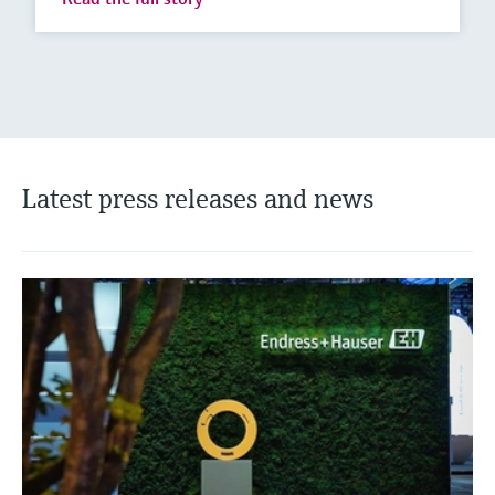
Latest press releases and news