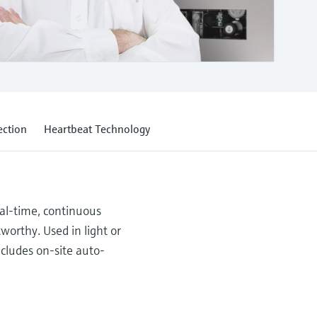
ection
Heartbeat Technology
eal-time, continuous
worthy. Used in light or
ncludes on-site auto-