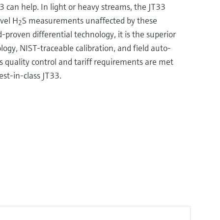
can help. In light or heavy streams, the JT33
evel H
S measurements unaffected by these
2
d-proven differential technology, it is the superior
logy, NIST-traceable calibration, and field auto-
s quality control and tariff requirements are met
est-in-class JT33.