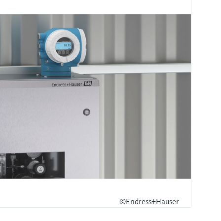
©Endress+Hauser