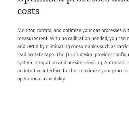
costs
Monitor, control, and optimize your gas processes wit
measurement. With no calibration needed, you can 
and OPEX by eliminating consumables such as carrier 
lead acetate tape. The JT33’s design provides configur
system integration and on-site servicing. Automatic 
an intuitive interface further maximize your process 
operational availability.