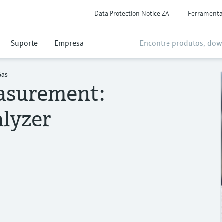
Data Protection Notice ZA
Ferrament
Suporte
Empresa
Gas
asurement:
lyzer