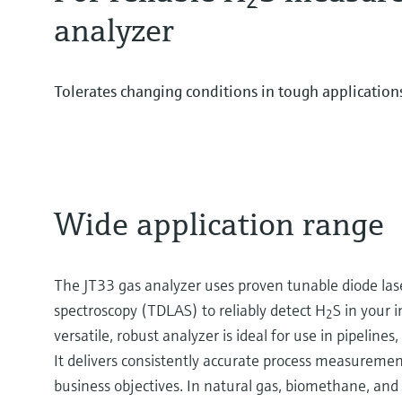
analyzer
Tolerates changing conditions in tough application
Wide application range
The JT33 gas analyzer uses proven tunable diode las
spectroscopy (TDLAS) to reliably detect H
S in your i
2
versatile, robust analyzer is ideal for use in pipelines
It delivers consistently accurate process measuremen
business objectives. In natural gas, biomethane, and 