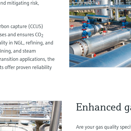
nd mitigating risk,
arbon capture (CCUS)
sses and ensures CO
2
lity in NGL, refining, and
fining, and steam
ransition applications, the
offer proven reliability
Enhanced ga
Are your gas quality spec