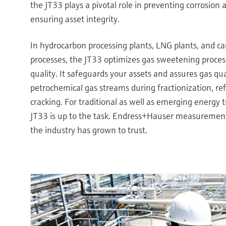
the JT33 plays a pivotal role in preventing corrosion a
ensuring asset integrity.
In hydrocarbon processing plants, LNG plants, and c
processes, the JT33 optimizes gas sweetening proce
quality. It safeguards your assets and assures gas qua
petrochemical gas streams during fractionization, re
cracking. For traditional as well as emerging energy t
JT33 is up to the task. Endress+Hauser measurements 
the industry has grown to trust.