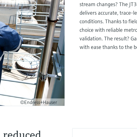
stream changes? The JT33 
delivers accurate, trace-l
conditions. Thanks to fiel
choice with reliable metro
validation. The result? Ga
with ease thanks to the b
©Endress+Hauser
d reduced