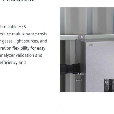
h reliable H
S
2
reduce maintenance costs
gases, light sources, and
ation flexibility for easy
analyzer validation and
efficiency and