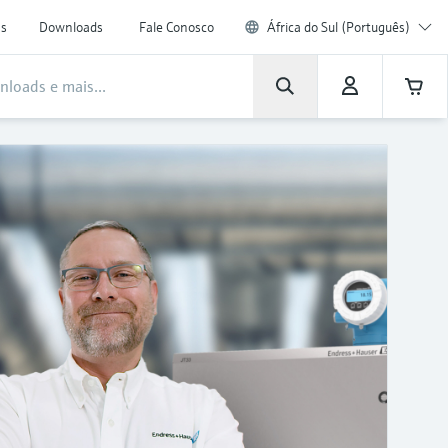
as
Downloads
Fale Conosco
África do Sul (Português)