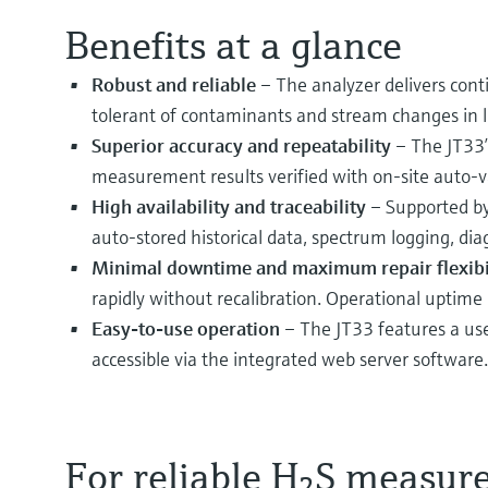
Benefits at a glance
Robust and reliable
– The analyzer delivers cont
tolerant of contaminants and stream changes in l
Superior accuracy and repeatability
– The JT33’
measurement results verified with on-site auto-v
High availability and traceability
– Supported by
auto-stored historical data, spectrum logging, diag
Minimal downtime and maximum repair flexibi
rapidly without recalibration. Operational uptime
Easy-to-use operation
– The JT33 features a use
accessible via the integrated web server software.
For reliable H
S measur
2