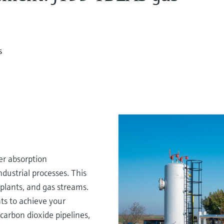
s
er absorption
ndustrial processes. This
, plants, and gas streams.
ts to achieve your
carbon dioxide pipelines,