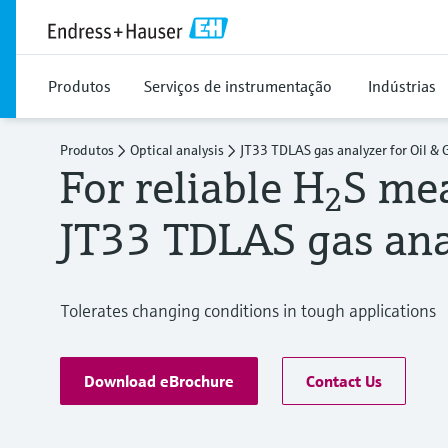
Produtos
Serviços de instrumentação
Indústrias
Produtos
Optical analysis
JT33 TDLAS gas analyzer for Oil & 
For reliable H
S me
2
JT33 TDLAS gas ana
Tolerates changing conditions in tough applications
Download eBrochure
Contact Us