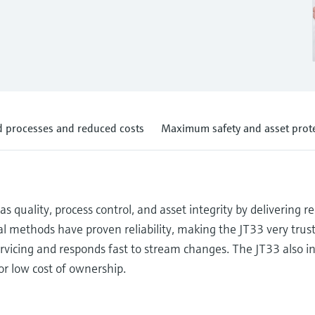
 processes and reduced costs
Maximum safety and asset prot
quality, process control, and asset integrity by delivering r
l methods have proven reliability, making the JT33 very trust
rvicing and responds fast to stream changes. The JT33 also i
for low cost of ownership.