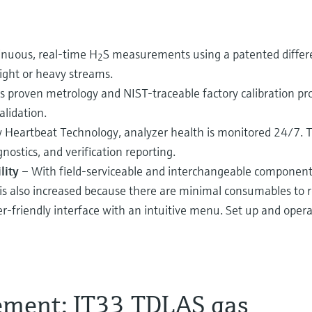
inuous, real-time H
S measurements using a patented diffe
2
ight or heavy streams.
s proven metrology and NIST-traceable factory calibration pr
alidation.
 Heartbeat Technology, analyzer health is monitored 24/7. 
nostics, and verification reporting.
lity
– With field-serviceable and interchangeable component
 is also increased because there are minimal consumables to r
r-friendly interface with an intuitive menu. Set up and opera
ement: JT33 TDLAS gas