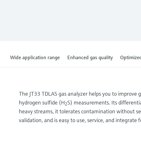
Wide application range
Enhanced gas quality
Optimized
The JT33 TDLAS gas analyzer helps you to improve gas 
hydrogen sulfide (H
S) measurements. Its differentia
2
heavy streams, it tolerates contamination without se
validation, and is easy to use, service, and integrate 