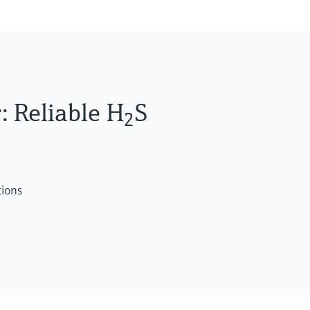
 Reliable H
S
2
tions