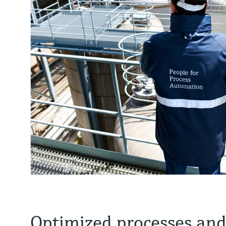
Optimized processes an