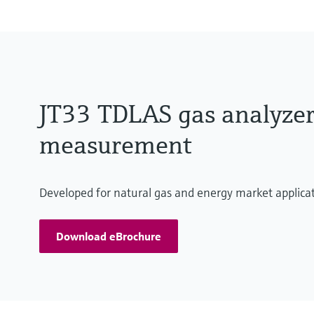
JT33 TDLAS gas analyzer:
measurement
Developed for natural gas and energy market applica
Download eBrochure