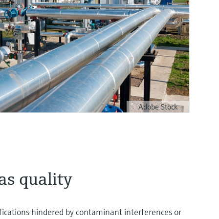
Adobe Stock
s quality
ifications hindered by contaminant interferences or