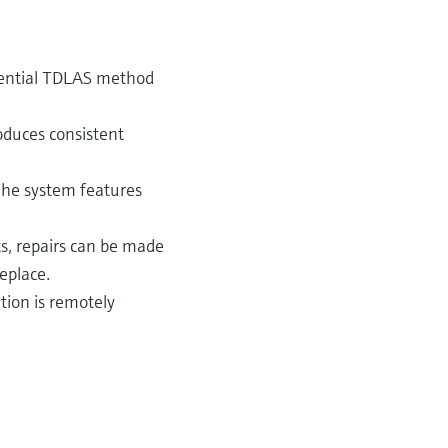
rential TDLAS method
oduces consistent
The system features
s, repairs can be made
eplace.
tion is remotely