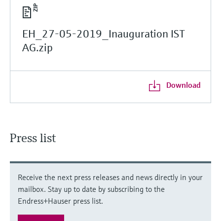
EH_27-05-2019_Inauguration IST
AG.zip
Download
Press list
Receive the next press releases and news directly in your
mailbox. Stay up to date by subscribing to the
Endress+Hauser press list.