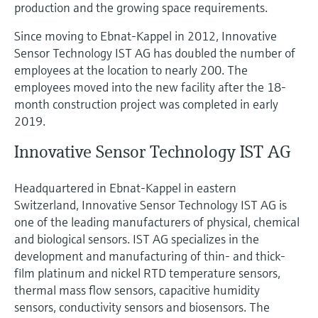
production and the growing space requirements.
Since moving to Ebnat-Kappel in 2012, Innovative
Sensor Technology IST AG has doubled the number of
employees at the location to nearly 200. The
employees moved into the new facility after the 18-
month construction project was completed in early
2019.
Innovative Sensor Technology IST AG
Headquartered in Ebnat-Kappel in eastern
Switzerland, Innovative Sensor Technology IST AG is
one of the leading manufacturers of physical, chemical
and biological sensors. IST AG specializes in the
development and manufacturing of thin- and thick-
film platinum and nickel RTD temperature sensors,
thermal mass flow sensors, capacitive humidity
sensors, conductivity sensors and biosensors. The