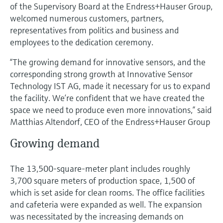
Level measurement with pressure
of the Supervisory Board at the Endress+Hauser Group,
Device Viewer
Memosens technology
welcomed numerous customers, partners,
Find product-specific information and
representatives from politics and business and
Shop all
documentation
employees to the dedication ceremony.
Shop all
Spare parts finder
“The growing demand for innovative sensors, and the
Find spare parts by product root, order code,
corresponding strong growth at Innovative Sensor
or serial number
Technology IST AG, made it necessary for us to expand
the facility. We’re confident that we have created the
space we need to produce even more innovations,” said
Matthias Altendorf, CEO of the Endress+Hauser Group
Growing demand
The 13,500-square-meter plant includes roughly
3,700 square meters of production space, 1,500 of
which is set aside for clean rooms. The office facilities
and cafeteria were expanded as well. The expansion
was necessitated by the increasing demands on