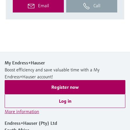
Email
Call
My Endress+Hauser
Boost efficiency and save valuable time with a My
Endress+Hauser account!
Register now
Log in
More information
Endress+Hauser (Pty) Ltd
South Africa