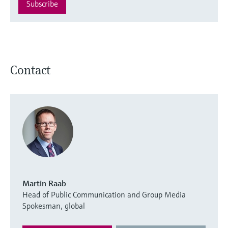
Subscribe
Contact
Martin Raab
Head of Public Communication and Group Media
Spokesman, global