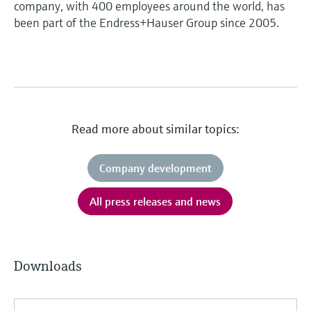
company, with 400 employees around the world, has
been part of the Endress+Hauser Group since 2005.
Read more about similar topics:
Company development
All press releases and news
Downloads