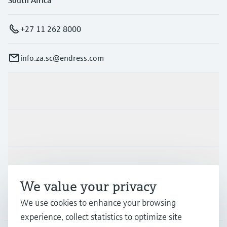
+27 11 262 8000
info.za.sc@endress.com
Products & Services
Industries
Support
We value your privacy
Company
We use cookies to enhance your browsing
experience, collect statistics to optimize site