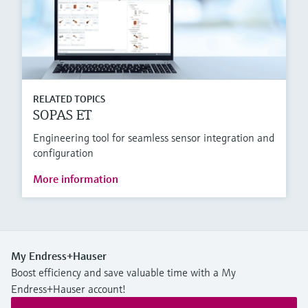
RELATED TOPICS
SOPAS ET
Engineering tool for seamless sensor integration and
configuration
More information
My Endress+Hauser
Boost efficiency and save valuable time with a My
Endress+Hauser account!