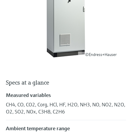
Level measurement with pressure
Device Viewer
Memosens technology
Find product-specific information and
Shop all
documentation
Shop all
Spare parts finder
Find spare parts by product root, order code,
or serial number
©Endress+Hauser
Specs at a glance
Measured variables
CH4, CO, CO2, Corg, HCl, HF, H2O, NH3, NO, NO2, N2O,
O2, SO2, NOx, C3H8, C2H6
Ambient temperature range