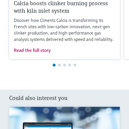
Calcia boosts clinker burning process
with kiln inlet system
Discover how Ciments Calcia is transforming its
French sites with low‑carbon innovation, next‑gen
clinker production, and high‑performance gas
analysis systems delivered with speed and reliability.
Read the full story
Could also interest you