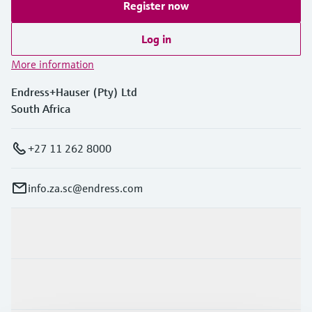
Register now
Log in
More information
Endress+Hauser (Pty) Ltd
South Africa
+27 11 262 8000
info.za.sc@endress.com
Products & Services
Industries