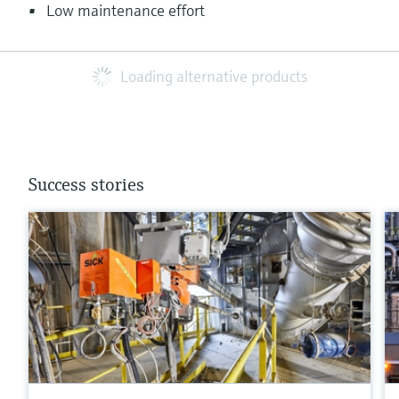
Low maintenance effort
Loading alternative products
Success stories