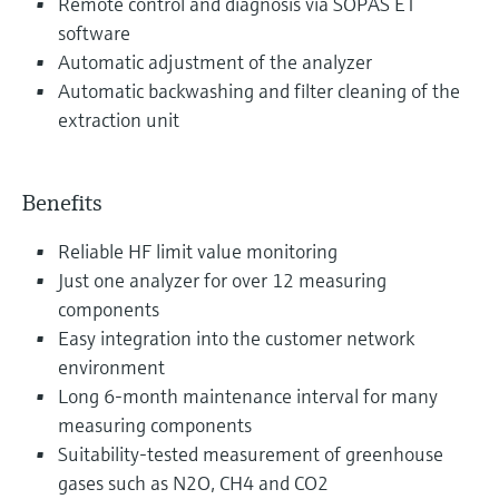
Remote control and diagnosis via SOPAS ET
software
Automatic adjustment of the analyzer
Automatic backwashing and filter cleaning of the
extraction unit
Benefits
Reliable HF limit value monitoring
Just one analyzer for over 12 measuring
components
Easy integration into the customer network
environment
Long 6-month maintenance interval for many
measuring components
Suitability-tested measurement of greenhouse
gases such as N2O, CH4 and CO2