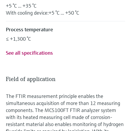
+5 °C ... +35 °C
With cooling device:+5 °C ... +50 °C
Process temperature
≤ +1,300 °C
See all specifications
Field of application
The FTIR measurement principle enables the
simultaneous acquisition of more than 12 measuring
components. The MCS100FT FTIR analyzer system
with its heated measuring cell made of corrosion-
resistant material also enables monitoring of hydrogen