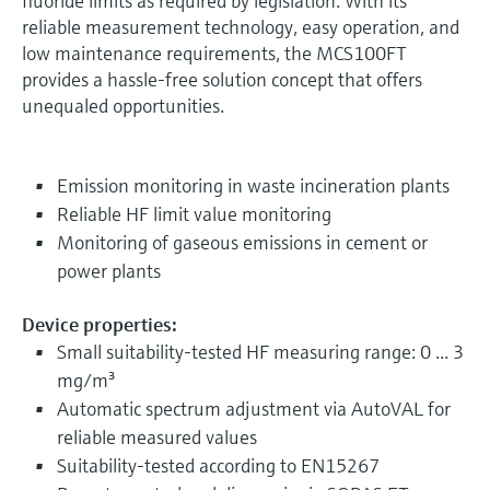
fluoride limits as required by legislation. With its
reliable measurement technology, easy operation, and
low maintenance requirements, the MCS100FT
provides a hassle-free solution concept that offers
unequaled opportunities.
Emission monitoring in waste incineration plants
Reliable HF limit value monitoring
Monitoring of gaseous emissions in cement or
power plants
Device properties:
Small suitability-tested HF measuring range: 0 ... 3
mg/m³
Automatic spectrum adjustment via AutoVAL for
reliable measured values
Suitability-tested according to EN15267