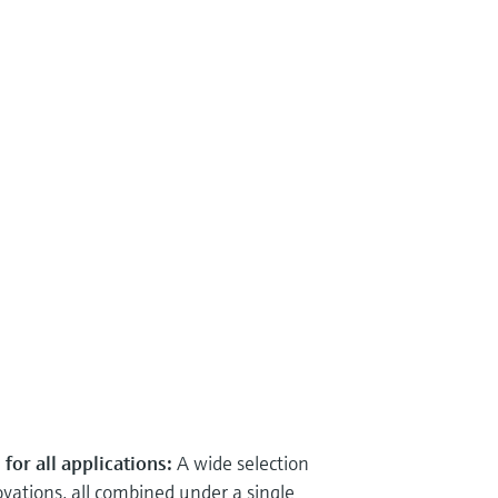
for all applications:
A wide selection
ations, all combined under a single