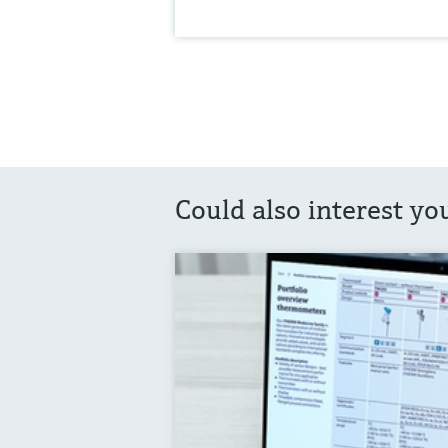
Could also interest yo