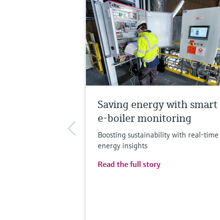
Saving energy with smart
e-boiler monitoring
Boosting sustainability with real-time
energy insights
Read the full story