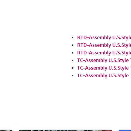
RTD-Assembly U.S.Styl
RTD-Assembly U.S.Styl
RTD-Assembly U.S.Styl
TC-Assembly U.S.Style
TC-Assembly U.S.Style
TC-Assembly U.S.Style