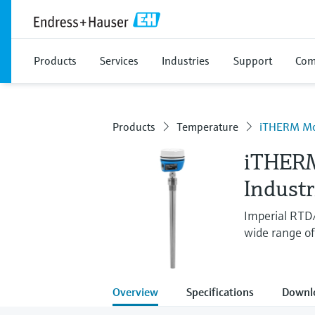
Products
Services
Industries
Support
Com
Products
Temperature
iTHERM M
iTHER
Indust
Imperial RTD
wide range of 
Overview
Specifications
Downl