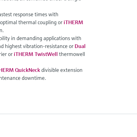
astest response times with
 optimal thermal coupling or
iTHERM
n.
bility in demanding applications with
d highest vibration-resistance or
Dual
ier or
iTHERM TwistWell
thermowell
HERM QuickNeck
divisible extension
intenance downtime.