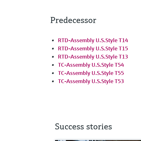
Predecessor
RTD-Assembly U.S.Style T14
RTD-Assembly U.S.Style T15
RTD-Assembly U.S.Style T13
TC-Assembly U.S.Style T54
TC-Assembly U.S.Style T55
TC-Assembly U.S.Style T53
Success stories