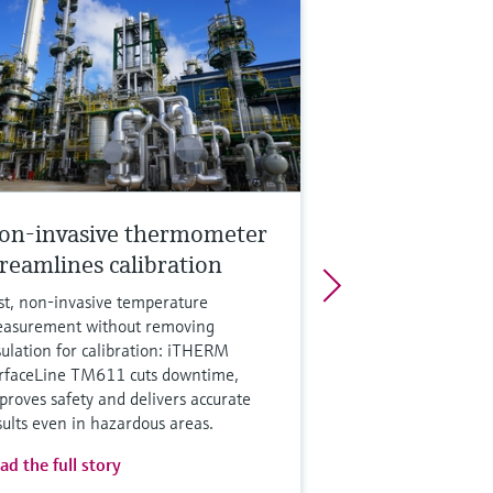
on-invasive thermometer
treamlines calibration
st, non‑invasive temperature
asurement without removing
sulation for calibration: iTHERM
rfaceLine TM611 cuts downtime,
proves safety and delivers accurate
sults even in hazardous areas.
ad the full story