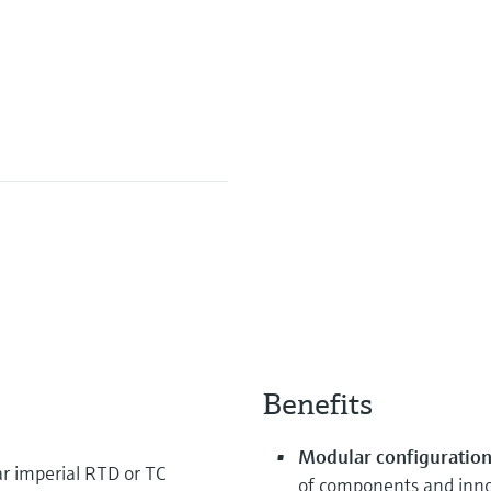
Benefits
Modular configuration 
 imperial RTD or TC
of components and innov