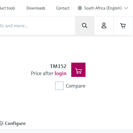
uct tools
Downloads
Contact
South Africa (English)
TM152
Price after
login
Compare
Configure