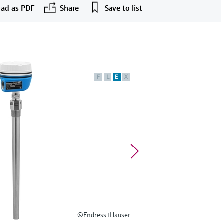
ad as PDF
Share
Save to list
F
L
E
X
©Endress+Hauser