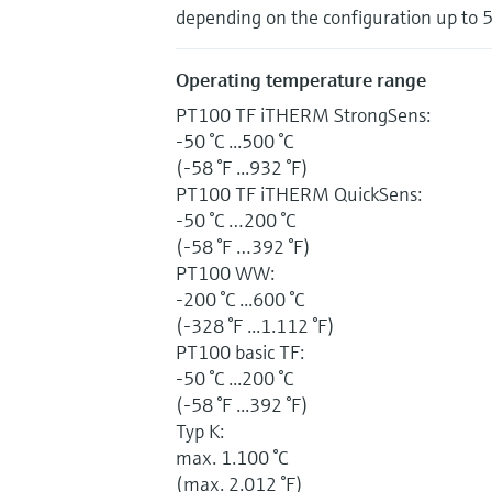
depending on the configuration up to 
Operating temperature range
PT100 TF iTHERM StrongSens:
-50 °C ...500 °C
(-58 °F ...932 °F)
PT100 TF iTHERM QuickSens:
-50 °C …200 °C
(-58 °F …392 °F)
PT100 WW:
-200 °C ...600 °C
(-328 °F ...1.112 °F)
PT100 basic TF:
-50 °C ...200 °C
(-58 °F ...392 °F)
Typ K:
max. 1.100 °C
(max. 2.012 °F)