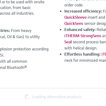
or to be used with onsite
order code.
ication, from basic
Increased efficiency:
F
cross all industries.
QuickSleeve
insert and
QuickSens
sensor desig
Enhanced safety:
Relia
stries:
From heavy
iTHERM StrongSens
an
l, Oil & Gas) to utility
Seal
second process barr
with helical design.
xplosion protection according
Effortless handling:
iT
SI.
neck for minimized ma
ith all common
onal Bluetooth®
Loading alternative products