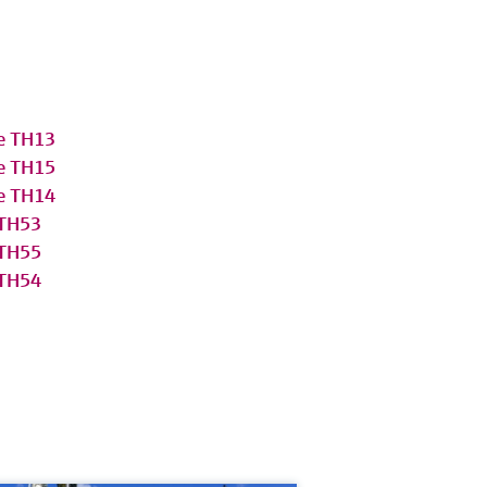
e TH13
e TH15
e TH14
 TH53
 TH55
 TH54