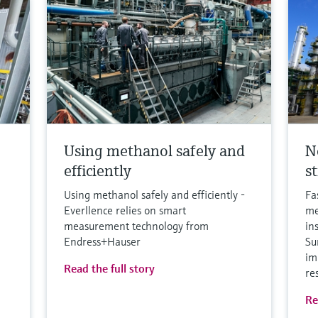
Using methanol safely and
N
efficiently
s
Using methanol safely and efficiently -
Fa
Everllence relies on smart
me
measurement technology from
in
Endress+Hauser
Su
im
Read the full story
re
Re