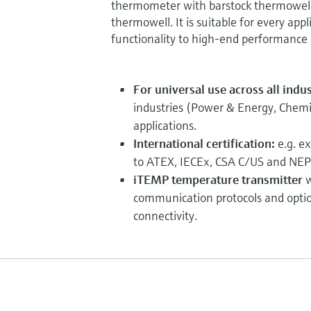
thermometer with barstock thermowell 
thermowell. It is suitable for every appl
functionality to high-end performance a
For universal use across all indu
industries (Power & Energy, Chemica
applications.
International certification:
e.g. e
to ATEX, IECEx, CSA C/US and NEP
iTEMP temperature transmitter
w
communication protocols and opti
connectivity.