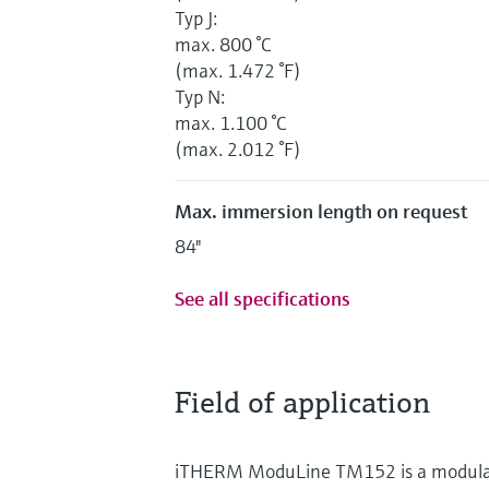
Typ J:
max. 800 °C
(max. 1.472 °F)
Typ N:
max. 1.100 °C
(max. 2.012 °F)
Max. immersion length on request
84"
See all specifications
Field of application
iTHERM ModuLine TM152 is a modular