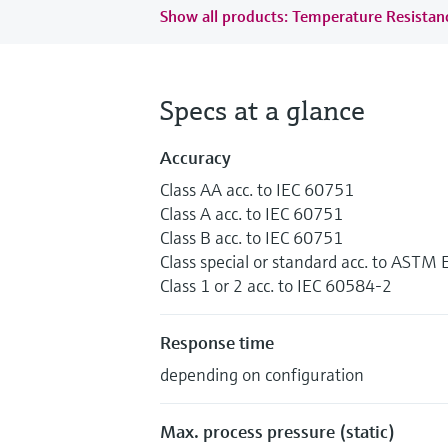
Show all products: Temperature Resista
Specs at a glance
Accuracy
Class AA acc. to IEC 60751
Class A acc. to IEC 60751
Class B acc. to IEC 60751
Class special or standard acc. to ASTM
Class 1 or 2 acc. to IEC 60584-2
Response time
depending on configuration
Max. process pressure (static)