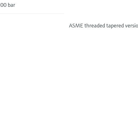
500 bar
ASME threaded tapered versi