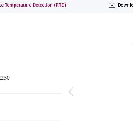
nce Temperature Detection (RTD)
Downlo
 E230