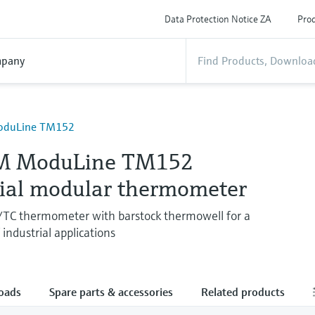
Data Protection Notice ZA
Prod
pany
oduLine TM152
M ModuLine TM152
rial modular thermometer
/TC thermometer with barstock thermowell for a
industrial applications
oads
Spare parts & accessories
Related products