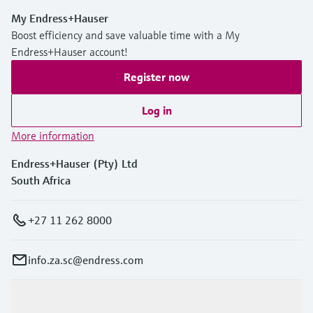
My Endress+Hauser
Boost efficiency and save valuable time with a My
Endress+Hauser account!
Register now
Log in
More information
Endress+Hauser (Pty) Ltd
South Africa
+27 11 262 8000
info.za.sc@endress.com
Products & Services