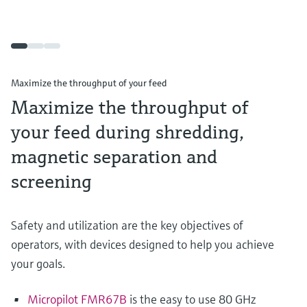
Maximize the throughput of your feed
Maximize the throughput of
your feed during shredding,
magnetic separation and
screening
Safety and utilization are the key objectives of
operators, with devices designed to help you achieve
your goals.
Micropilot FMR67B
is the easy to use 80 GHz