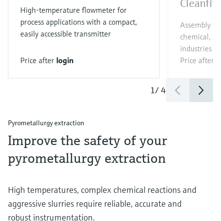
Cleanfit
High-temperature flowmeter for
process applications with a compact,
Assembly wit
easily accessible transmitter
chemical, p
industries
Price after
login
Price after
l
1
/
4
Pyrometallurgy extraction
Improve the safety of your
pyrometallurgy extraction
High temperatures, complex chemical reactions and
aggressive slurries require reliable, accurate and
robust instrumentation.