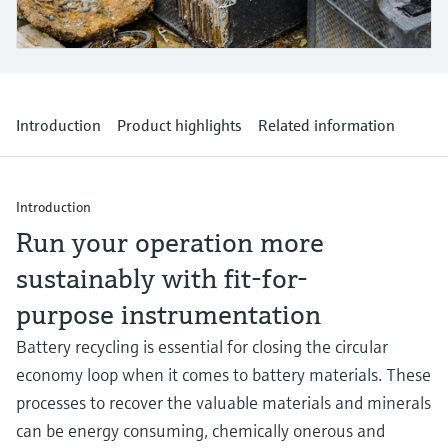
Level measurement with pressure
Device Viewer
Memosens technology
Find product-specific information and
Shop all
documentation
Shop all
Spare parts finder
Introduction
Product highlights
Related information
Find spare parts by product root, order code,
or serial number
Introduction
Run your operation more
sustainably with fit-for-
purpose instrumentation
Battery recycling is essential for closing the circular
economy loop when it comes to battery materials. These
processes to recover the valuable materials and minerals
can be energy consuming, chemically onerous and