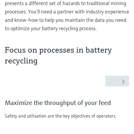
presents a different set of hazards to traditional mining
processes. You’ll need a partner with industry experience
and know-how to help you maintain the data you need
to optimize your battery recycling process.
Focus on processes in battery
recycling
Maximize the throughput of your feed
Safety and utilisation are the key objectives of operators.