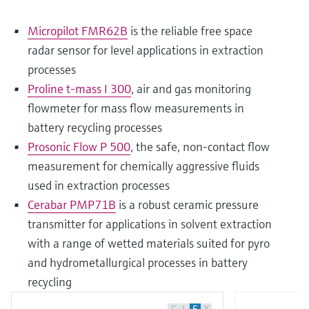
Micropilot FMR62B
is the reliable free space
radar sensor for level applications in extraction
processes
Proline t-mass I 300
, air and gas monitoring
flowmeter for mass flow measurements in
battery recycling processes
Prosonic Flow P 500
, the safe, non-contact flow
measurement for chemically aggressive fluids
used in extraction processes
Cerabar PMP71B
is a robust ceramic pressure
transmitter for applications in solvent extraction
with a range of wetted materials suited for pyro
and hydrometallurgical processes in battery
recycling