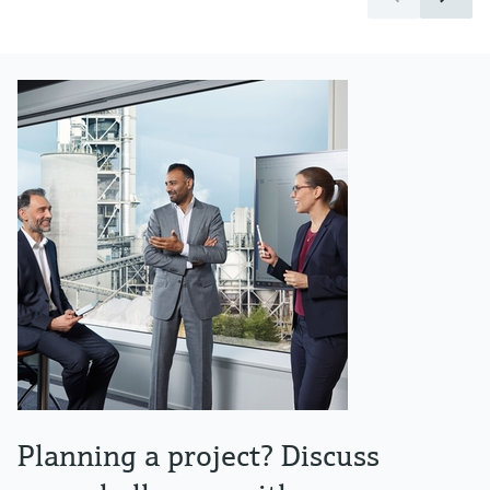
Planning a project? Discuss