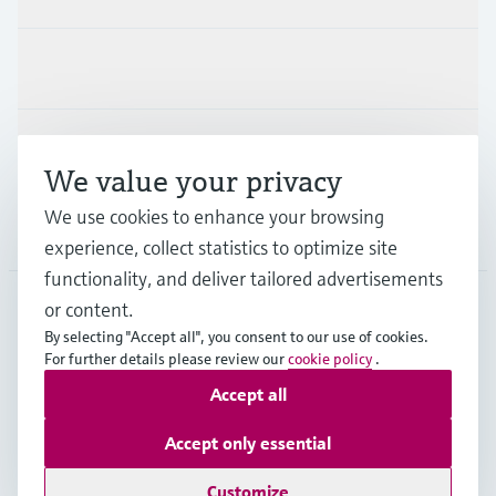
Industries
Support
We value your privacy
We use cookies to enhance your browsing
Company
experience, collect statistics to optimize site
functionality, and deliver tailored advertisements
or content.
By selecting "Accept all", you consent to our use of cookies.
ZAF
•
English
For further details please review our
cookie policy
.
Accept all
Copyright © Endress+Hauser Group Services AG
Accept only essential
Imprint
Terms of use
Data Protection
Legal & General Terms and Conditions
Customize