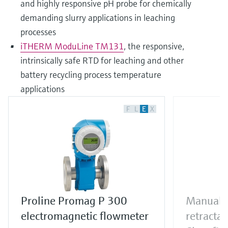
and highly responsive pH probe for chemically
demanding slurry applications in leaching
processes
iTHERM ModuLine TM131
, the responsive,
intrinsically safe RTD for leaching and other
battery recycling process temperature
applications
F
L
E
X
Proline Promag P 300
Manual o
electromagnetic flowmeter
retracta