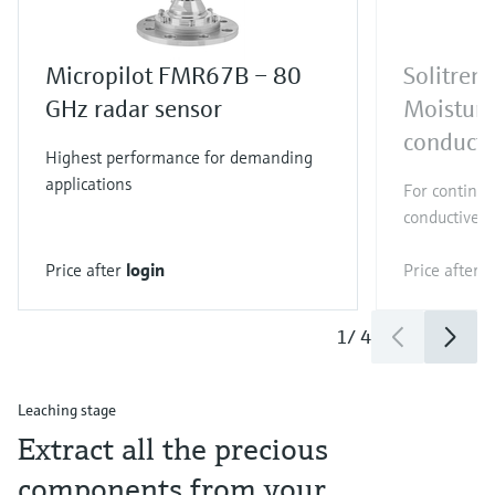
Micropilot FMR67B – 80
Solitre
GHz radar sensor
Moistur
conducti
Highest performance for demanding
applications
For continuo
conductive bu
Price after
login
Price after
l
1
/
4
Leaching stage
Extract all the precious
components from your