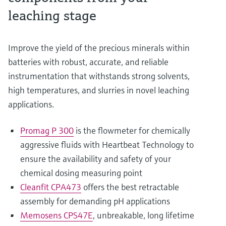
leaching stage
Improve the yield of the precious minerals within
batteries with robust, accurate, and reliable
instrumentation that withstands strong solvents,
high temperatures, and slurries in novel leaching
applications.
Promag P 300
is the flowmeter for chemically
aggressive fluids with Heartbeat Technology to
ensure the availability and safety of your
chemical dosing measuring point
Cleanfit CPA473
offers the best retractable
assembly for demanding pH applications
Memosens CPS47E
, unbreakable, long lifetime