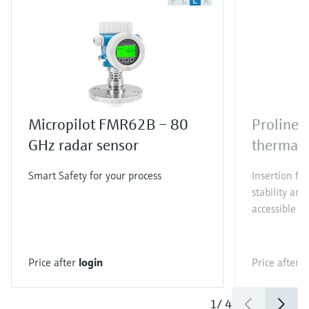
F
L
E
X
Micropilot FMR62B – 80
Proline 
GHz radar sensor
thermal 
Smart Safety for your process
Insertion fl
stability and
accessible t
Price after
login
Price after
l
1
/
4