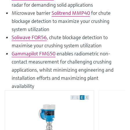
radar for demanding solid applications
Microwave barrier
Solitrend MMP40
for chute
blockage detection to maximize your crushing
system utilization
Soliwave FQR56
, chute blockage detection to
maximise your crushing system utilization
Gammapilot FMG50
enables radiometric non-
contact measurement for challenging crushing
applications, whilst minimizing engineering and
installation efforts and maximizing plant
availability
F
L
E
X