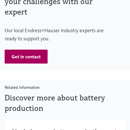
your challenges with our
expert
Our local Endress+Hauser industry experts are
ready to support you.
Get in contact
Related information
Discover more about battery
production