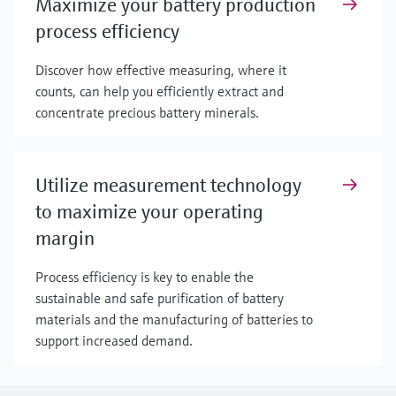
Maximize your battery production
process efficiency
Discover how effective measuring, where it
counts, can help you efficiently extract and
concentrate precious battery minerals.
Utilize measurement technology
to maximize your operating
margin
Process efficiency is key to enable the
sustainable and safe purification of battery
materials and the manufacturing of batteries to
support increased demand.