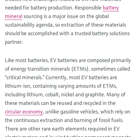
needed for battery production. Responsible
battery
mineral
sourcing is a major issue on the global
sustainability agenda, so extraction of these materials
should be accomplished with a trusted battery solutions
partner.
Like most batteries, EV batteries are composed primarily
of energy transition minerals (ETMs), sometimes called
“critical minerals.” Currently, most EV batteries are
lithium-ion, containing varying amounts of ETMs,
including lithium, cobalt, nickel and graphite. Many of
these materials can be reused and recycled in the
circular economy
, unlike gasoline vehicles, which rely on
the continuous extraction and burning of fossil fuels.
There are other rare earth elements required in EV