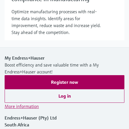
Optimize manufacturing processes with real-
time data insights. Identify areas for
improvement, reduce waste and increase yield.
Stay ahead of the competition.
My Endress+Hauser
Boost efficiency and save valuable time with a My
Endress+Hauser account!
Register now
Log in
More information
Endress+Hauser (Pty) Ltd
South Africa