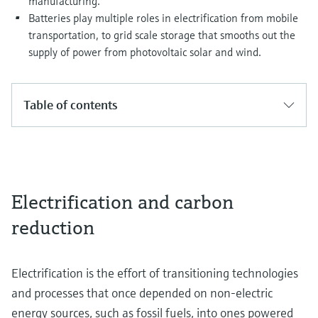
manufacturing.
Batteries play multiple roles in electrification from mobile
transportation, to grid scale storage that smooths out the
supply of power from photovoltaic solar and wind.
Table of contents
Electrification and carbon
reduction
Electrification is the effort of transitioning technologies
and processes that once depended on non-electric
energy sources, such as fossil fuels, into ones powered