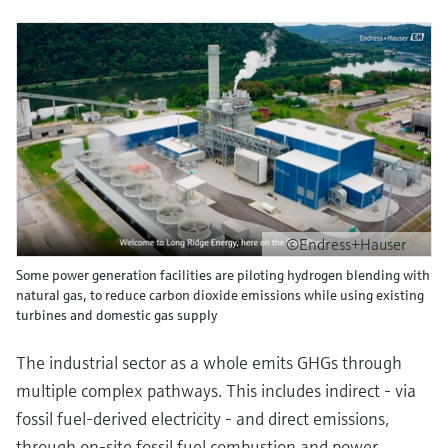
©Endress+Hauser
Some power generation facilities are piloting hydrogen blending with
natural gas, to reduce carbon dioxide emissions while using existing
turbines and domestic gas supply
The industrial sector as a whole emits GHGs through
multiple complex pathways. This includes indirect - via
fossil fuel-derived electricity - and direct emissions,
through on-site fossil fuel combustion and power