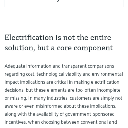
Electrification is not the entire
solution, but a core component
Adequate information and transparent comparisons
regarding cost, technological viability and environmental
impact implications are critical in making electrification
decisions, but these elements are too-often incomplete
or missing. In many industries, customers are simply not
aware or even misinformed about these implications,
along with the availability of government-sponsored
incentives, when choosing between conventional and