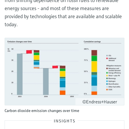
from shifting dependence on fossil fuels to renewable
energy sources - and most of these measures are
provided by technologies that are available and scalable
today.
©Endress+Hauser
Carbon dioxide emission changes over time
INSIGHTS