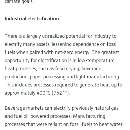
climate goals.
Industrial electrification
There is a largely unrealized potential for industry to
electrify many assets, lessening dependence on fossil
fuels when paired with net-zero energy. The greatest
opportunity for electrification is in low-temperature
heat processes, such as food drying, beverage
production, paper processing and light manufacturing.
This includes processes required to generate heat up to
approximately 400 °C (752 °F).
Beverage markets can electrify previously natural gas-
and fuel oil-powered processes. Manufacturing
processes that were reliant on fossil fuels to heat water