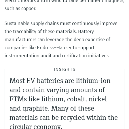
electric motors and in wind turbine permanent magnets,
such as copper.
Sustainable supply chains must continuously improve
the traceability of these materials. Battery
manufacturers can leverage the deep expertise of
companies like Endress+Hauser to support
instrumentation audit and certification initiatives.
INSIGHTS
Most EV batteries are lithium-ion
and contain varying amounts of
ETMs like lithium, cobalt, nickel
and graphite. Many of these
materials can be recycled within the
circular economy.