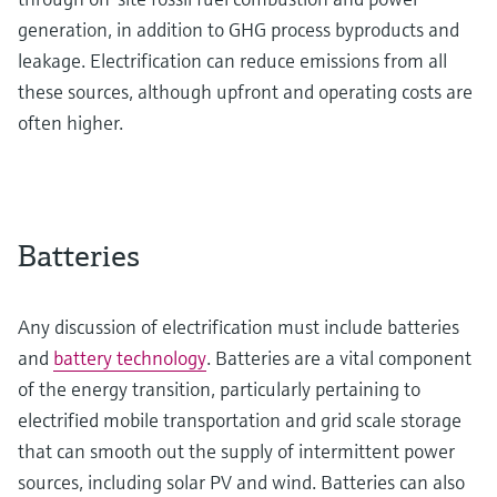
generation, in addition to GHG process byproducts and
leakage. Electrification can reduce emissions from all
these sources, although upfront and operating costs are
often higher.
Batteries
Any discussion of electrification must include batteries
and
battery technology
. Batteries are a vital component
of the energy transition, particularly pertaining to
electrified mobile transportation and grid scale storage
that can smooth out the supply of intermittent power
sources, including solar PV and wind. Batteries can also