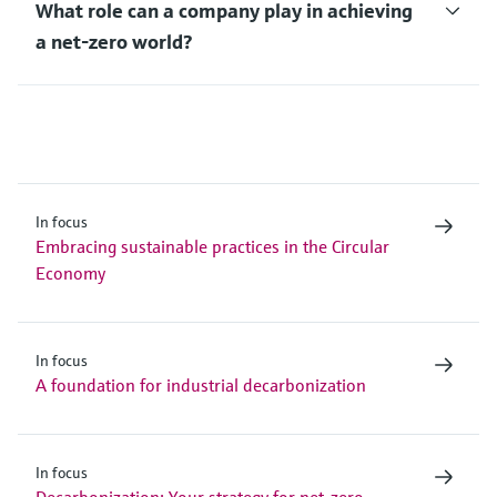
What role can a company play in achieving
a net-zero world?
In focus
Embracing sustainable practices in the Circular
Economy
In focus
A foundation for industrial decarbonization
In focus