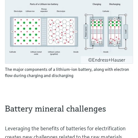
©Endress+Hauser
The major components of a lithium-ion battery, along with electron
flow during charging and discharging
Battery mineral challenges
Leveraging the benefits of batteries for electrification
creates new challenges related to the raw materials