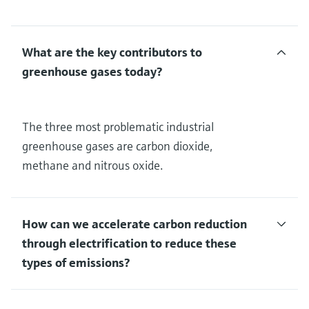
What are the key contributors to
greenhouse gases today?
The three most problematic industrial
greenhouse gases are carbon dioxide,
methane and nitrous oxide.
How can we accelerate carbon reduction
through electrification to reduce these
types of emissions?