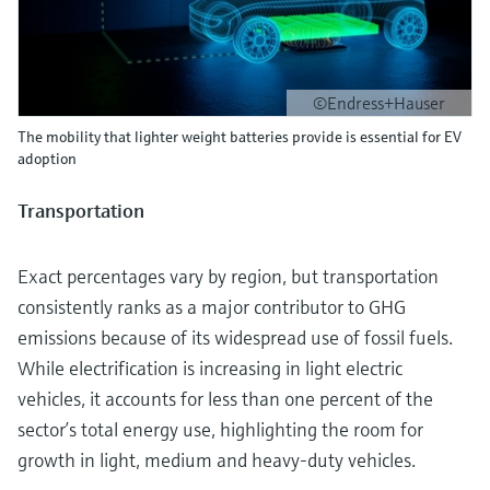
©Endress+Hauser
The mobility that lighter weight batteries provide is essential for EV
adoption
Transportation
Exact percentages vary by region, but transportation
consistently ranks as a major contributor to GHG
emissions because of its widespread use of fossil fuels.
While electrification is increasing in light electric
vehicles, it accounts for less than one percent of the
sector’s total energy use, highlighting the room for
growth in light, medium and heavy-duty vehicles.