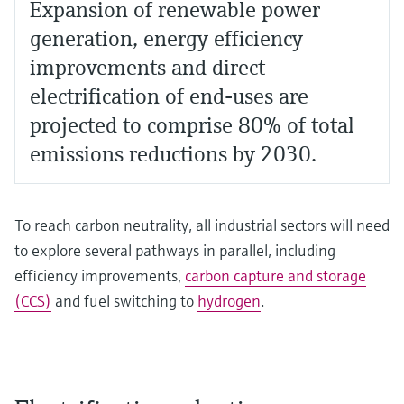
Expansion of renewable power
generation, energy efficiency
improvements and direct
electrification of end-uses are
projected to comprise 80% of total
emissions reductions by 2030.
To reach carbon neutrality, all industrial sectors will need
to explore several pathways in parallel, including
efficiency improvements,
carbon capture and storage
(CCS)
and fuel switching to
hydrogen
.