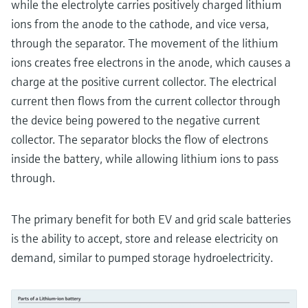
while the electrolyte carries positively charged lithium
ions from the anode to the cathode, and vice versa,
through the separator. The movement of the lithium
ions creates free electrons in the anode, which causes a
charge at the positive current collector. The electrical
current then flows from the current collector through
the device being powered to the negative current
collector. The separator blocks the flow of electrons
inside the battery, while allowing lithium ions to pass
through.
The primary benefit for both EV and grid scale batteries
is the ability to accept, store and release electricity on
demand, similar to pumped storage hydroelectricity.