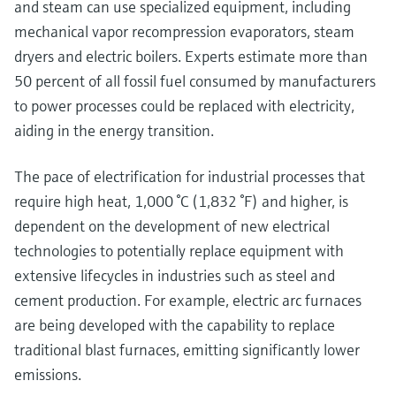
and steam can use specialized equipment, including
mechanical vapor recompression evaporators, steam
dryers and electric boilers. Experts estimate more than
50 percent of all fossil fuel consumed by manufacturers
to power processes could be replaced with electricity,
aiding in the energy transition.
The pace of electrification for industrial processes that
require high heat, 1,000 °C (1,832 °F) and higher, is
dependent on the development of new electrical
technologies to potentially replace equipment with
extensive lifecycles in industries such as steel and
cement production. For example, electric arc furnaces
are being developed with the capability to replace
traditional blast furnaces, emitting significantly lower
emissions.