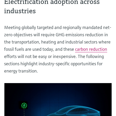
Electrification adoption across
industries
Meeting globally targeted and regionally mandated net-
zero objectives will require GHG emissions reduction in
the transportation, heating and industrial sectors where
fossil fuels are used today, and these
carbon reduction
efforts will not be easy or inexpensive. The following
sections highlight industry-specific opportunities for
energy transition.