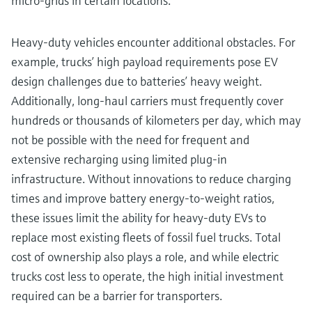
micro-grids in certain locations.
Heavy-duty vehicles encounter additional obstacles. For
example, trucks’ high payload requirements pose EV
design challenges due to batteries’ heavy weight.
Additionally, long-haul carriers must frequently cover
hundreds or thousands of kilometers per day, which may
not be possible with the need for frequent and
extensive recharging using limited plug-in
infrastructure. Without innovations to reduce charging
times and improve battery energy-to-weight ratios,
these issues limit the ability for heavy-duty EVs to
replace most existing fleets of fossil fuel trucks. Total
cost of ownership also plays a role, and while electric
trucks cost less to operate, the high initial investment
required can be a barrier for transporters.