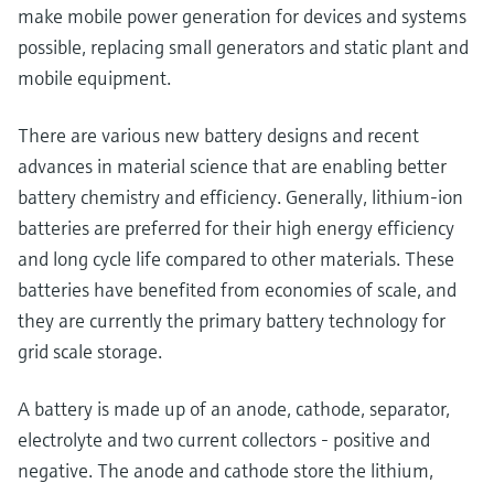
make mobile power generation for devices and systems
possible, replacing small generators and static plant and
mobile equipment.
There are various new battery designs and recent
advances in material science that are enabling better
battery chemistry and efficiency. Generally, lithium-ion
batteries are preferred for their high energy efficiency
and long cycle life compared to other materials. These
batteries have benefited from economies of scale, and
they are currently the primary battery technology for
grid scale storage.
A battery is made up of an anode, cathode, separator,
electrolyte and two current collectors - positive and
negative. The anode and cathode store the lithium,