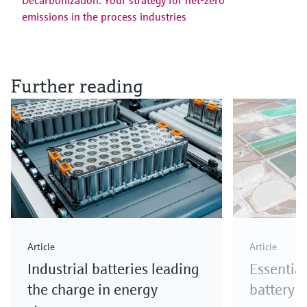
Decarbonization: Your strategy for net-zero
emissions in the process industries
Further reading
Article
Article
Industrial batteries leading
Essential
the charge in energy
battery 