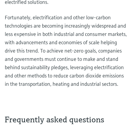
electrified solutions.
Fortunately, electrification and other low-carbon
technologies are becoming increasingly widespread and
less expensive in both industrial and consumer markets,
with advancements and economies of scale helping
drive this trend. To achieve net-zero goals, companies
and governments must continue to make and stand
behind sustainability pledges, leveraging electrification
and other methods to reduce carbon dioxide emissions
in the transportation, heating and industrial sectors.
Frequently asked questions