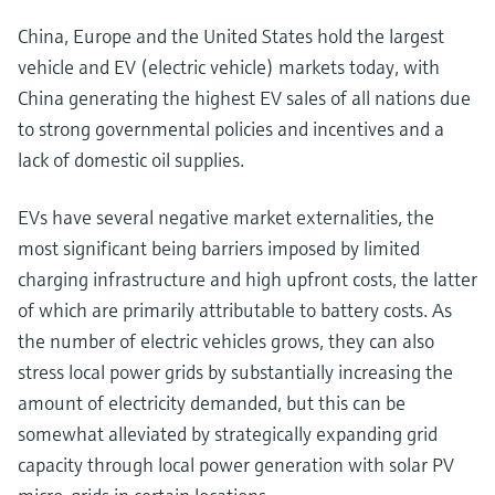
China, Europe and the United States hold the largest
vehicle and EV (electric vehicle) markets today, with
China generating the highest EV sales of all nations due
to strong governmental policies and incentives and a
lack of domestic oil supplies.
EVs have several negative market externalities, the
most significant being barriers imposed by limited
charging infrastructure and high upfront costs, the latter
of which are primarily attributable to battery costs. As
the number of electric vehicles grows, they can also
stress local power grids by substantially increasing the
amount of electricity demanded, but this can be
somewhat alleviated by strategically expanding grid
capacity through local power generation with solar PV