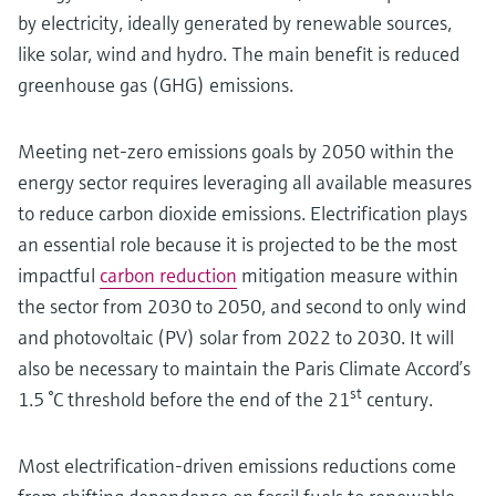
by electricity, ideally generated by renewable sources,
like solar, wind and hydro. The main benefit is reduced
greenhouse gas (GHG) emissions.
Meeting net-zero emissions goals by 2050 within the
energy sector requires leveraging all available measures
to reduce carbon dioxide emissions. Electrification plays
an essential role because it is projected to be the most
impactful
carbon reduction
mitigation measure within
the sector from 2030 to 2050, and second to only wind
and photovoltaic (PV) solar from 2022 to 2030. It will
also be necessary to maintain the Paris Climate Accord’s
st
1.5 °C threshold before the end of the 21
century.
Most electrification-driven emissions reductions come