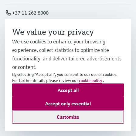
+27 11 262 8000
We value your privacy
info.za.sc@endress.com
We use cookies to enhance your browsing
experience, collect statistics to optimize site
Products & Services
functionality, and deliver tailored advertisements
or content.
Industries
By selecting "Accept all", you consent to our use of cookies.
For further details please review our
cookie policy
.
Accept all
Support
Accept only essential
Company
Customize