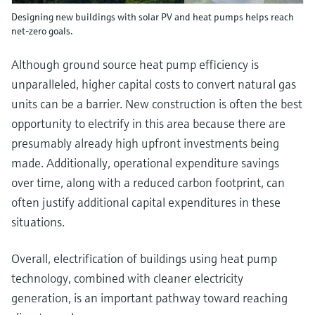
Designing new buildings with solar PV and heat pumps helps reach
net-zero goals.
Although ground source heat pump efficiency is
unparalleled, higher capital costs to convert natural gas
units can be a barrier. New construction is often the best
opportunity to electrify in this area because there are
presumably already high upfront investments being
made. Additionally, operational expenditure savings
over time, along with a reduced carbon footprint, can
often justify additional capital expenditures in these
situations.
Overall, electrification of buildings using heat pump
technology, combined with cleaner electricity
generation, is an important pathway toward reaching