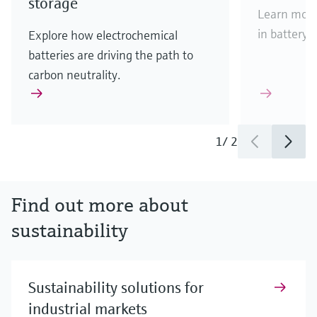
storage
Learn more 
in battery c
Explore how electrochemical
batteries are driving the path to
carbon neutrality.
1
/
2
Find out more about
sustainability
Sustainability solutions for
industrial markets