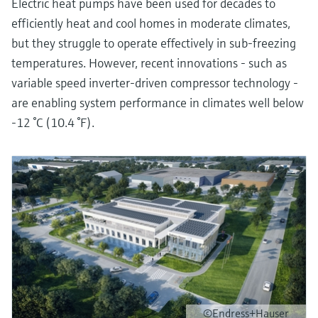
Electric heat pumps have been used for decades to
efficiently heat and cool homes in moderate climates,
but they struggle to operate effectively in sub-freezing
temperatures. However, recent innovations - such as
variable speed inverter-driven compressor technology -
are enabling system performance in climates well below
-12 °C (10.4 °F).
©Endress+Hauser