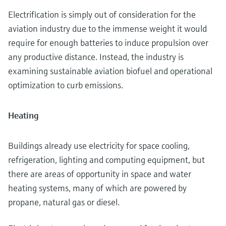
Electrification is simply out of consideration for the
aviation industry due to the immense weight it would
require for enough batteries to induce propulsion over
any productive distance. Instead, the industry is
examining sustainable aviation biofuel and operational
optimization to curb emissions.
Heating
Buildings already use electricity for space cooling,
refrigeration, lighting and computing equipment, but
there are areas of opportunity in space and water
heating systems, many of which are powered by
propane, natural gas or diesel.