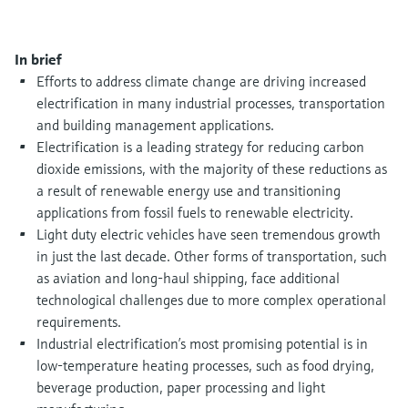
Level measurement with pressure
Device Viewer
Memosens technology
Find product-specific information and
Shop all
documentation
In brief
Shop all
Efforts to address climate change are driving increased
Spare parts finder
electrification in many industrial processes, transportation
Find spare parts by product root, order code,
and building management applications.
or serial number
Electrification is a leading strategy for reducing carbon
dioxide emissions, with the majority of these reductions as
a result of renewable energy use and transitioning
applications from fossil fuels to renewable electricity.
Light duty electric vehicles have seen tremendous growth
in just the last decade. Other forms of transportation, such
as aviation and long-haul shipping, face additional
technological challenges due to more complex operational
requirements.
Industrial electrification’s most promising potential is in
low-temperature heating processes, such as food drying,
beverage production, paper processing and light