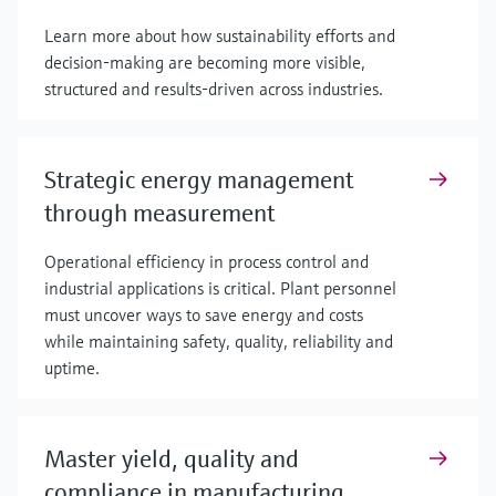
Learn more about how sustainability efforts and
decision-making are becoming more visible,
structured and results-driven across industries.
Strategic energy management
through measurement
Operational efficiency in process control and
industrial applications is critical. Plant personnel
must uncover ways to save energy and costs
while maintaining safety, quality, reliability and
uptime.
Master yield, quality and
compliance in manufacturing