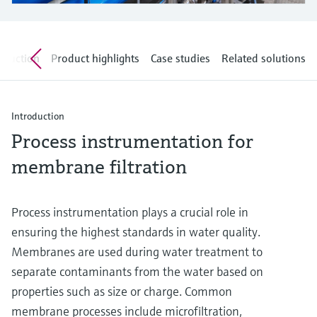
Level measurement with pressure
Device Viewer
Memosens technology
Find product-specific information and
Shop all
documentation
oduction
Product highlights
Case studies
Related solutions
Shop all
Spare parts finder
Find spare parts by product root, order code,
or serial number
Introduction
Process instrumentation for
membrane filtration
Process instrumentation plays a crucial role in
ensuring the highest standards in water quality.
Membranes are used during water treatment to
separate contaminants from the water based on
properties such as size or charge. Common
membrane processes include microfiltration,