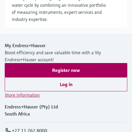
water cycle by combining an innovative portfolio
of measuring instruments, expert services and
industry expertise.
My Endress+Hauser
Boost efficiency and save valuable time with a My
Endress+Hauser account!
Register now
Log in
More information
Endress+Hauser (Pty) Ltd
South Africa
+27 11 262 8000