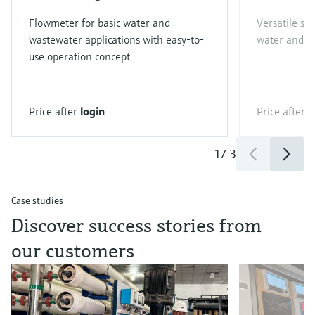
Flowmeter for basic water and
Versatile st
wastewater applications with easy-to-
water and w
use operation concept
Price after
login
Price after
l
1
/
3
Case studies
Discover success stories from
our customers