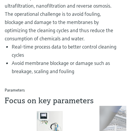
ultrafiltration, nanofiltration and reverse osmosis.
The operational challenge is to avoid fouling,
blockage and damage to the membranes by
optimizing the cleaning cycles and thus reduce the
consumption of chemicals and water.
Real-time process data to better control cleaning
cycles
Avoid membrane blockage or damage such as
breakage, scaling and fouling
Parameters
Focus on key parameters