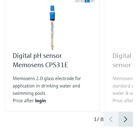
F
L
E
X
Digital pH sensor
Digital
Memosens CPS31E
sensor 
Memosens 2.0 glass electrode for
Memosens 2.
application in drinking water and
standard app
swimming pools
water & wast
Price after
login
Price after
l
1
/
8