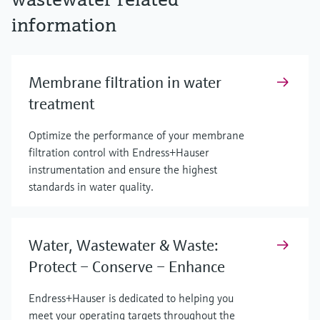
information
Membrane filtration in water
treatment
Optimize the performance of your membrane
filtration control with Endress+Hauser
instrumentation and ensure the highest
standards in water quality.
Water, Wastewater & Waste:
Protect – Conserve – Enhance
Endress+Hauser is dedicated to helping you
meet your operating targets throughout the