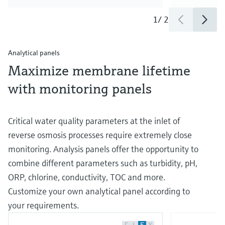
1
/
2
Analytical panels
Maximize membrane lifetime
with monitoring panels
Critical water quality parameters at the inlet of
reverse osmosis processes require extremely close
monitoring. Analysis panels offer the opportunity to
combine different parameters such as turbidity, pH,
ORP, chlorine, conductivity, TOC and more.
Customize your own analytical panel according to
your requirements.