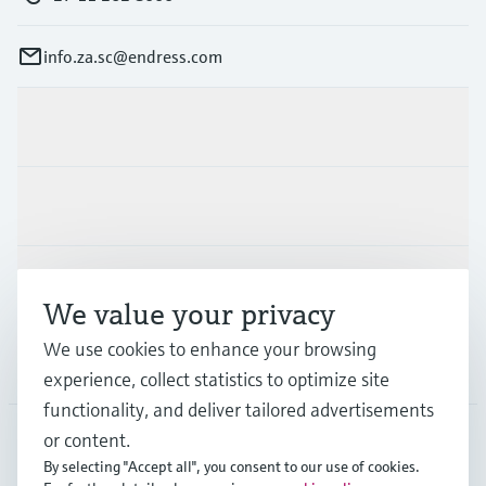
info.za.sc@endress.com
Products & Services
Industries
Support
We value your privacy
We use cookies to enhance your browsing
Company
experience, collect statistics to optimize site
functionality, and deliver tailored advertisements
or content.
By selecting "Accept all", you consent to our use of cookies.
ZAF
•
English