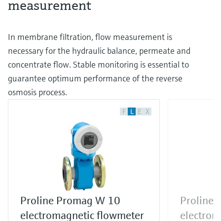
measurement
In membrane filtration, flow measurement is
necessary for the hydraulic balance, permeate and
concentrate flow. Stable monitoring is essential to
guarantee optimum performance of the reverse
osmosis process.
F
L
E
X
Proline Promag W 10
Proline
electromagnetic flowmeter
electrom