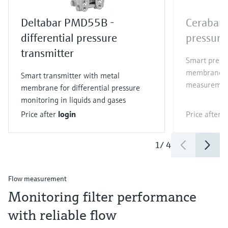
Deltabar PMD55B -
Cerabar
differential pressure
pressure
transmitter
Smart pressu
membrane fo
Smart transmitter with metal
measurement
membrane for differential pressure
monitoring in liquids and gases
Price after
login
Price after
l
1
/
4
Flow measurement
Monitoring filter performance
with reliable flow