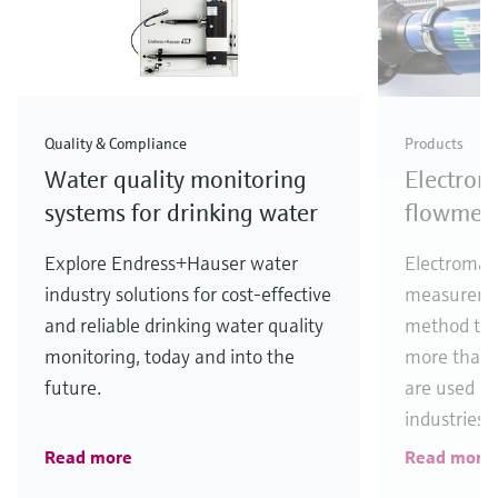
Quality & Compliance
Products
Water quality monitoring
Electrom
systems for drinking water
flowmete
Explore Endress+Hauser water
Electromag
industry solutions for cost-effective
measuremen
and reliable drinking water quality
method thr
monitoring, today and into the
more than 
future.
are used uni
industries.
Read more
Read more