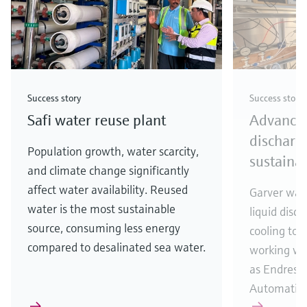
Success story
Success story
Safi water reuse plant
Advances
discharg
Population growth, water scarcity,
sustainab
and climate change significantly
affect water availability. Reused
Garver was 
water is the most sustainable
liquid disc
source, consuming less energy
cooling to
compared to desalinated sea water.
working wit
as Endress
Automatio