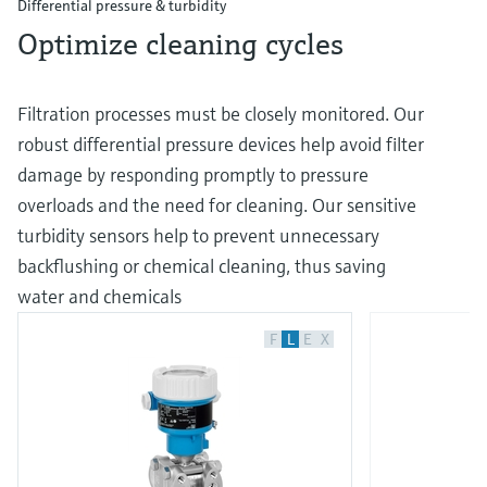
Differential pressure & turbidity
Optimize cleaning cycles
Filtration processes must be closely monitored. Our
robust differential pressure devices help avoid filter
damage by responding promptly to pressure
overloads and the need for cleaning. Our sensitive
turbidity sensors help to prevent unnecessary
backflushing or chemical cleaning, thus saving
water and chemicals
F
L
E
X