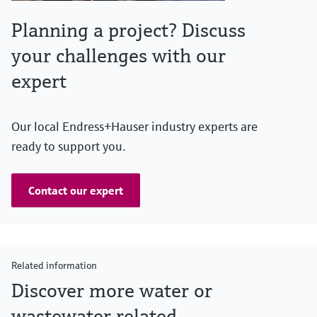
Planning a project? Discuss
your challenges with our
expert
Our local Endress+Hauser industry experts are
ready to support you.
Contact our expert
Related information
Discover more water or
wastewater related