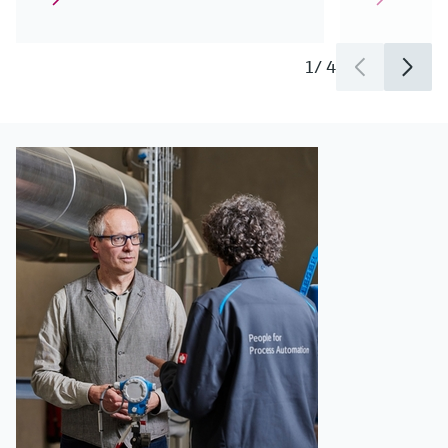
1
/
4