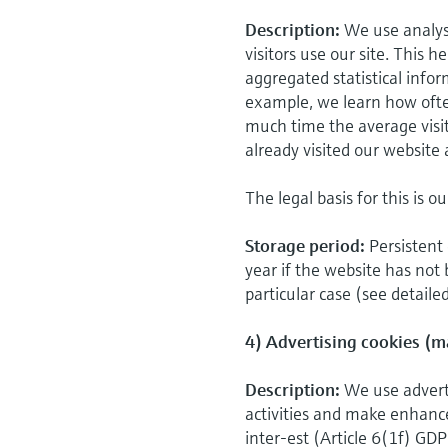
Description:
We use analys
visitors use our site. This 
aggregated statistical infor
example, we learn how ofte
much time the average visi
already visited our website 
The legal basis for this is o
Storage period:
Persistent 
year if the website has not 
particular case (see detaile
4) Advertising cookies (m
Description:
We use adverti
activities and make enhancem
inter-est (Article 6(1f) GDP