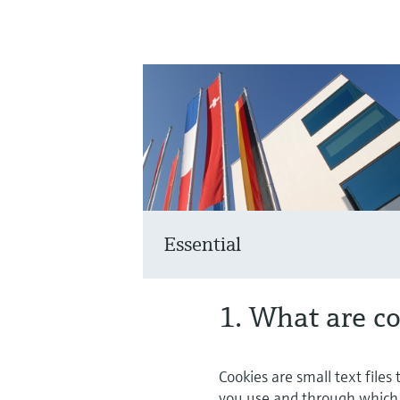
Essential
1. What are c
Cookies are small text files
you use and through which c