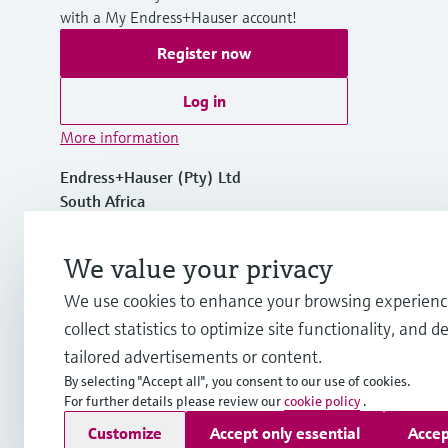
with a My Endress+Hauser account!
Register now
Log in
More information
Endress+Hauser (Pty) Ltd
South Africa
+27 11 262 8000
We value your privacy
We use cookies to enhance your browsing experienc
info.za.sc@endress.com
collect statistics to optimize site functionality, and de
tailored advertisements or content.
By selecting "Accept all", you consent to our use of cookies.
For further details please review our
cookie policy
.
Copyright © Endress+Hauser Group Services AG
Customize
Accept only essential
Accep
Imprint
Terms of use
Data Protection
Legal & General Ter