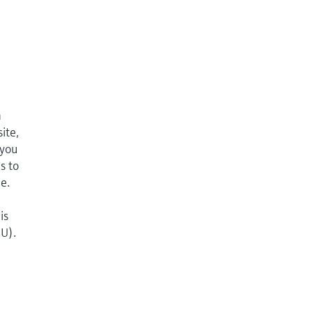
n
ite,
 you
s to
e.
is
EU).