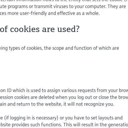
ute programs or transmit viruses to your computer. They are
ces more user-friendly and effective as a whole.
of cookies are used?
wing types of cookies, the scope and function of which are
sion ID which is used to assign various requests from your bro
session cookies are deleted when you log out or close the brow
ain and return to the website, it will not recognize you.
 (if logging in is necessary) or you have to set layouts and
bsite provides such functions. This will result in the generati