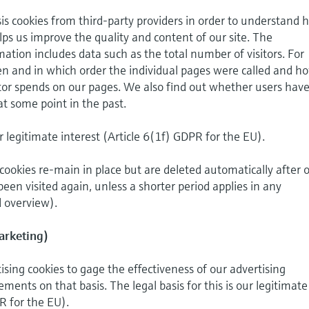
is cookies from third-party providers in order to understand 
helps us improve the quality and content of our site. The
mation includes data such as the total number of visitors. For
n and in which order the individual pages were called and h
tor spends on our pages. We also find out whether users hav
at some point in the past.
ur legitimate interest (Article 6(1f) GDPR for the EU).
cookies re-main in place but are deleted automatically after 
been visited again, unless a shorter period applies in any
d overview).
arketing)
sing cookies to gage the effectiveness of our advertising
ents on that basis. The legal basis for this is our legitimate
R for the EU).