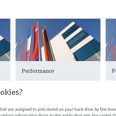
Performance
P
ookies?
 that are assigned to and stored on your hard drive by the bro
ertain information flows to the entity that sets the cookie (