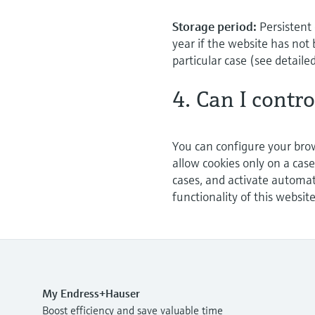
Storage period:
Persistent 
year if the website has not 
particular case (see detaile
4. Can I contr
You can configure your brow
allow cookies only on a case
cases, and activate automat
functionality of this websit
My Endress+Hauser
Boost efficiency and save valuable time