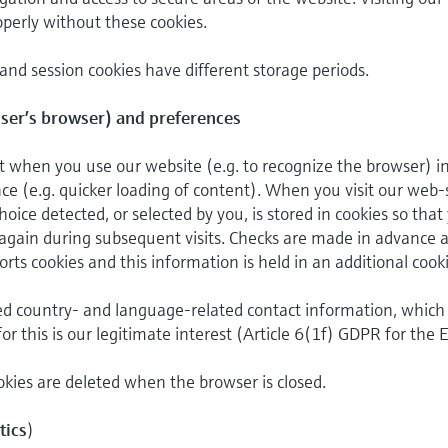
perly without these cookies.
 and session cookies have different storage periods.
user’s browser) and preferences
t when you use our website (e.g. to recognize the browser) i
e (e.g. quicker loading of content). When you visit our web-s
ice detected, or selected by you, is stored in cookies so that
again during subsequent visits. Checks are made in advance a
ts cookies and this information is held in an additional cooki
ed country- and language-related contact information, which 
for this is our legitimate interest (Article 6(1f) GDPR for the 
kies are deleted when the browser is closed.
tics
)