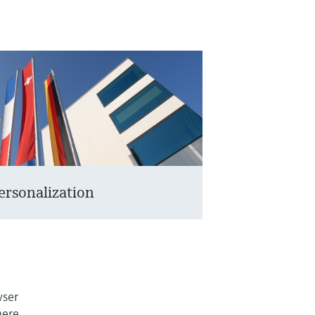
ersonalization
wser
here