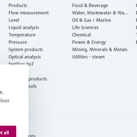
Products
Food & Beverage
Flow measurement
Water, Wastewater & Wast
Level
e
Oil & Gas / Marine
Liquid analysis
Life Sciences
Temperature
Chemical
Pressure
Power & Energy
System products
Mining, Minerals & Metals
Optical analysis
Utilities - steam
Netilion IIoT
Software
Featured products
Product tools
e,
Services
liver
t all
ms and Conditions