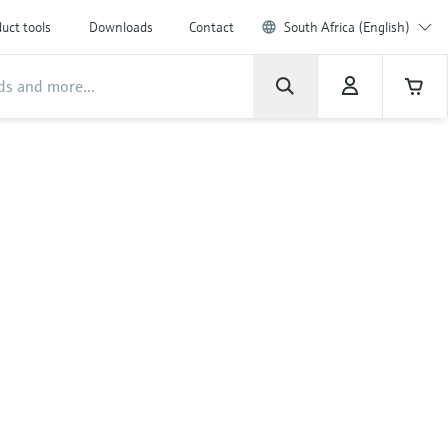
uct tools
Downloads
Contact
South Africa (English)