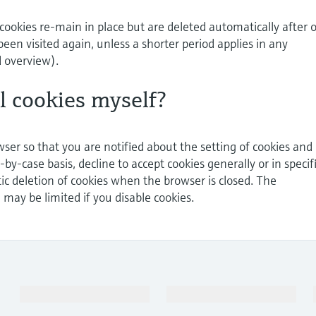
cookies re-main in place but are deleted automatically after 
been visited again, unless a shorter period applies in any
d overview).
ol cookies myself?
ser so that you are notified about the setting of cookies and
-by-case basis, decline to accept cookies generally or in specif
ic deletion of cookies when the browser is closed. The
e may be limited if you disable cookies.
Products & Services
Industries