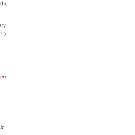
 the
ary
rity
eir
ic