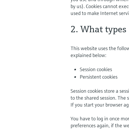
by us). Cookies cannot exec
used to make Internet servi
2. What types 
This website uses the follo
explained below:
Session cookies
Persistent cookies
Session cookies store a ses
to the shared session. The 
If you start your browser ag
You have to log in once more
preferences again, if the we