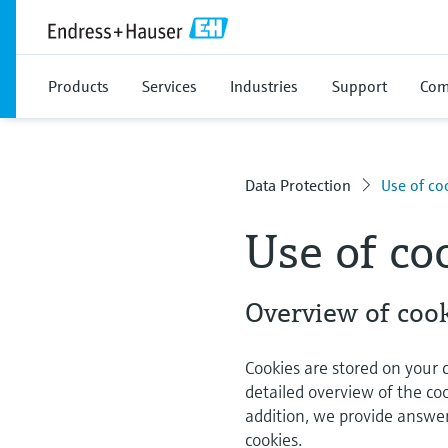
Products
Services
Industries
Support
Com
Data Protection
Use of co
Use of co
Overview of cook
Cookies are stored on your
detailed overview of the co
addition, we provide answe
cookies.