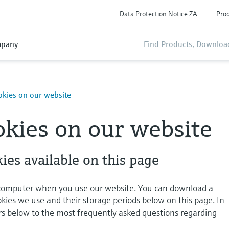
Data Protection Notice ZA
Prod
pany
okies on our website
okies on our website
ies available on this page
 computer when you use our website. You can download a
okies we use and their storage periods below on this page. In
rs below to the most frequently asked questions regarding