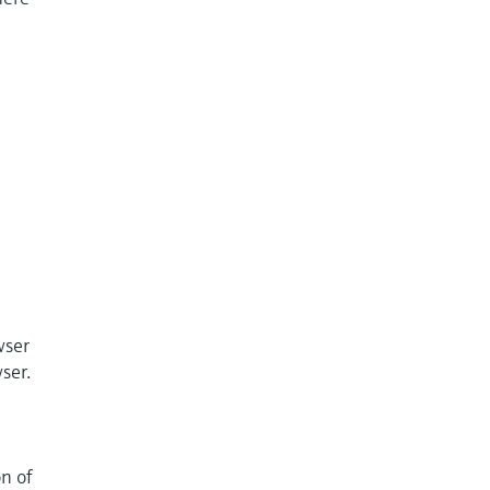
wser
ser.
on of