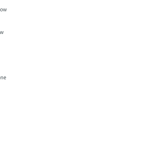
how
ow
e
one