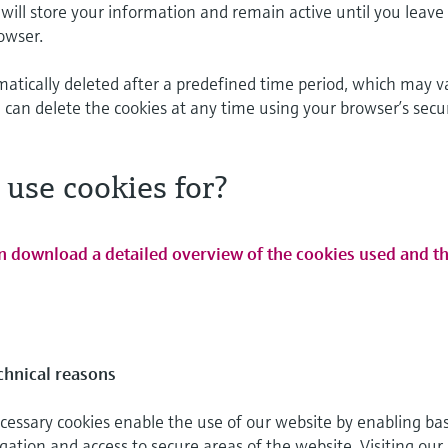
will store your information and remain active until you leave
owser.
matically deleted after a predefined time period, which may v
 can delete the cookies at any time using your browser’s secu
use cookies for?
n download a detailed overview of the cookies used and th
chnical reasons
cessary cookies enable the use of our website by enabling bas
gation and access to secure areas of the website. Visiting our