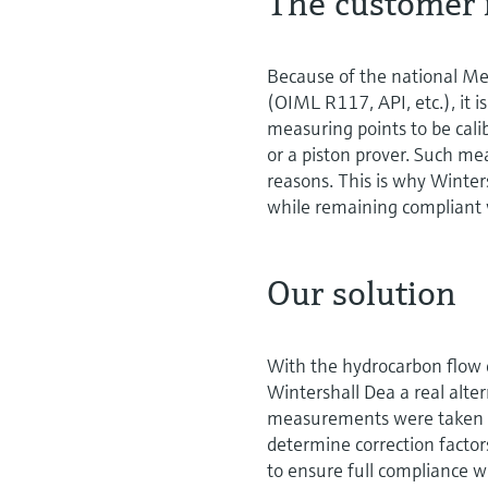
The customer 
Because of the national Mea
(OIML R117, API, etc.), it i
measuring points to be calib
or a piston prover. Such me
reasons. This is why Winters
while remaining compliant 
Our solution
With the hydrocarbon flow c
Wintershall Dea a real altern
measurements were taken at 
determine correction facto
to ensure full compliance w