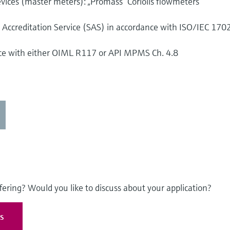
vices (master meters): „Promass“ Coriolis flowmeters
s Accreditation Service (SAS) in accordance with ISO/IEC 170
nce with either OIML R117 or API MPMS Ch. 4.8
fering? Would you like to discuss about your application?
es