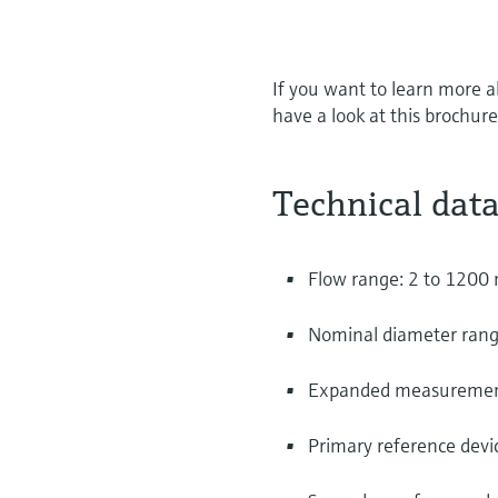
If you want to learn more a
have a look at this brochure
Technical data
Flow range: 2 to 1200
Nominal diameter range
Expanded measurement 
Primary reference devic