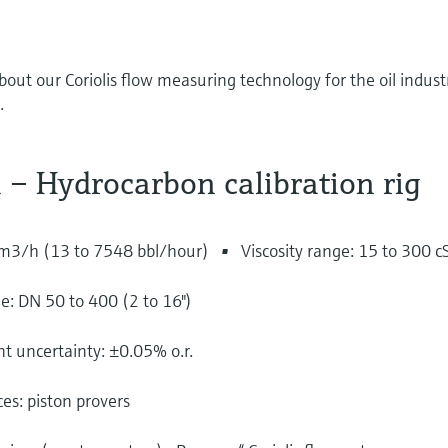
bout our Coriolis flow measuring technology for the oil indust
.
 – Hydrocarbon calibration rig
 m3/h (13 to 7548 bbl/hour)
Viscosity range: 15 to 300 c
: DN 50 to 400 (2 to 16")
uncertainty: ±0.05% o.r.
es: piston provers