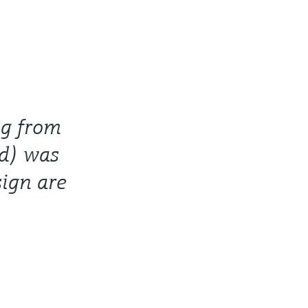
ig from
d) was
sign are