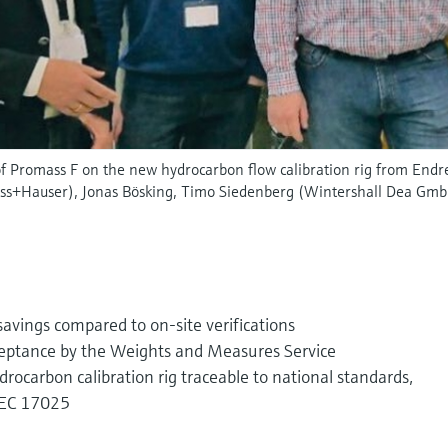
of Promass F on the new hydrocarbon flow calibration rig from Endre
ess+Hauser), Jonas Bösking, Timo Siedenberg (Wintershall Dea Gmb
avings compared to on-site verifications
ceptance by the Weights and Measures Service
ocarbon calibration rig traceable to national standards,
/IEC 17025