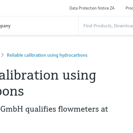
Data Protection Notice ZA
Prod
pany
Reliable calibration using hydrocarbons
calibration using
bons
 GmbH qualifies flowmeters at