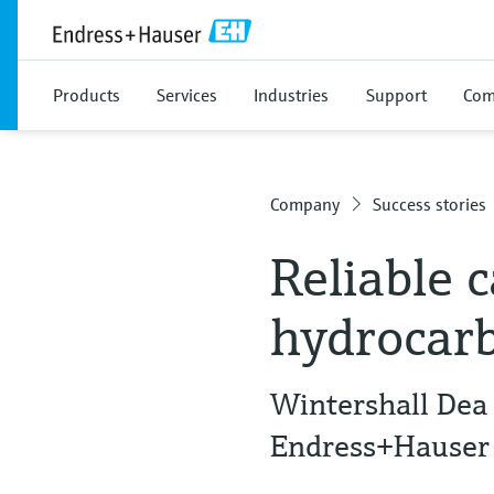
Products
Services
Industries
Support
Com
Company
Success stories
Reliable 
hydrocar
Wintershall Dea
Endress+Hauser