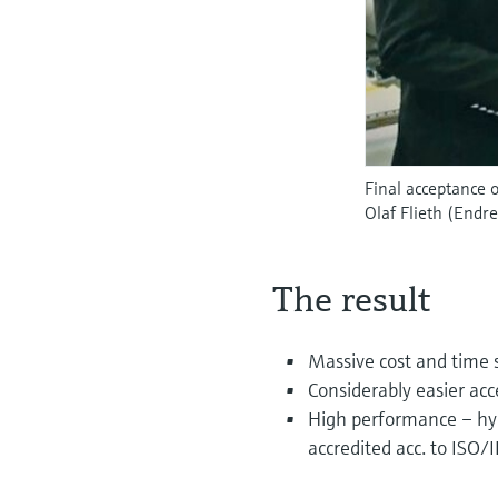
Final acceptance 
Olaf Flieth (Endr
The result
Massive cost and time s
Considerably easier ac
High performance – hydr
accredited acc. to ISO