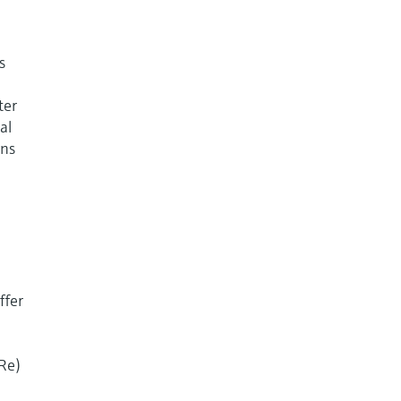
s
ter
al
ons
ffer
(Re)