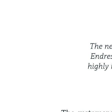
The ne
Endre
highly 