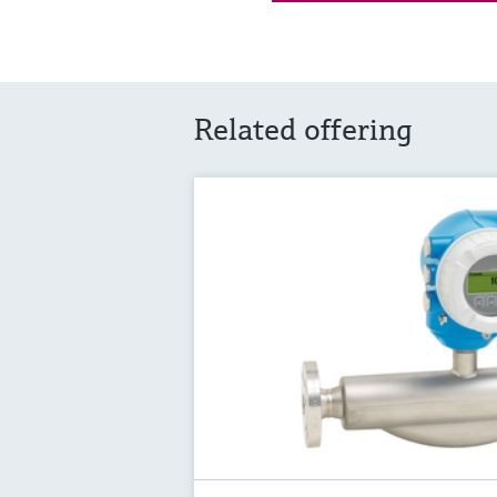
Related offering