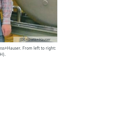
©Endress+Hauser
ss+Hauser. From left to right:
H).