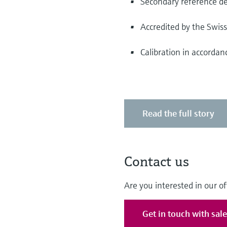
Secondary reference de
Accredited by the Swis
Calibration in accorda
Read the full story
Contact us
Are you interested in our of
Get in touch with sal