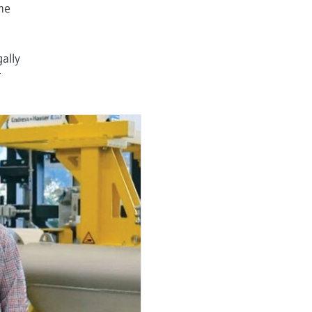
The
gally
r