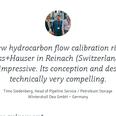
w hydrocarbon flow calibration r
ss+Hauser in Reinach (Switzerlan
impressive. Its conception and de
technically very compelling.
Timo Siedenberg, Head of Pipeline Service / Petroleum Storage
Wintershall Dea GmbH – Germany