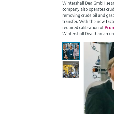
Wintershall Dea GmbH searc
company also operates crude
removing crude oil and gaso
transfer. With the new fact
required calibration of
Prom
Wintershall Dea than an on-