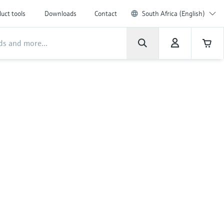
uct tools
Downloads
Contact
South Africa (English)