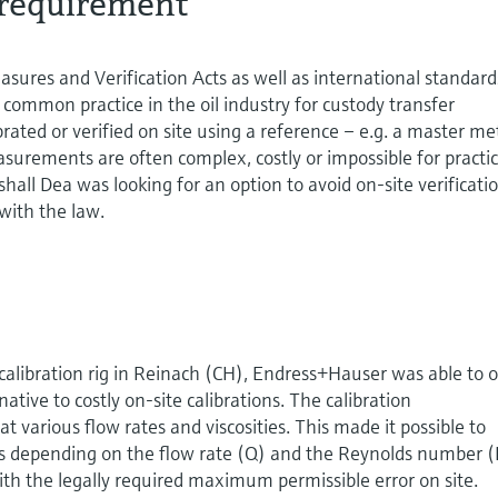
requirement
sures and Verification Acts as well as international standard
s common practice in the oil industry for custody transfer
rated or verified on site using a reference – e.g. a master me
asurements are often complex, costly or impossible for practic
hall Dea was looking for an option to avoid on-site verificati
with the law.
alibration rig in Reinach (CH), Endress+Hauser was able to o
ative to costly on-site calibrations. The calibration
various flow rates and viscosities. This made it possible to
rs depending on the flow rate (Q) and the Reynolds number 
ith the legally required maximum permissible error on site.