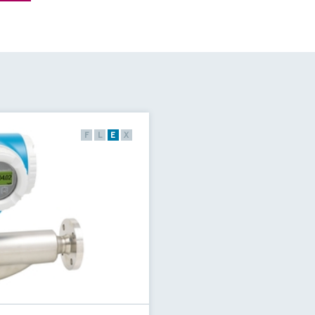
F
L
E
X