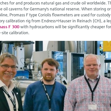
hes for and produces natural gas and crude oil worldwide. 
 oil caverns for Germany's national reserve. When storing or
line, Promass F type Coriolis flowmeters are used for custody
ory calibration rig from Endress+Hauser in Reinach (CH), a le
ass F 300
with hydrocarbons will be significantly cheaper fo
site calibration.