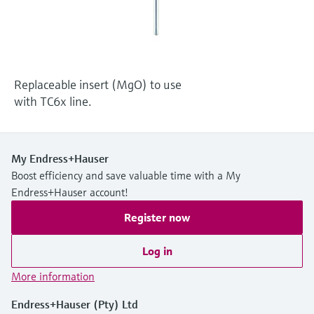
Level measurement with pressure
Device Viewer
Memosens technology
Find product-specific information and
Shop all
documentation
Shop all
Spare parts finder
Replaceable insert (MgO) to use
Find spare parts by product root, order code,
with TC6x line.
or serial number
My Endress+Hauser
Boost efficiency and save valuable time with a My
Endress+Hauser account!
Register now
Log in
More information
Endress+Hauser (Pty) Ltd