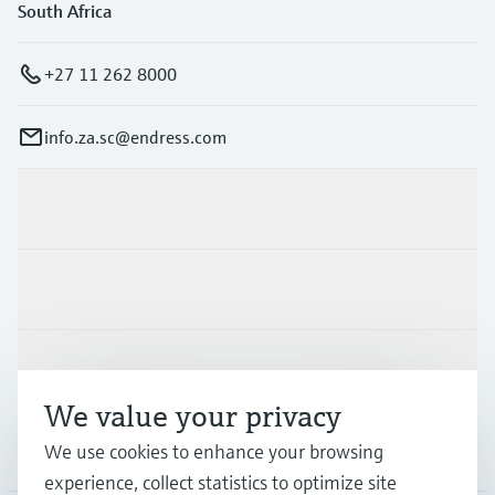
South Africa
+27 11 262 8000
info.za.sc@endress.com
Products & Services
Industries
Support
We value your privacy
We use cookies to enhance your browsing
Company
experience, collect statistics to optimize site