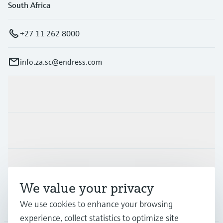
South Africa
+27 11 262 8000
info.za.sc@endress.com
Products & Services
Industries
Support
We value your privacy
Company
We use cookies to enhance your browsing
experience, collect statistics to optimize site