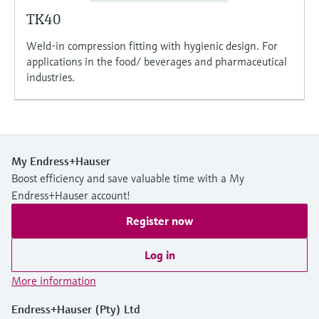
TK40
Weld-in compression fitting with hygienic design. For
applications in the food/ beverages and pharmaceutical
industries.
My Endress+Hauser
Boost efficiency and save valuable time with a My
Endress+Hauser account!
Register now
Log in
More information
Endress+Hauser (Pty) Ltd