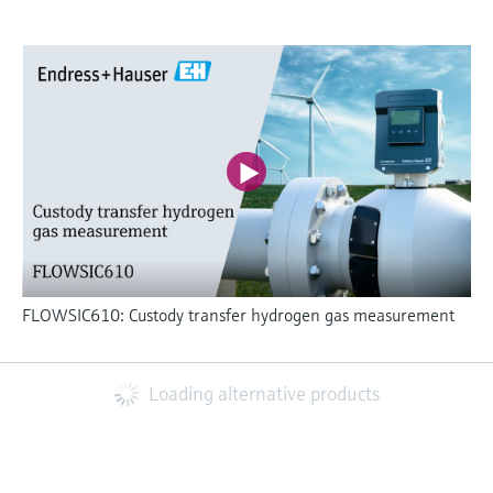
FLOWSIC610: Custody transfer hydrogen gas measurement
Loading alternative products