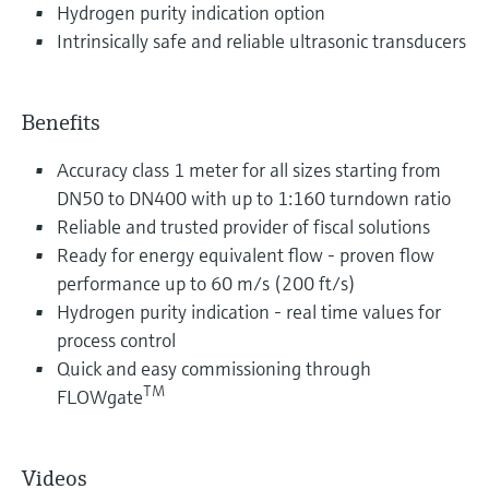
Hydrogen purity indication option
Intrinsically safe and reliable ultrasonic transducers
Benefits
Accuracy class 1 meter for all sizes starting from
DN50 to DN400 with up to 1:160 turndown ratio
Reliable and trusted provider of fiscal solutions
Ready for energy equivalent flow - proven flow
performance up to 60 m/s (200 ft/s)
Hydrogen purity indication - real time values for
process control
Quick and easy commissioning through
TM
FLOWgate
Videos