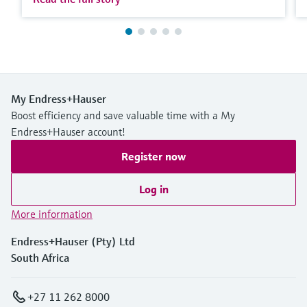
My Endress+Hauser
Boost efficiency and save valuable time with a My
Endress+Hauser account!
Register now
Log in
More information
Endress+Hauser (Pty) Ltd
South Africa
+27 11 262 8000