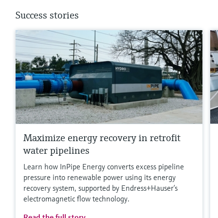
Success stories
Maximize energy recovery in retrofit
water pipelines
Learn how InPipe Energy converts excess pipeline
pressure into renewable power using its energy
recovery system, supported by Endress+Hauser’s
electromagnetic flow technology.
Read the full story