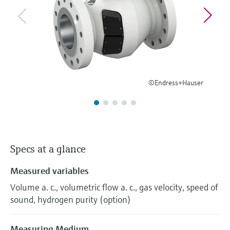
Level measurement with pressure
Device Viewer
Memosens technology
Find product-specific information and
Shop all
documentation
Shop all
Spare parts finder
Find spare parts by product root, order code,
or serial number
©Endress+Hauser
Specs at a glance
Measured variables
Volume a. c., volumetric flow a. c., gas velocity, speed of
sound, hydrogen purity (option)
Measuring Medium