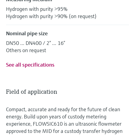
Hydrogen with purity >95%
Hydrogen with purity >90% (on request)
Nominal pipe size
DN50 … DN400 / 2” … 16”
Others on request
See all specifications
Field of application
Compact, accurate and ready for the future of clean
energy. Build upon years of custody metering
experience, FLOWSIC610 is an ultrasonic flowmeter
approved to the MID for a custody transfer hydrogen