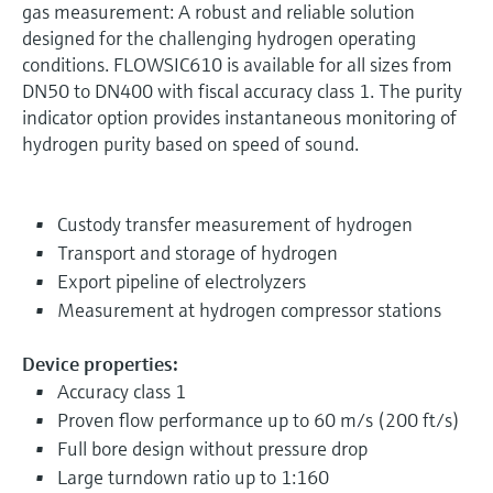
gas measurement: A robust and reliable solution
designed for the challenging hydrogen operating
conditions. FLOWSIC610 is available for all sizes from
DN50 to DN400 with fiscal accuracy class 1. The purity
indicator option provides instantaneous monitoring of
hydrogen purity based on speed of sound.
Custody transfer measurement of hydrogen
Transport and storage of hydrogen
Export pipeline of electrolyzers
Measurement at hydrogen compressor stations
Device properties:
Accuracy class 1
Proven flow performance up to 60 m/s (200 ft/s)
Full bore design without pressure drop
Large turndown ratio up to 1:160