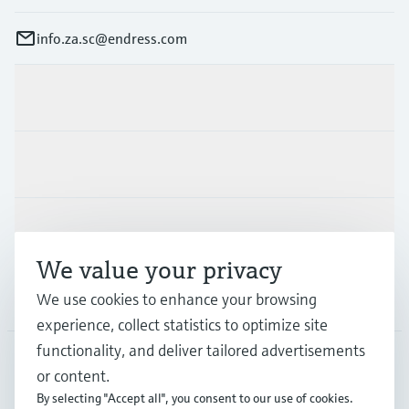
info.za.sc@endress.com
Products & Services
Industries
Support
We value your privacy
We use cookies to enhance your browsing
Company
experience, collect statistics to optimize site
functionality, and deliver tailored advertisements
or content.
ZAF
•
English
By selecting "Accept all", you consent to our use of cookies.