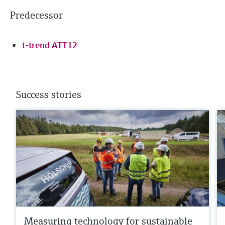
Predecessor
t-trend ATT12
Success stories
Measuring technology for sustainable