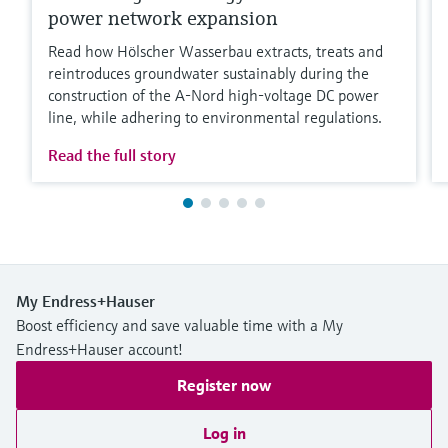
power network expansion
Read how Hölscher Wasserbau extracts, treats and
reintroduces groundwater sustainably during the
construction of the A-Nord high-voltage DC power
line, while adhering to environmental regulations.
Read the full story
My Endress+Hauser
Boost efficiency and save valuable time with a My
Endress+Hauser account!
Register now
Log in