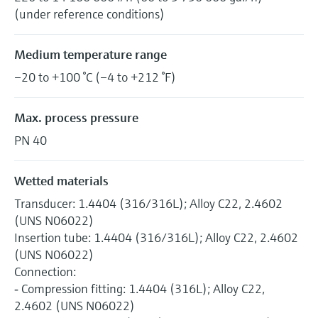
(under reference conditions)
Medium temperature range
–20 to +100 °C (–4 to +212 °F)
Max. process pressure
PN 40
Wetted materials
Transducer: 1.4404 (316/316L); Alloy C22, 2.4602
(UNS N06022)
Insertion tube: 1.4404 (316/316L); Alloy C22, 2.4602
(UNS N06022)
Connection:
‐ Compression fitting: 1.4404 (316L); Alloy C22,
2.4602 (UNS N06022)