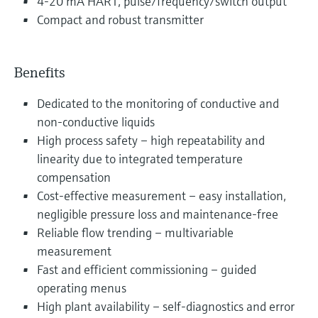
4-20 mA HART, pulse/frequency/switch output
Compact and robust transmitter
Benefits
Dedicated to the monitoring of conductive and
non-conductive liquids
High process safety – high repeatability and
linearity due to integrated temperature
compensation
Cost-effective measurement – easy installation,
negligible pressure loss and maintenance-free
Reliable flow trending – multivariable
measurement
Fast and efficient commissioning – guided
operating menus
High plant availability – self-diagnostics and error