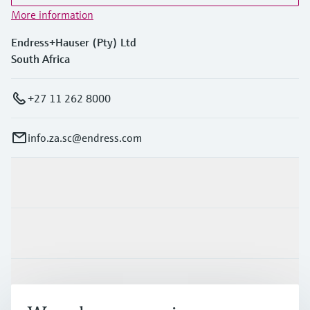
More information
Endress+Hauser (Pty) Ltd
South Africa
+27 11 262 8000
info.za.sc@endress.com
Products & Services
Industries
Support