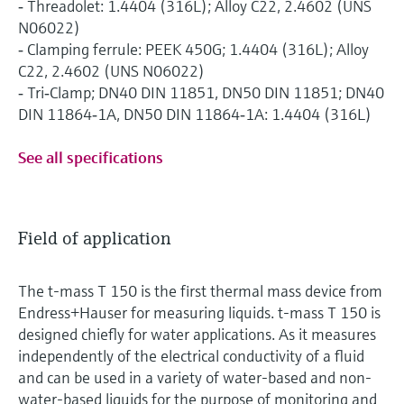
‐ Threadolet: 1.4404 (316L); Alloy C22, 2.4602 (UNS
N06022)
‐ Clamping ferrule: PEEK 450G; 1.4404 (316L); Alloy
C22, 2.4602 (UNS N06022)
‐ Tri‐Clamp; DN40 DIN 11851, DN50 DIN 11851; DN40
DIN 11864‐1A, DN50 DIN 11864‐1A: 1.4404 (316L)
See all specifications
Field of application
The t-mass T 150 is the first thermal mass device from
Endress+Hauser for measuring liquids. t-mass T 150 is
designed chiefly for water applications. As it measures
independently of the electrical conductivity of a fluid
and can be used in a variety of water-based and non-
water-based liquids for the purpose of monitoring and