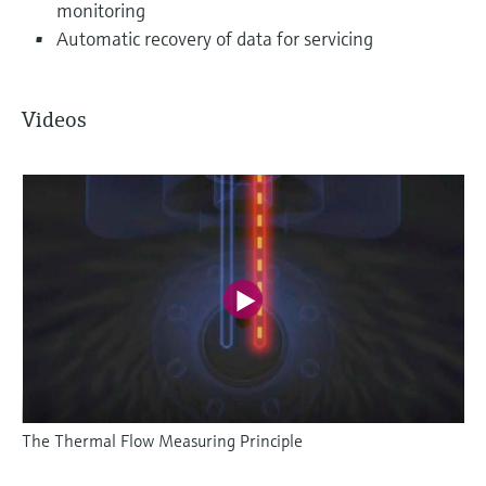
monitoring
Automatic recovery of data for servicing
Videos
The Thermal Flow Measuring Principle