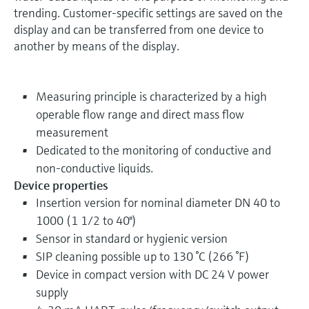
trending. Customer-specific settings are saved on the
display and can be transferred from one device to
another by means of the display.
Measuring principle is characterized by a high
operable flow range and direct mass flow
measurement
Dedicated to the monitoring of conductive and
non-conductive liquids.
Device properties
Insertion version for nominal diameter DN 40 to
1000 (1 1/2 to 40")
Sensor in standard or hygienic version
SIP cleaning possible up to 130 °C (266 °F)
Device in compact version with DC 24 V power
supply