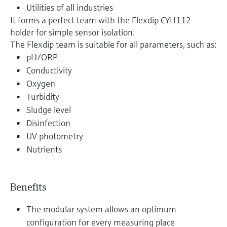
Utilities of all industries
It forms a perfect team with the Flexdip CYH112
holder for simple sensor isolation.
The Flexdip team is suitable for all parameters, such as:
pH/ORP
Conductivity
Oxygen
Turbidity
Sludge level
Disinfection
UV photometry
Nutrients
Benefits
The modular system allows an optimum
configuration for every measuring place