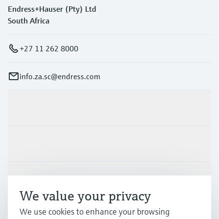
Endress+Hauser (Pty) Ltd
South Africa
+27 11 262 8000
info.za.sc@endress.com
Products & Services
Industries
Support
We value your privacy
We use cookies to enhance your browsing
Company