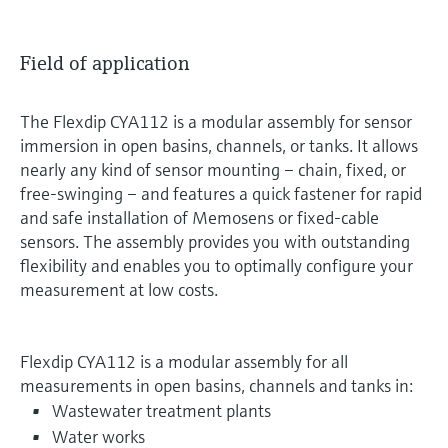
Field of application
The Flexdip CYA112 is a modular assembly for sensor
immersion in open basins, channels, or tanks. It allows
nearly any kind of sensor mounting – chain, fixed, or
free-swinging – and features a quick fastener for rapid
and safe installation of Memosens or fixed-cable
sensors. The assembly provides you with outstanding
flexibility and enables you to optimally configure your
measurement at low costs.
Flexdip CYA112 is a modular assembly for all
measurements in open basins, channels and tanks in:
Wastewater treatment plants
Water works