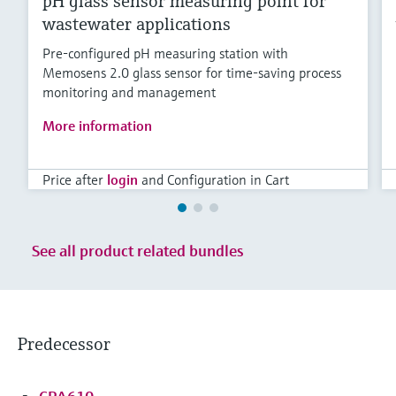
pH glass sensor measuring point for
wastewater applications
Pre-configured pH measuring station with
Memosens 2.0 glass sensor for time-saving process
monitoring and management
More information
Price after
login
and Configuration in Cart
See all product related bundles
Predecessor