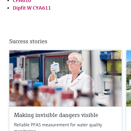
CPA610
Dipfit W CYA611
Success stories
Making invisible dangers visible
Reliable PFAS measurement for water quality
monitoring