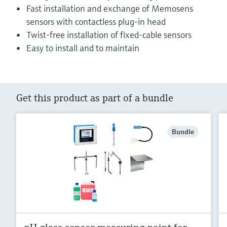
Fast installation and exchange of Memosens
sensors with contactless plug-in head
Twist-free installation of fixed-cable sensors
Easy to install and to maintain
Get this product as part of a bundle
Bundle