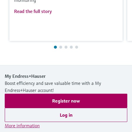
Read the full story
My Endress+Hauser
Boost efficiency and save valuable time with a My
Endress+Hauser account!
Register now
Log in
More information