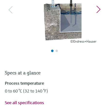
Level measurement with pressure
Device Viewer
Memosens technology
Find product-specific information and
Shop all
documentation
Shop all
Spare parts finder
Find spare parts by product root, order code,
or serial number
©Endress+Hauser
Specs at a glance
Process temperature
0 to 60 °C (32 to 140 °F)
See all specifications