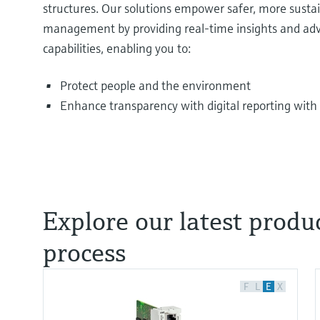
structures. Our solutions empower safer, more sustai
management by providing real-time insights and ad
capabilities, enabling you to:
Protect people and the environment
Enhance transparency with digital reporting with 
Explore our latest prod
process
F
L
E
X