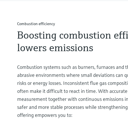
Combustion efficiency
Boosting combustion effi
lowers emissions
Combustion systems such as burners, furnaces and th
abrasive environments where small deviations can qui
risks or energy losses. Inconsistent flue gas compos
often make it difficult to react in time. With accurate
measurement together with continuous emissions in
safer and more stable processes while strengthening 
offering empowers you to: