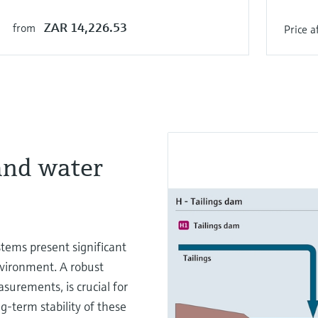
ZAR 14,226.53
from
Price a
and water
tems present significant
nvironment. A robust
urements, is crucial for
g-term stability of these