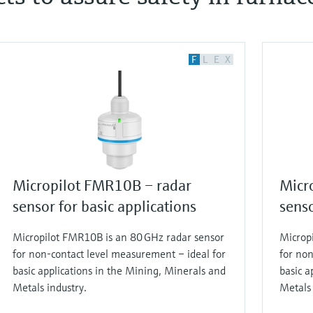
F
L
E
X
Micropilot FMR10B – radar
Micr
sensor for basic applications
senso
Micropilot FMR10B is an 80 GHz radar sensor
Microp
for non-contact level measurement – ideal for
for non
basic applications in the Mining, Minerals and
basic a
Metals industry.
Metals 