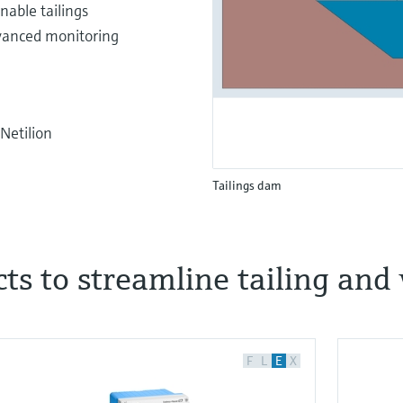
nable tailings
vanced monitoring
Netilion
Tailings dam
ucts to streamline tailing a
F
L
E
X