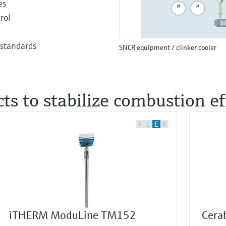
es
rol
 standards
SNCR equipment / clinker cooler
ts to stabilize combustion ef
F
L
E
X
iTHERM ModuLine TM152
Cera