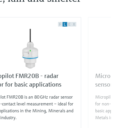
F
L
E
X
opilot FMR20B - radar
Micropilot 
r for basic applications
sensor for b
ilot FMR20B is an 80 GHz radar sensor
Micropilot FMR30
-contact level measurement – ideal for
for non-contact 
pplications in the Mining, Minerals and
basic application
industry.
Metals industry.