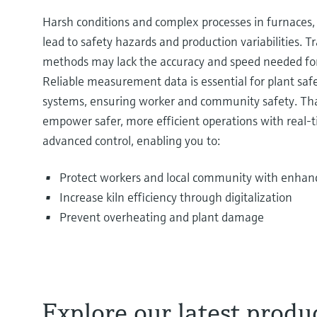
Harsh conditions and complex processes in furnaces, 
lead to safety hazards and production variabilities. T
methods may lack the accuracy and speed needed for
Reliable measurement data is essential for plant s
systems, ensuring worker and community safety. Tha
empower safer, more efficient operations with real-t
advanced control, enabling you to:
Protect workers and local community with enhan
Increase kiln efficiency through digitalization
Prevent overheating and plant damage
Explore our latest produc