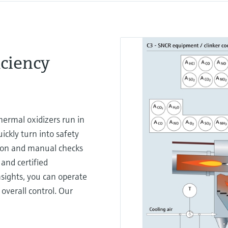
ciency
ermal oxidizers run in
ckly turn into safety
ition and manual checks
 and certified
sights, you can operate
overall control. Our