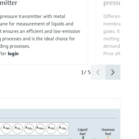
mitter
pressure tra
pressure transmitter with metal
Differential pres
ne for measurement of liquids and
membrane for me
It ensures an efficient and low‑emission
gases. It ensures
 processes and is the ideal choice for
melting processes
ing processes.
demanding proce
fter
login
Price after
login
1
/
5