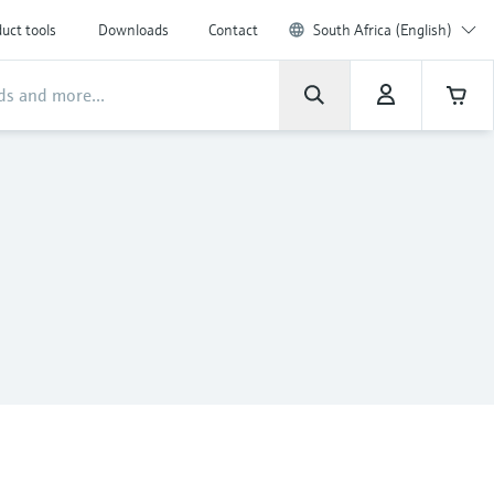
uct tools
Downloads
Contact
South Africa (English)