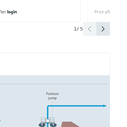
fter
login
Price after
login
1
/
5