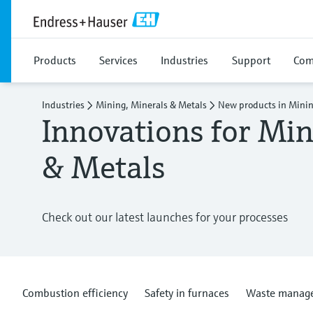
Products
Services
Industries
Support
Com
Industries
Mining, Minerals & Metals
New products in Minin
Innovations for Min
& Metals
Check out our latest launches for your processes
Combustion efficiency
Safety in furnaces
Waste manag