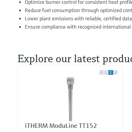
Optimize burner control for consistent heat profil
Reduce fuel consumption through optimized cont
Lower plant emissions with reliable, certified data
Ensure compliance with recognized international
Explore our latest produc
F
L
E
X
iTHERM ModuLine TT152