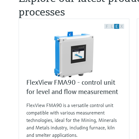
processes
F
L
E
X
FlexView FMA90 - control unit
for level and flow measurement
FlexView FMA90 is a versatile control unit
compatible with various measurement
technologies, ideal for the Mining, Minerals
and Metals industry, including furnace, kiln
and smelter applications.