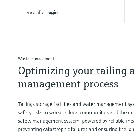
Price after
login
Waste management
Optimizing your tailing 
management process
Tailings storage facilities and water management sys
safety risks to workers, local communities and the e
safety management system, powered by reliable meas
preventing catastrophic failures and ensuring the lon