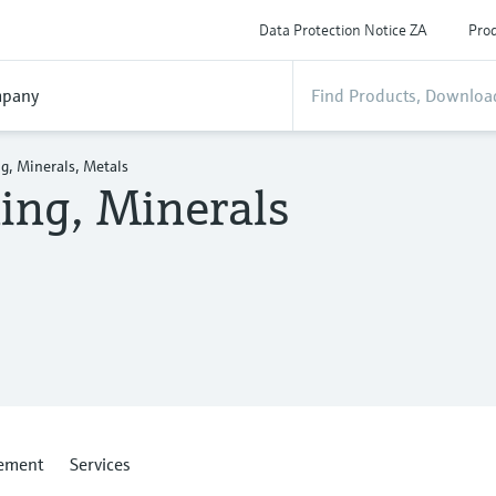
Data Protection Notice ZA
Prod
pany
g, Minerals, Metals
ing, Minerals
ement
Services