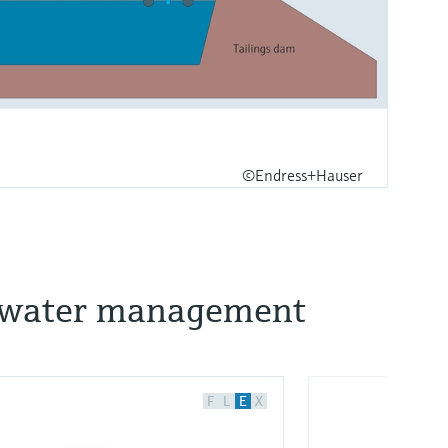
©Endress+Hauser
nd water management
F
L
E
X