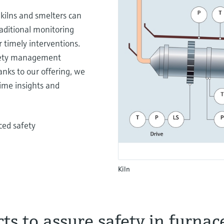
kilns and smelters can
raditional monitoring
 timely interventions.
afety management
nks to our offering, we
ime insights and
ced safety
Kiln
ts to assure safety in furnac