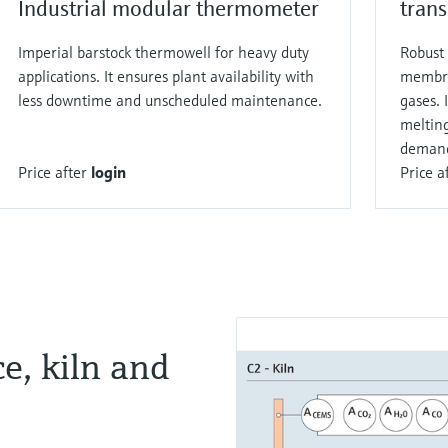
Industrial modular thermometer
trans
Imperial barstock thermowell for heavy duty
Robust 
applications. It ensures plant availability with
membra
less downtime and unscheduled maintenance.
gases. 
melting
demand
Price after
login
Price a
e, kiln and