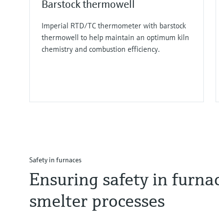
Barstock thermowell
Imperial RTD/TC thermometer with barstock
thermowell to help maintain an optimum kiln
chemistry and combustion efficiency.
Safety in furnaces
Ensuring safety in furnac
smelter processes