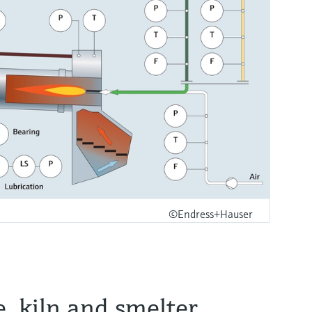
©Endress+Hauser
e, kiln and smelter