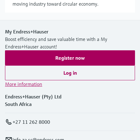
moving industry toward circular economy.
My Endress+Hauser
Boost efficiency and save valuable time with a My
Endress+Hauser account!
Register now
Log in
More information
Endress+Hauser (Pty) Ltd
South Africa
+27 11 262 8000
info.za.sc@endress.com