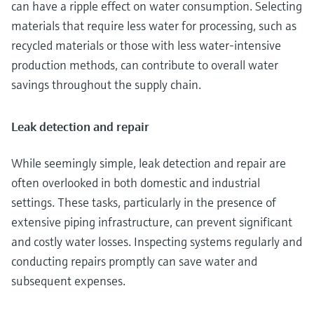
can have a ripple effect on water consumption. Selecting
materials that require less water for processing, such as
recycled materials or those with less water-intensive
production methods, can contribute to overall water
savings throughout the supply chain.
Leak detection and repair
While seemingly simple, leak detection and repair are
often overlooked in both domestic and industrial
settings. These tasks, particularly in the presence of
extensive piping infrastructure, can prevent significant
and costly water losses. Inspecting systems regularly and
conducting repairs promptly can save water and
subsequent expenses.