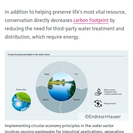
In addition to helping preserve life’s most vital resource,
conservation directly decreases
carbon footprint
by
reducing the need for third-party water treatment and
distribution, which require energy.
©Endress+Hauser
Implementing circular economy principles in the water sector
involves reusing wastewater for industrial applications, generating