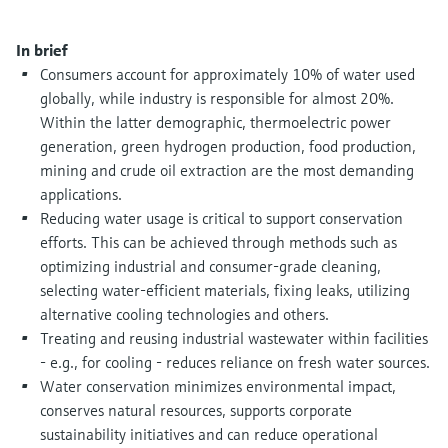
Level measurement with pressure
Device Viewer
Memosens technology
Find product-specific information and
In brief
Shop all
documentation
Consumers account for approximately 10% of water used
Shop all
globally, while industry is responsible for almost 20%.
Spare parts finder
Within the latter demographic, thermoelectric power
Find spare parts by product root, order code,
generation, green hydrogen production, food production,
or serial number
mining and crude oil extraction are the most demanding
applications.
Reducing water usage is critical to support conservation
efforts. This can be achieved through methods such as
optimizing industrial and consumer-grade cleaning,
selecting water-efficient materials, fixing leaks, utilizing
alternative cooling technologies and others.
Treating and reusing industrial wastewater within facilities
- e.g., for cooling - reduces reliance on fresh water sources.
Water conservation minimizes environmental impact,
conserves natural resources, supports corporate
sustainability initiatives and can reduce operational