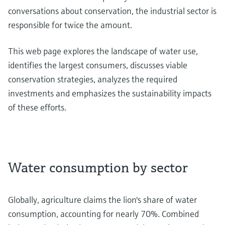
conversations about conservation, the industrial sector is
responsible for twice the amount.
This web page explores the landscape of water use,
identifies the largest consumers, discusses viable
conservation strategies, analyzes the required
investments and emphasizes the sustainability impacts
of these efforts.
Water consumption by sector
Globally, agriculture claims the lion's share of water
consumption, accounting for nearly 70%. Combined