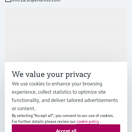
Products & Services
Industries
Support
We value your privacy
We use cookies to enhance your browsing
Company
experience, collect statistics to optimize site
functionality, and deliver tailored advertisements
or content.
ZAF
•
English
By selecting "Accept all", you consent to our use of cookies.
For further details please review our
cookie policy
.
Accept all