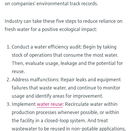
on companies’ environmental track records.
Industry can take these five steps to reduce reliance on
fresh water for a positive ecological impact:
Conduct a water efficiency audit: Begin by taking
stock of operations that consume the most water.
Then, evaluate usage, leakage and the potential for
reuse.
Address malfunctions: Repair leaks and equipment
failures that waste water, and continue to monitor
usage and identify areas for improvement.
Implement
water reuse
: Recirculate water within
production processes whenever possible, or within
the facility in a closed-loop system. And treat
wastewater to be reused in non-potable applications,