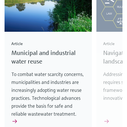
Article
Article
Municipal and industrial
Navigati
water reuse
landscap
To combat water scarcity concerns,
Addressing 
municipalities and industries are
requires se
increasingly adopting water reuse
frameworks
practices. Technological advances
innovative 
provide the basis for safe and
reliable wastewater treatment.