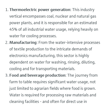
Thermoelectric power generation
: This industry
vertical encompasses coal, nuclear and natural gas
power plants, and it is responsible for an estimated
45% of all industrial water usage, relying heavily on
water for cooling processes.
Manufacturing
: From the water-intensive processes
of textile production to the intricate demands of
electronics manufacturing, this sector is highly
dependent on water for washing, rinsing, diluting,
cooling and for transporting materials.
Food and beverage production
: The journey from
farm to table requires significant water usage, not
just limited to agrarian fields where food is grown.
Water is required for processing raw materials and
cleaning facilities - and often for direct use in