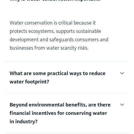
Water conservation is critical because it
protects ecosystems, supports sustainable
development and safeguards consumers and
businesses from water scarcity risks.
What are some practical ways to reduce
water footprint?
Beyond environmental benefits, are there
financial incentives for conserving water
in industry?