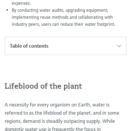
expenses.
By conducting water audits, upgrading equipment,
implementing reuse methods and collaborating with
industry peers, users can reduce their water footprint.
Table of contents
Lifeblood of the plant
A necessity for every organism on Earth, water is
referred to as the lifeblood of the planet, and in some
regions, demand is steadily outpacing supply. While
domestic water use is frequently the focus in