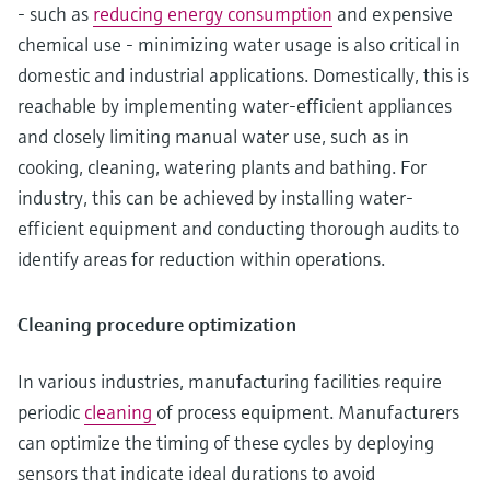
- such as
reducing energy consumption
and expensive
chemical use - minimizing water usage is also critical in
domestic and industrial applications. Domestically, this is
reachable by implementing water-efficient appliances
and closely limiting manual water use, such as in
cooking, cleaning, watering plants and bathing. For
industry, this can be achieved by installing water-
efficient equipment and conducting thorough audits to
identify areas for reduction within operations.
Cleaning procedure optimization
In various industries, manufacturing facilities require
periodic
cleaning
of process equipment. Manufacturers
can optimize the timing of these cycles by deploying
sensors that indicate ideal durations to avoid