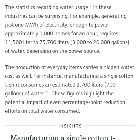
2
The statistics regarding water usage
in these
industries can be surprising. For example, generating
just one MWh of electricity, enough to power
approximately 1,000 homes for an hour, requires
11,500 liter to 75,700 liters (3,000 to 20,000 gallons)
of water, depending on the power source.
The production of everyday items carries a hidden water
cost as well. For instance, manufacturing a single cotton
t-shirt consumes an estimated 2,700 liters (700
3
gallons) of water
. These figures highlight the
potential impact of even percentage-point reduction
efforts on total water consumed.
INSIGHTS
Manufacturing a single cotton t-