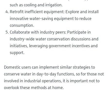
such as cooling and irrigation.
Retrofit inefficient equipment: Explore and install
innovative water-saving equipment to reduce
consumption.
Collaborate with industry peers: Participate in
industry-wide water conservation discussions and
initiatives, leveraging government incentives and
support.
Domestic users can implement similar strategies to
conserve water in day-to-day functions, so for those not
involved in industrial operations, it is important not to
overlook these methods at home.