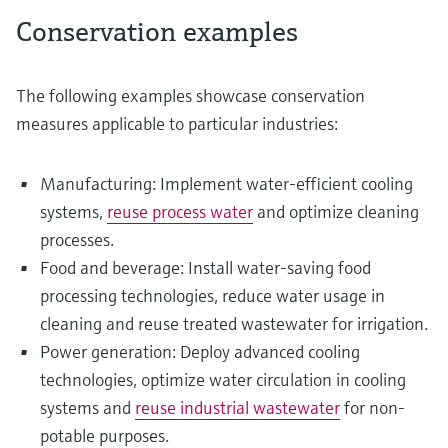
Conservation examples
The following examples showcase conservation
measures applicable to particular industries:
Manufacturing: Implement water-efficient cooling
systems,
reuse process water
and optimize cleaning
processes.
Food and beverage: Install water-saving food
processing technologies, reduce water usage in
cleaning and reuse treated wastewater for irrigation.
Power generation: Deploy advanced cooling
technologies, optimize water circulation in cooling
systems and
reuse industrial wastewater
for non-
potable purposes.