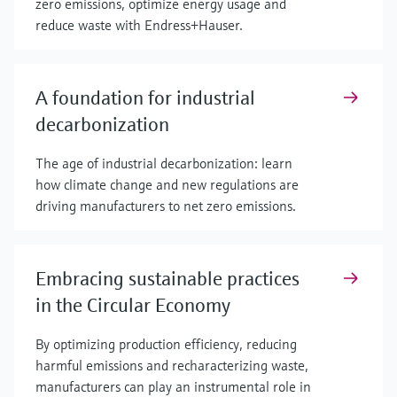
zero emissions, optimize energy usage and
reduce waste with Endress+Hauser.
A foundation for industrial
decarbonization
The age of industrial decarbonization: learn
how climate change and new regulations are
driving manufacturers to net zero emissions.
Embracing sustainable practices
in the Circular Economy
By optimizing production efficiency, reducing
harmful emissions and recharacterizing waste,
manufacturers can play an instrumental role in