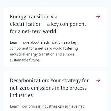
Energy transition via
electrification – a key component
for a net-zero world
Learn more about electrification as a key
component for a net-zero world fostering
industrial energy transition and a more
sustainable future.
Decarbonization: Your strategy for
net-zero emissions in the process
industries
Learn how process industries can achieve net-