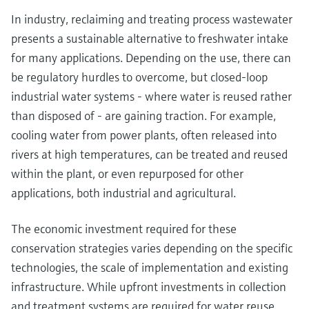
In industry, reclaiming and treating process wastewater
presents a sustainable alternative to freshwater intake
for many applications. Depending on the use, there can
be regulatory hurdles to overcome, but closed-loop
industrial water systems - where water is reused rather
than disposed of - are gaining traction. For example,
cooling water from power plants, often released into
rivers at high temperatures, can be treated and reused
within the plant, or even repurposed for other
applications, both industrial and agricultural.
The economic investment required for these
conservation strategies varies depending on the specific
technologies, the scale of implementation and existing
infrastructure. While upfront investments in collection
and treatment systems are required for water reuse,