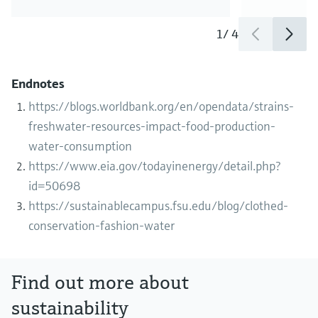
1
/
4
Endnotes
https://blogs.worldbank.org/en/opendata/strains-
freshwater-resources-impact-food-production-
water-consumption
https://www.eia.gov/todayinenergy/detail.php?
id=50698
https://sustainablecampus.fsu.edu/blog/clothed-
conservation-fashion-water
Find out more about
sustainability