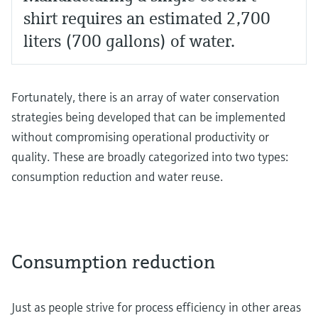
shirt requires an estimated 2,700
liters (700 gallons) of water.
Fortunately, there is an array of water conservation
strategies being developed that can be implemented
without compromising operational productivity or
quality. These are broadly categorized into two types:
consumption reduction and water reuse.
Consumption reduction
Just as people strive for process efficiency in other areas