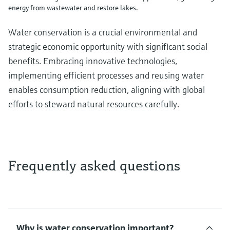
energy from wastewater and restore lakes.
Water conservation is a crucial environmental and
strategic economic opportunity with significant social
benefits. Embracing innovative technologies,
implementing efficient processes and reusing water
enables consumption reduction, aligning with global
efforts to steward natural resources carefully.
Frequently asked questions
Why is water conservation important?