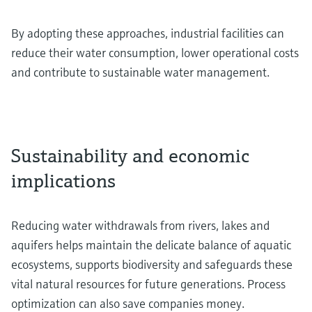
By adopting these approaches, industrial facilities can
reduce their water consumption, lower operational costs
and contribute to sustainable water management.
Sustainability and economic
implications
Reducing water withdrawals from rivers, lakes and
aquifers helps maintain the delicate balance of aquatic
ecosystems, supports biodiversity and safeguards these
vital natural resources for future generations. Process
optimization can also save companies money.