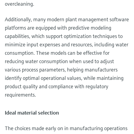
overcleaning.
Additionally, many modern plant management software
platforms are equipped with predictive modeling
capabilities, which support optimization techniques to
minimize input expenses and resources, including water
consumption. These models can be effective for
reducing water consumption when used to adjust
various process parameters, helping manufacturers
identify optimal operational values, while maintaining
product quality and compliance with regulatory
requirements.
Ideal material selection
The choices made early on in manufacturing operations