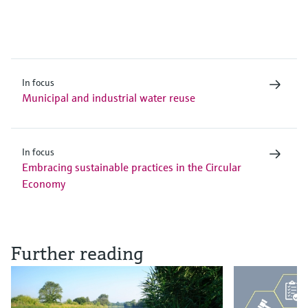
In focus
Municipal and industrial water reuse
In focus
Embracing sustainable practices in the Circular
Economy
Further reading