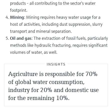
products - all contributing to the sector’s water
footprint.
Mining
: Mining requires heavy water usage for a
host of activities, including dust suppression, slurry
transport and mineral separation.
Oil and gas
: The extraction of fossil fuels, particularly
methods like hydraulic fracturing, requires significant
volumes of water, as well.
INSIGHTS
Agriculture is responsible for 70%
of global water consumption,
industry for 20% and domestic use
for the remaining 10%.