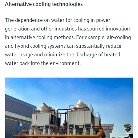
Alternative cooling technologies
The dependence on water for cooling in power
generation and other industries has spurred innovation
in alternative cooling methods. For example, air-cooling
and hybrid cooling systems can substantially reduce
water usage and minimize the discharge of heated
water back into the environment.