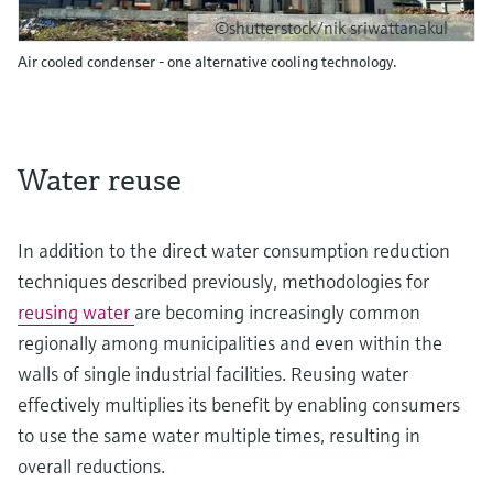
©shutterstock/nik sriwattanakul
Air cooled condenser - one alternative cooling technology.
Water reuse
In addition to the direct water consumption reduction
techniques described previously, methodologies for
reusing water
are becoming increasingly common
regionally among municipalities and even within the
walls of single industrial facilities. Reusing water
effectively multiplies its benefit by enabling consumers
to use the same water multiple times, resulting in
overall reductions.