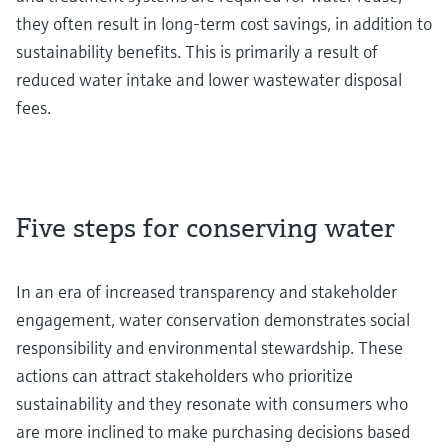
they often result in long-term cost savings, in addition to
sustainability benefits. This is primarily a result of
reduced water intake and lower wastewater disposal
fees.
Five steps for conserving water
In an era of increased transparency and stakeholder
engagement, water conservation demonstrates social
responsibility and environmental stewardship. These
actions can attract stakeholders who prioritize
sustainability and they resonate with consumers who
are more inclined to make purchasing decisions based