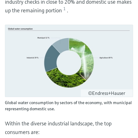
industry checks in close to 20% and domestic use makes
1
up the remaining portion
.
©Endress+Hauser
Global water consumption by sectors of the economy, with municipal
representing domestic use.
Within the diverse industrial landscape, the top
consumers are: