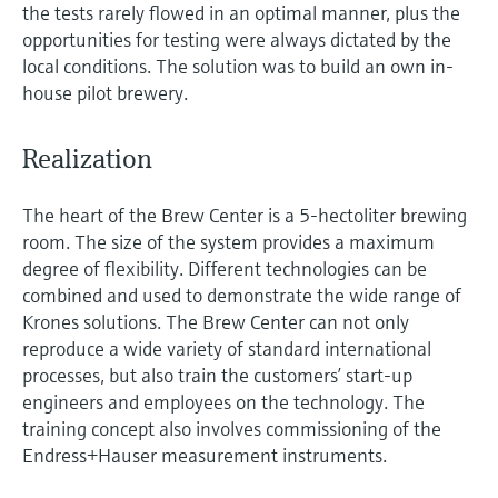
the tests rarely flowed in an optimal manner, plus the
opportunities for testing were always dictated by the
local conditions. The solution was to build an own in-
house pilot brewery.
Realization
The heart of the Brew Center is a 5-hectoliter brewing
room. The size of the system provides a maximum
degree of flexibility. Different technologies can be
combined and used to demonstrate the wide range of
Krones solutions. The Brew Center can not only
reproduce a wide variety of standard international
processes, but also train the customers’ start-up
engineers and employees on the technology. The
training concept also involves commissioning of the
Endress+Hauser measurement instruments.