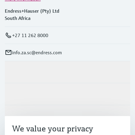
Endress+Hauser (Pty) Ltd
South Africa
+27 11 262 8000
info.za.sc@endress.com
Products & Services
Industries
Support
We value your privacy