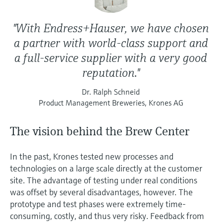
"With Endress+Hauser, we have chosen
a partner with world-class support and
a full-service supplier with a very good
reputation."
Dr. Ralph Schneid
Product Management Breweries, Krones AG
The vision behind the Brew Center
In the past, Krones tested new processes and
technologies on a large scale directly at the customer
site. The advantage of testing under real conditions
was offset by several disadvantages, however. The
prototype and test phases were extremely time-
consuming, costly, and thus very risky. Feedback from