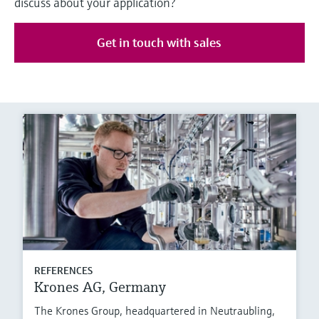
discuss about your application?
Get in touch with sales
REFERENCES
Krones AG, Germany
The Krones Group, headquartered in Neutraubling,