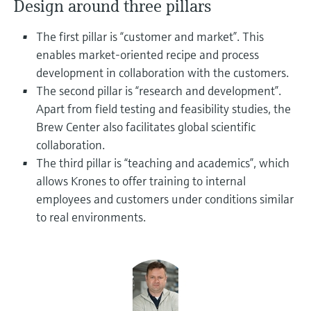
Design around three pillars
Level measurement with pressure
Device Viewer
Memosens technology
Find product-specific information and
The first pillar is “customer and market”. This
Shop all
documentation
enables market-oriented recipe and process
Shop all
development in collaboration with the customers.
Spare parts finder
The second pillar is “research and development”.
Find spare parts by product root, order code,
or serial number
Apart from field testing and feasibility studies, the
Brew Center also facilitates global scientific
collaboration.
The third pillar is “teaching and academics”, which
allows Krones to offer training to internal
employees and customers under conditions similar
to real environments.