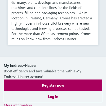
Germany, plans, develops and manufactures
machines and complete lines for the fields of
process, filling and packaging technology. At its
location in Freising, Germany, Krones has erected a
highly-modern in-house pilot brewery where new
technologies and brewing processes can be tested.
For the more than 80 measurement points, Krones
relies on know-how from Endress-Hauser.
My Endress+Hauser
Boost efficiency and save valuable time with a My
Endress+Hauser account!
Register now
Log in
More information