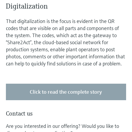
Digitalization
That digitalization is the focus is evident in the QR
codes that are visible on all parts and components of
the system. The codes, which act as the gateway to
“Share2Act”, the cloud-based social network for
production systems, enable plant operators to post
photos, comments or other important information that
can help to quickly find solutions in case of a problem.
Click to read the complete story
Contact us
Are you interested in our offering? Would you like to