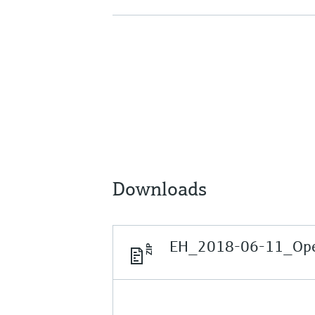
Downloads
EH_2018-06-11_Open 