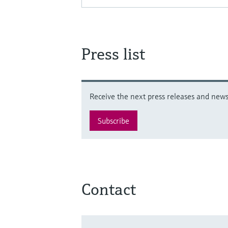
Press list
Receive the next press releases and news 
Subscribe
Contact