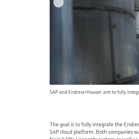
SAP and Endress+Hauser aim to fully integra
The goal is to fully integrate the Endre
SAP cloud platform. Both companies wa