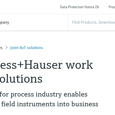
Data Protection Notice ZA
Prod
pany
es
Joint IIoT solutions
ress+Hauser work
solutions
for process industry enables
 field instruments into business