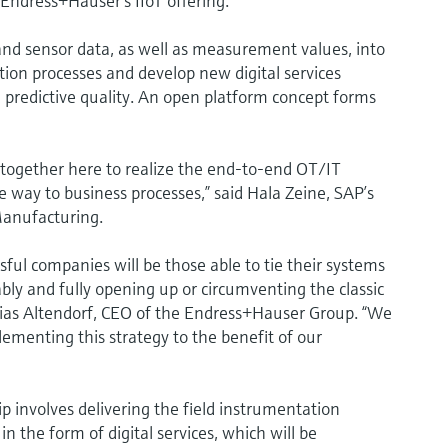
Endress+Hauser’s IIoT offering.
 and sensor data, as well as measurement values, into
tion processes and develop new digital services
predictive quality. An open platform concept forms
ogether here to realize the end-to-end OT/IT
e way to business processes,” said Hala Zeine, SAP’s
Manufacturing.
sful companies will be those able to tie their systems
iably and fully opening up or circumventing the classic
ias Altendorf, CEO of the Endress+Hauser Group. “We
menting this strategy to the benefit of our
p involves delivering the field instrumentation
in the form of digital services, which will be