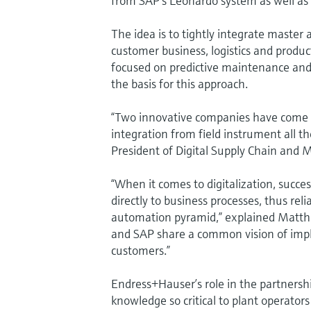
from SAP’s Leonardo system as well as 
The idea is to tightly integrate master
customer business, logistics and produc
focused on predictive maintenance and 
the basis for this approach.
“Two innovative companies have come t
integration from field instrument all th
President of Digital Supply Chain and 
“When it comes to digitalization, succes
directly to business processes, thus rel
automation pyramid,” explained Matth
and SAP share a common vision of imple
customers.”
Endress+Hauser’s role in the partnershi
knowledge so critical to plant operators 