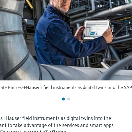
te Endress+Hauser’s field instruments as digital twins into the SAP
ss+Hauser field instruments as digital twins into the
nt to take advantage of the services and smart apps