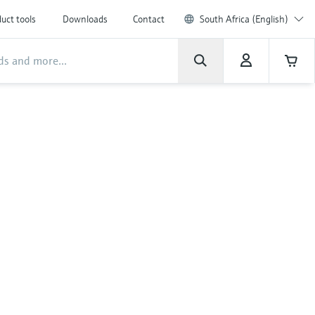
uct tools
Downloads
Contact
South Africa (English)