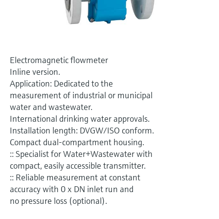
Level measurement with pressure
Device Viewer
Memosens technology
Find product-specific information and
Shop all
documentation
Shop all
Spare parts finder
Electromagnetic flowmeter
Find spare parts by product root, order code,
Inline version.
or serial number
Application: Dedicated to the
measurement of industrial or municipal
water and wastewater.
International drinking water approvals.
Installation length: DVGW/ISO conform.
Compact dual-compartment housing.
:: Specialist for Water+Wastewater with
compact, easily accessible transmitter.
:: Reliable measurement at constant
accuracy with 0 x DN inlet run and
no pressure loss (optional).