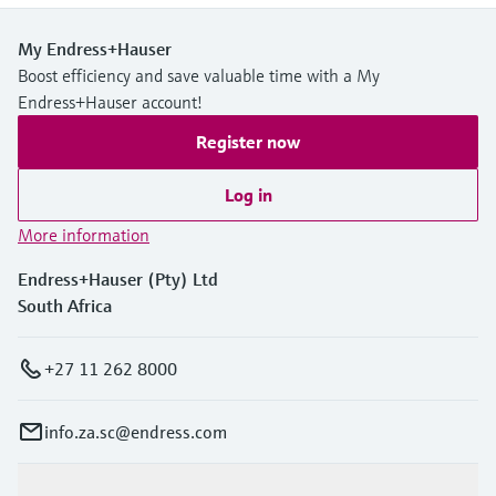
My Endress+Hauser
Boost efficiency and save valuable time with a My
Endress+Hauser account!
Register now
Log in
More information
Endress+Hauser (Pty) Ltd
South Africa
+27 11 262 8000
info.za.sc@endress.com