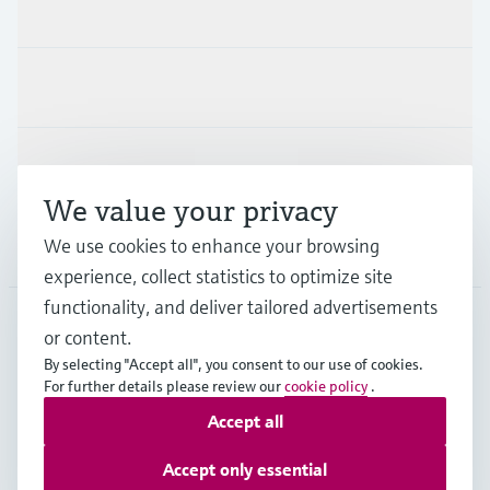
Products & Services
Industries
Support
We value your privacy
We use cookies to enhance your browsing
Company
experience, collect statistics to optimize site
functionality, and deliver tailored advertisements
or content.
ZAF
•
English
By selecting "Accept all", you consent to our use of cookies.
For further details please review our
cookie policy
.
Accept all
Copyright © Endress+Hauser Group Services AG
Imprint
Terms of use
Data Protection
Accept only essential
Legal & General Terms and Conditions