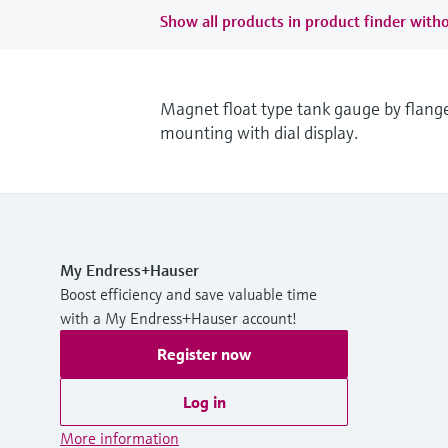
Show all products in product finder witho
Magnet float type tank gauge by flang
mounting with dial display.
My Endress+Hauser
Boost efficiency and save valuable time
with a My Endress+Hauser account!
Register now
Log in
More information