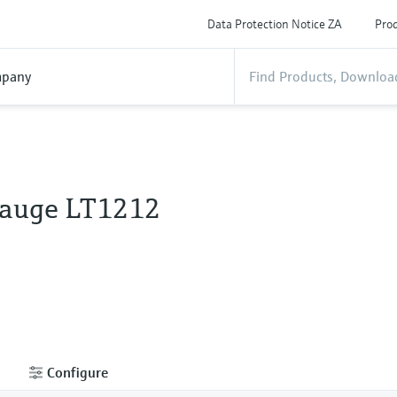
Data Protection Notice ZA
Prod
pany
Gauge LT1212
Configure