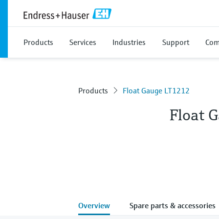
Products
Services
Industries
Support
Com
Products
Float Gauge LT1212
Float 
Overview
Spare parts & accessories