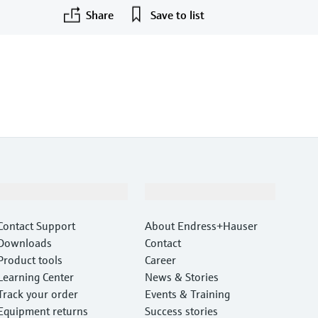
Share
Save to list
F
L
E
X
Support
Company
Contact Support
About Endress+Hauser
Downloads
Contact
Product tools
Career
Learning Center
News & Stories
Track your order
Events & Training
Equipment returns
Success stories