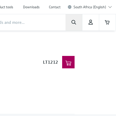
uct tools
Downloads
Contact
South Africa (English)
LT1212