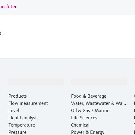
ut filter
e
Products & Services
Industries
Products
Food & Beverage
Flow measurement
Water, Wastewater & Wast
Level
e
Oil & Gas / Marine
Liquid analysis
Life Sciences
Temperature
Chemical
Pressure
Power & Energy