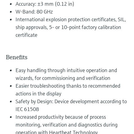
Accuracy: ±3 mm (0.12 in)
W-Band: 80 GHz
International explosion protection certificates, SIL,
ship approvals, 5- or 10-point factory calibration
certificate
Benefits
Easy handling through intuitive operation and
wizards, for commissioning and verification
Easier troubleshooting thanks to recommended
actions in the display
Safety by Design: Device development according to
IEC 61508
Increased productivity because of process
monitoring, verification and diagnostics during
operation with Heartbeat Technology