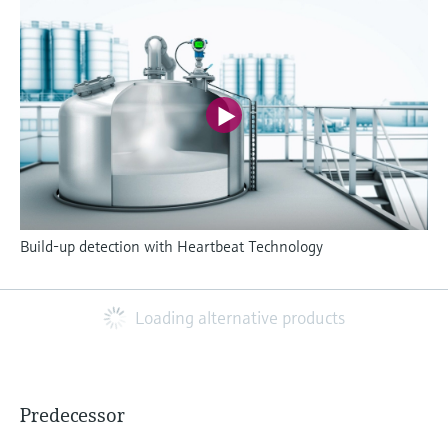
Build-up detection with Heartbeat Technology
Loading alternative products
Predecessor