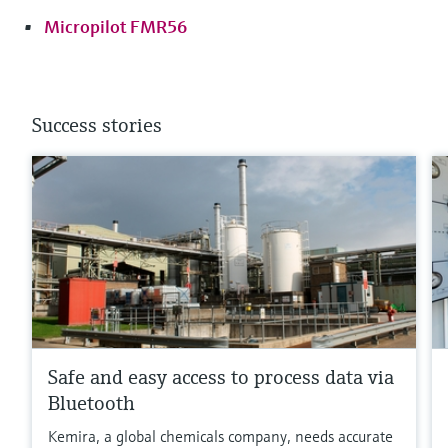
Micropilot FMR56
Success stories
Safe and easy access to process data via
Bluetooth
Kemira, a global chemicals company, needs accurate