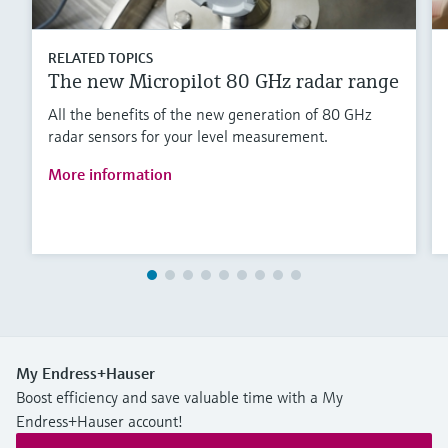
RELATED TOPICS
The new Micropilot 80 GHz radar range
All the benefits of the new generation of 80 GHz
radar sensors for your level measurement.
More information
My Endress+Hauser
Boost efficiency and save valuable time with a My
Endress+Hauser account!