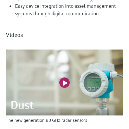
Easy device integration into asset management
systems through digital communication
Videos
The new generation 80 GHz radar sensors