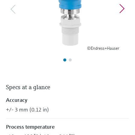
Level measurement with pressure
Device Viewer
Memosens technology
Find product-specific information and
Shop all
documentation
Shop all
Spare parts finder
Find spare parts by product root, order code,
or serial number
©Endress+Hauser
Specs at a glance
Accuracy
+/- 3 mm (0.12 in)
Process temperature