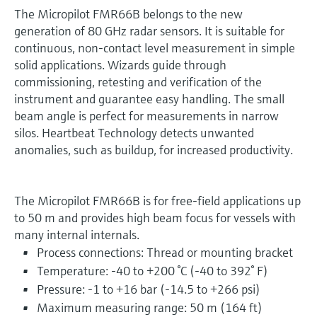
The Micropilot FMR66B belongs to the new
generation of 80 GHz radar sensors. It is suitable for
continuous, non-contact level measurement in simple
solid applications. Wizards guide through
commissioning, retesting and verification of the
instrument and guarantee easy handling. The small
beam angle is perfect for measurements in narrow
silos. Heartbeat Technology detects unwanted
anomalies, such as buildup, for increased productivity.
The Micropilot FMR66B is for free-field applications up
to 50 m and provides high beam focus for vessels with
many internal internals.
Process connections: Thread or mounting bracket
Temperature: -40 to +200 °C (-40 to 392° F)
Pressure: -1 to +16 bar (-14.5 to +266 psi)
Maximum measuring range: 50 m (164 ft)