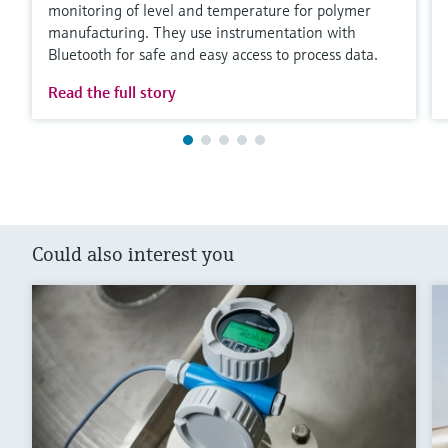
monitoring of level and temperature for polymer
manufacturing. They use instrumentation with
Bluetooth for safe and easy access to process data.
Read the full story
Could also interest you