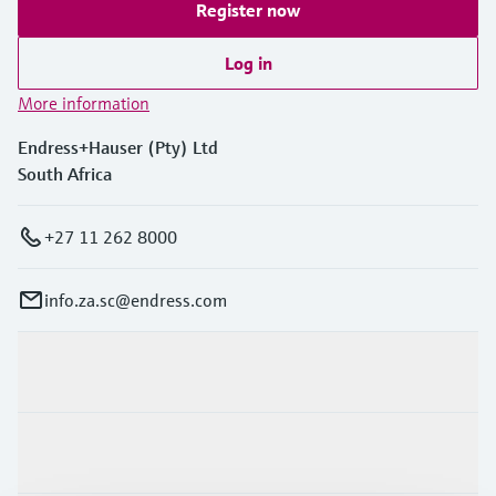
Register now
Log in
More information
Endress+Hauser (Pty) Ltd
South Africa
+27 11 262 8000
info.za.sc@endress.com
Products & Services
Industries