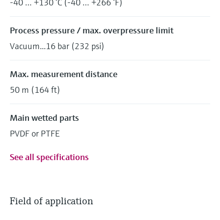
-40 … +130 °C (-40 … +266 °F)
Process pressure / max. overpressure limit
Vacuum...16 bar (232 psi)
Max. measurement distance
50 m (164 ft)
Main wetted parts
PVDF or PTFE
See all specifications
Field of application