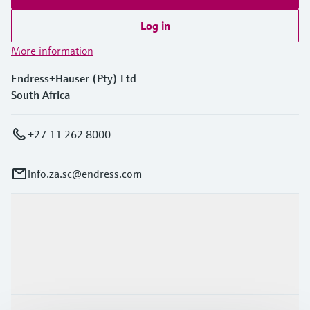
Log in
More information
Endress+Hauser (Pty) Ltd
South Africa
+27 11 262 8000
info.za.sc@endress.com
Products & Services
Industries