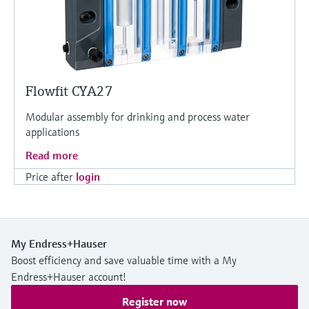
Flowfit CYA27
Modular assembly for drinking and process water
applications
Read more
Price after
login
My Endress+Hauser
Boost efficiency and save valuable time with a My
Endress+Hauser account!
Register now